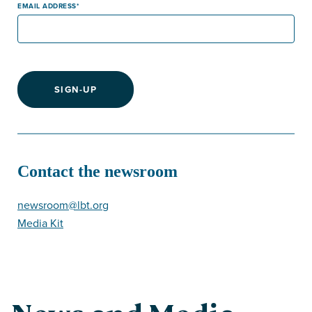
EMAIL ADDRESS
SIGN-UP
Contact the newsroom
newsroom@lbt.org
Media Kit