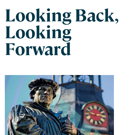
Looking Back,
Looking
Forward
Spring 2022