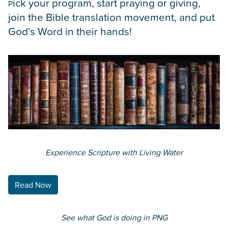
ick your program, start praying or giving,
P
join the Bible translation movement, and put
God’s Word in their hands!
Experience Scripture with Living Water
Read Now
See what God is doing in PNG