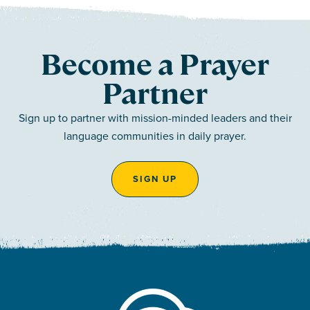
Become a Prayer
Partner
Sign up to partner with mission-minded leaders and their
language communities in daily prayer.
SIGN UP