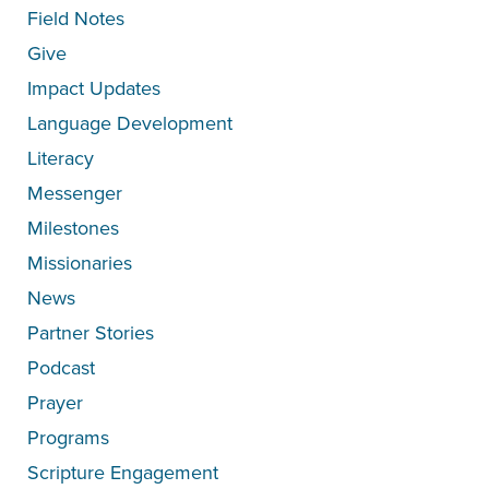
Field Notes
Give
Impact Updates
Language Development
Literacy
Messenger
Milestones
Missionaries
News
Partner Stories
Podcast
Prayer
Programs
Scripture Engagement