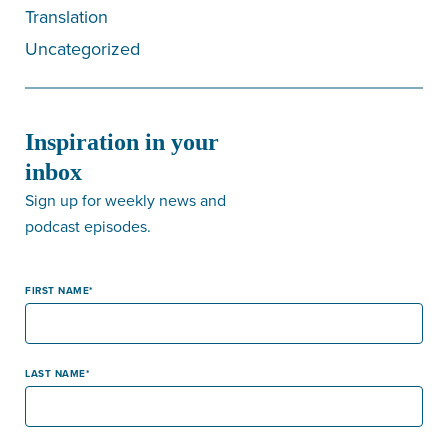
Translation
Uncategorized
Inspiration in your
inbox
Sign up for weekly news and
podcast episodes.
FIRST NAME
LAST NAME