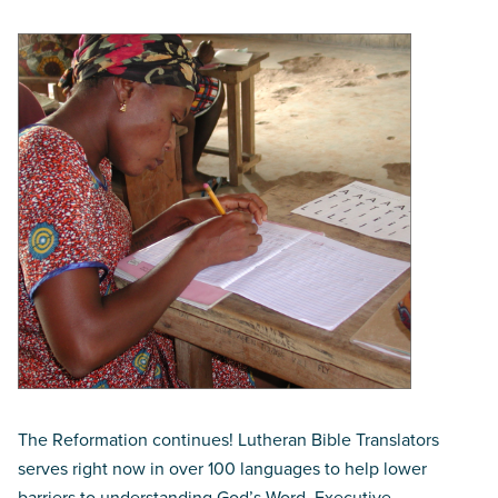
The Reformation continues! Lutheran Bible Translators
serves right now in over 100 languages to help lower
barriers to understanding God’s Word. Executive