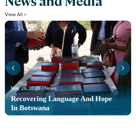
News and Media
View All >
May 26, 2026
‐
News
Recovering Language And Hope
In Botswana