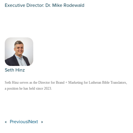
Executive Director: Dr. Mike Rodewald
Seth Hinz
Seth Hinz serves as the Director for Brand + Marketing for Lutheran Bible Translators,
a position he has held since 2023.
«
Previous
|
Next
»