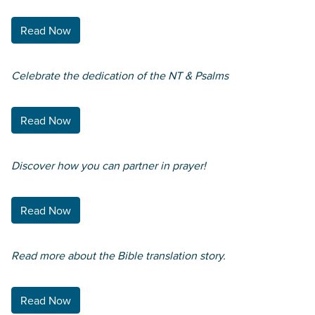
Read Now
Celebrate the dedication of the NT & Psalms
Read Now
Discover how you can partner in prayer!
Read Now
Read more about the Bible translation story.
Read Now