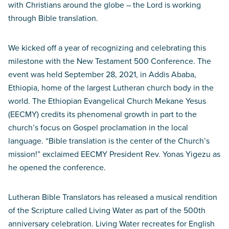
with Christians around the globe – the Lord is working
through Bible translation.
We kicked off a year of recognizing and celebrating this
milestone with the New Testament 500 Conference. The
event was held September 28, 2021, in Addis Ababa,
Ethiopia, home of the largest Lutheran church body in the
world. The Ethiopian Evangelical Church Mekane Yesus
(EECMY) credits its phenomenal growth in part to the
church’s focus on Gospel proclamation in the local
language. “Bible translation is the center of the Church’s
mission!” exclaimed EECMY President Rev. Yonas Yigezu as
he opened the conference.
Lutheran Bible Translators has released a musical rendition
of the Scripture called Living Water as part of the 500th
anniversary celebration. Living Water recreates for English