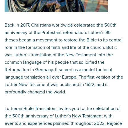
Back in 2017, Christians worldwide celebrated the 500th
anniversary of the Protestant reformation. Luther’s 95
theses began a movement to restore the Bible to its central
role in the formation of faith and life of the church. But it
was Luther’s translation of the New Testament into the
common language of his people that solidified the
Reformation in Germany. It served as a model for local
language translation all over Europe. The first version of the
Luther New Testament was published in 1522, and it
profoundly changed the world.
Lutheran Bible Translators invites you to the celebration of
the 500th anniversary of Luther’s New Testament with
events and experiences planned throughout 2022. Rejoice