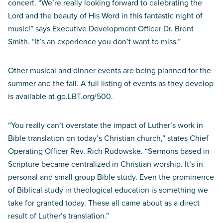
concert. “We’re really looking forward to celebrating the
Lord and the beauty of His Word in this fantastic night of
music!” says Executive Development Officer Dr. Brent
Smith. “It’s an experience you don’t want to miss.”
Other musical and dinner events are being planned for the
summer and the fall. A full listing of events as they develop
is available at go.LBT.org/500.
“You really can’t overstate the impact of Luther’s work in
Bible translation on today’s Christian church,” states Chief
Operating Officer Rev. Rich Rudowske. “Sermons based in
Scripture became centralized in Christian worship. It’s in
personal and small group Bible study. Even the prominence
of Biblical study in theological education is something we
take for granted today. These all came about as a direct
result of Luther’s translation.”