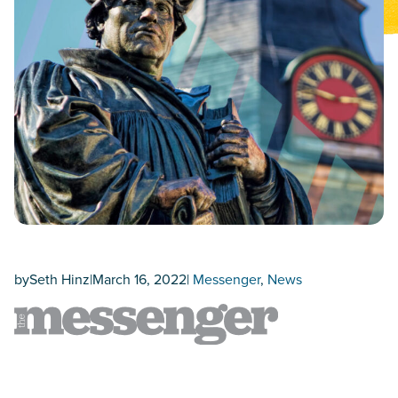
by
Seth Hinz
|
March 16, 2022
|
Messenger
, 
News