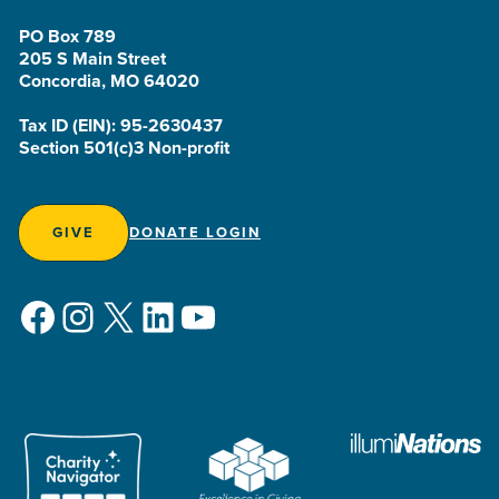
PO Box 789
205 S Main Street
Concordia, MO 64020
Tax ID (EIN): 95-2630437
Section 501(c)3 Non-profit
GIVE
DONATE LOGIN
Facebook
Instagram
X
LinkedIn
YouTube