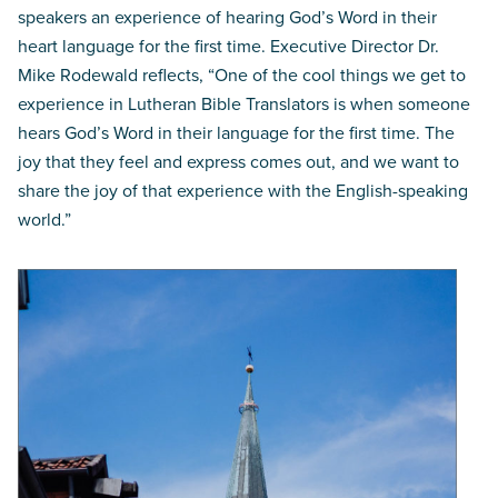
speakers an experience of hearing God’s Word in their
heart language for the first time. Executive Director Dr.
Mike Rodewald reflects, “One of the cool things we get to
experience in Lutheran Bible Translators is when someone
hears God’s Word in their language for the first time. The
joy that they feel and express comes out, and we want to
share the joy of that experience with the English-speaking
world.”