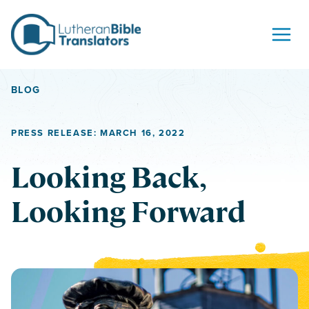
Skip to content
BLOG
PRESS RELEASE: MARCH 16, 2022
Looking Back,
Looking Forward