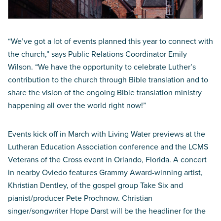
“We’ve got a lot of events planned this year to connect with
the church,” says Public Relations Coordinator Emily
Wilson. “We have the opportunity to celebrate Luther’s
contribution to the church through Bible translation and to
share the vision of the ongoing Bible translation ministry
happening all over the world right now!”
Events kick off in March with Living Water previews at the
Lutheran Education Association conference and the LCMS
Veterans of the Cross event in Orlando, Florida. A concert
in nearby Oviedo features Grammy Award-winning artist,
Khristian Dentley, of the gospel group Take Six and
pianist/producer Pete Prochnow. Christian
singer/songwriter Hope Darst will be the headliner for the