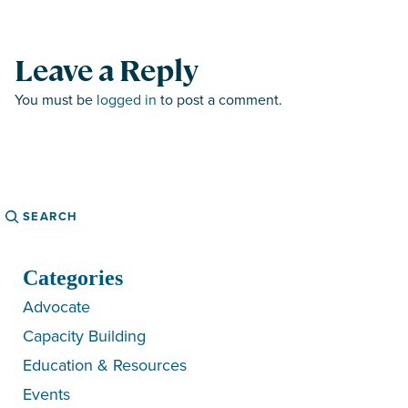
Leave a Reply
You must be
logged in
to post a comment.
Search
Categories
Advocate
Capacity Building
Education & Resources
Events