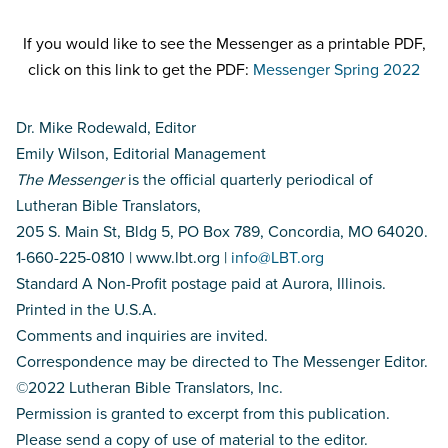
If you would like to see the Messenger as a printable PDF,
click on this link to get the PDF:
Messenger Spring 2022
Dr. Mike Rodewald, Editor
Emily Wilson, Editorial Management
The Messenger
is the official quarterly periodical of
Lutheran Bible Translators,
205 S. Main St, Bldg 5, PO Box 789, Concordia, MO 64020.
1-660-225-0810 | www.lbt.org |
info@LBT.org
Standard A Non-Profit postage paid at Aurora, Illinois.
Printed in the U.S.A.
Comments and inquiries are invited.
Correspondence may be directed to The Messenger Editor.
©2022 Lutheran Bible Translators, Inc.
Permission is granted to excerpt from this publication.
Please send a copy of use of material to the editor.