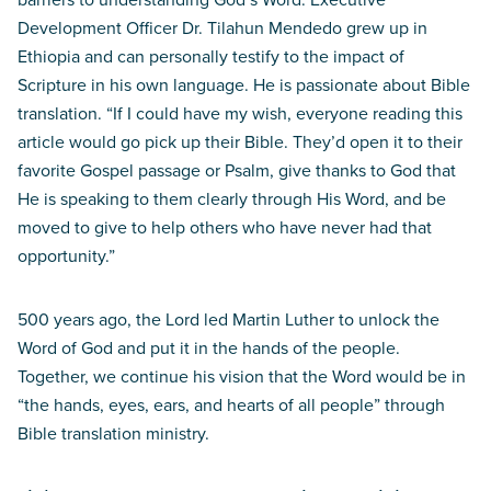
Development Officer Dr. Tilahun Mendedo grew up in
Ethiopia and can personally testify to the impact of
Scripture in his own language. He is passionate about Bible
translation. “If I could have my wish, everyone reading this
article would go pick up their Bible. They’d open it to their
favorite Gospel passage or Psalm, give thanks to God that
He is speaking to them clearly through His Word, and be
moved to give to help others who have never had that
opportunity.”
500 years ago, the Lord led Martin Luther to unlock the
Word of God and put it in the hands of the people.
Together, we continue his vision that the Word would be in
“the hands, eyes, ears, and hearts of all people” through
Bible translation ministry.