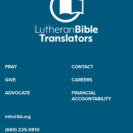
PRAY
CONTACT
GIVE
CAREERS
ADVOCATE
FINANCIAL
ACCOUNTABILITY
info@lbt.org
(660) 225-0810