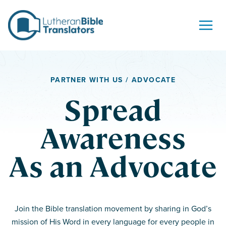
Skip to content
PARTNER WITH US / ADVOCATE
Spread
Awareness
As an Advocate
Join the Bible translation movement by sharing in God’s
mission of His Word in every language for every people in