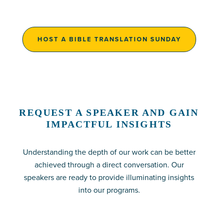
HOST A BIBLE TRANSLATION SUNDAY
REQUEST A SPEAKER AND GAIN
IMPACTFUL INSIGHTS
Understanding the depth of our work can be better
achieved through a direct conversation. Our
speakers are ready to provide illuminating insights
into our programs.