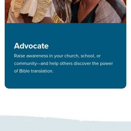
Advocate
Raise awareness in your church, school, or
community—and help others discover the power
of Bible translation.