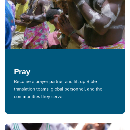
Pray
Become a prayer partner and lift up Bible
translation teams, global personnel, and the
communities they serve.