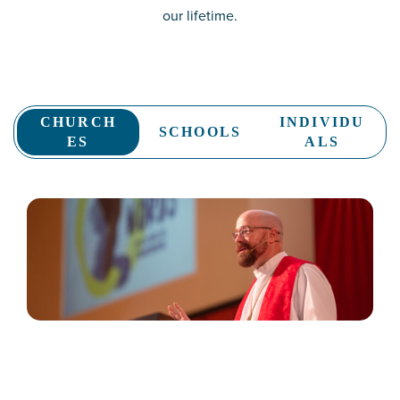
our lifetime.
CHURCH
INDIVIDU
SCHOOLS
ES
ALS