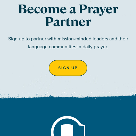
Become a Prayer
Partner
Sign up to partner with mission-minded leaders and their
language communities in daily prayer.
SIGN UP