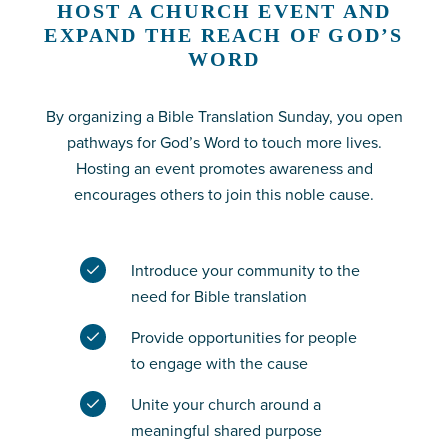
HOST A CHURCH EVENT AND
EXPAND THE REACH OF GOD’S
WORD
By organizing a Bible Translation Sunday, you open
pathways for God’s Word to touch more lives.
Hosting an event promotes awareness and
encourages others to join this noble cause.
Introduce your community to the
need for Bible translation
Provide opportunities for people
to engage with the cause
Unite your church around a
meaningful shared purpose