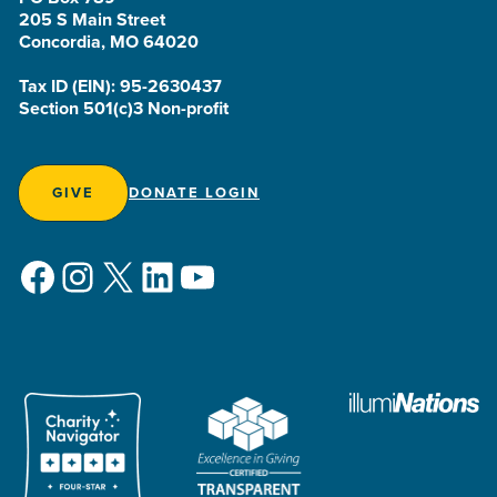
205 S Main Street
Concordia, MO 64020
Tax ID (EIN): 95-2630437
Section 501(c)3 Non-profit
GIVE
DONATE LOGIN
Facebook
Instagram
X
LinkedIn
YouTube