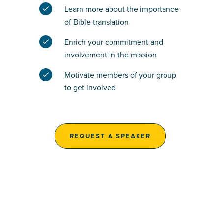
Learn more about the importance
of Bible translation
Enrich your commitment and
involvement in the mission
Motivate members of your group
to get involved
REQUEST A SPEAKER