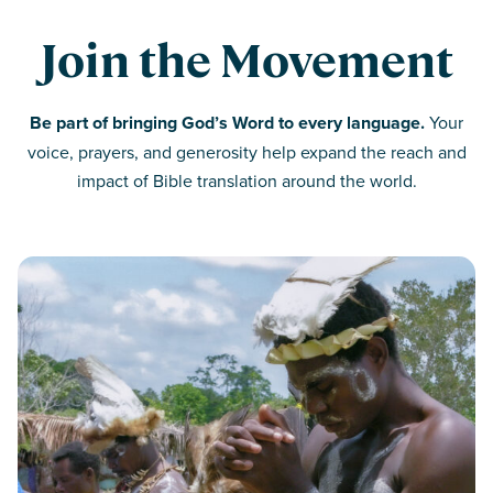
Join the Movement
Be part of bringing God’s Word to every language.
Your
voice, prayers, and generosity help expand the reach and
impact of Bible translation around the world.