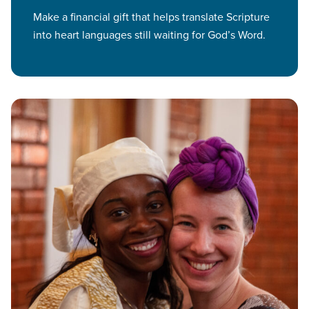
Make a financial gift that helps translate Scripture
into heart languages still waiting for God’s Word.