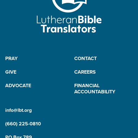
PRAY
CONTACT
GIVE
CAREERS
ADVOCATE
FINANCIAL
ACCOUNTABILITY
info@lbt.org
(660) 225-0810
PO Box 789