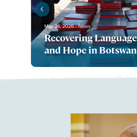
May 26, 2026
‐
News
Recovering Language
and Hope in Botswa