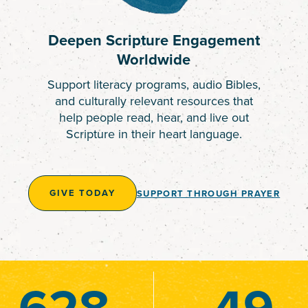
Deepen Scripture Engagement
Worldwide
Support literacy programs, audio Bibles,
and culturally relevant resources that
help people read, hear, and live out
Scripture in their heart language.
GIVE TODAY
SUPPORT THROUGH PRAYER
628
49
49