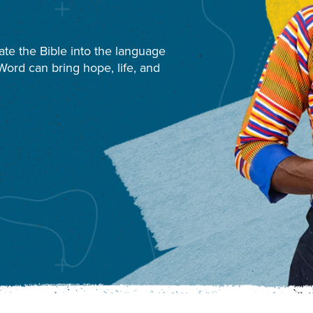
ate the Bible into the language
ord can bring hope, life, and