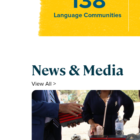
Language Communities
News & Media
View All >