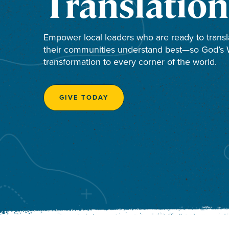
Translation
Empower local leaders who are ready to transl
their communities understand best—so God’s W
transformation to every corner of the world.
GIVE TODAY