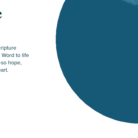
e
cripture
Word to life
—so hope,
art.