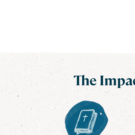
The Impac