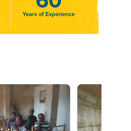
Years of Experience