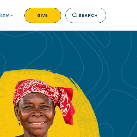
GIVE
SEARCH
EDIA