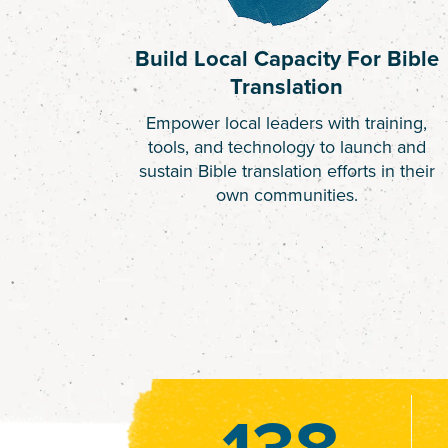
Build Local Capacity For Bible
Translation
Empower local leaders with training,
tools, and technology to launch and
sustain Bible translation efforts in their
own communities.
138
138
628