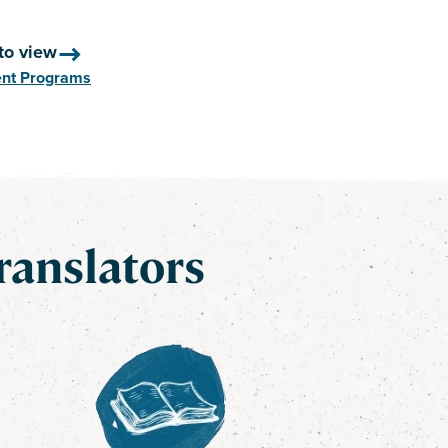
to view
ent Programs
ranslators