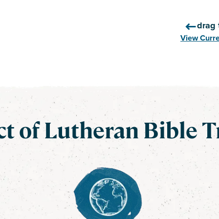
drag 
View Curr
t of Lutheran Bible T