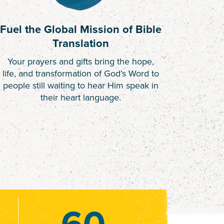
Fuel the Global Mission of Bible
Translation
Your prayers and gifts bring the hope,
life, and transformation of God’s Word to
people still waiting to hear Him speak in
their heart language.
60
60