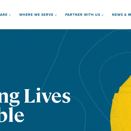
 ARE
WHERE WE SERVE
PARTNER WITH US
NEWS & M
ng Lives
ble