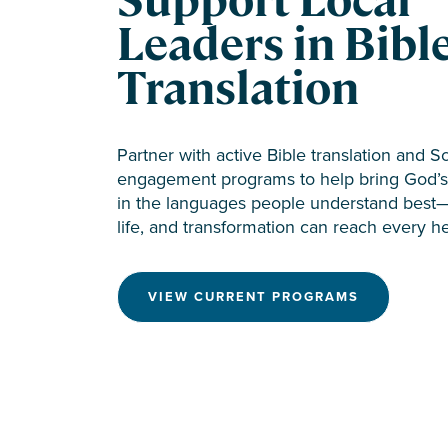
Support Local
Leaders in Bibl
Translation
Partner with active Bible translation and S
engagement programs to help bring God’s 
in the languages people understand best
life, and transformation can reach every he
VIEW CURRENT PROGRAMS