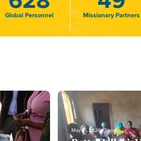
Global Personnel
Missionary Partners
May 21, 2026
‐
News