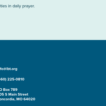
es in daily prayer.
nfo@lbt.org
660) 225-0810
O Box 789
05 S Main Street
oncordia, MO 64020