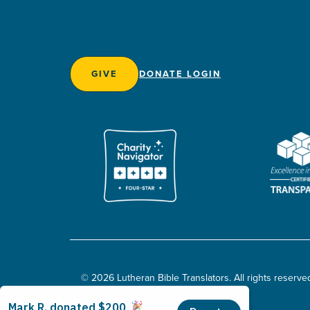
GIVE
DONATE LOGIN
© 2026 Lutheran Bible Translators. All rights reserve