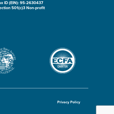
ax ID (EIN): 95-2630437
ection 501(c)3 Non-profit
Privacy Policy