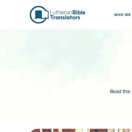
Skip to content
WHO WE
Read the 