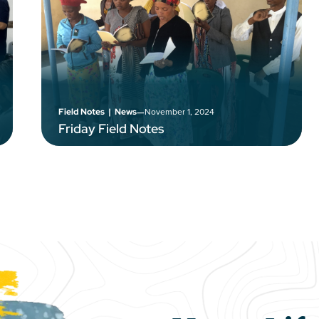
–
November 1, 2024
Field Notes
|
News
Friday Field Notes
e