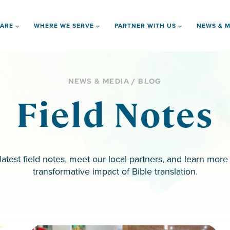
 ARE
WHERE WE SERVE
PARTNER WITH US
NEWS & M
NEWS & MEDIA / BLOG
Field Notes
latest field notes, meet our local partners, and learn more
transformative impact of Bible translation.