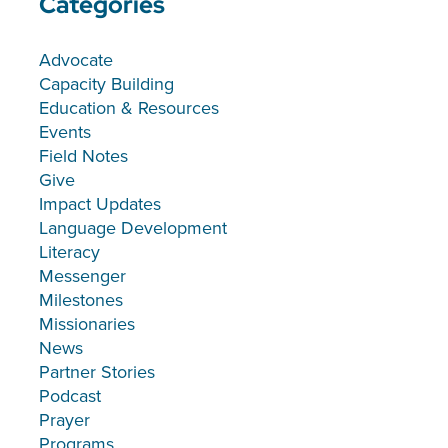
Categories
Advocate
Capacity Building
Education & Resources
Events
Field Notes
Give
Impact Updates
Language Development
Literacy
Messenger
Milestones
Missionaries
News
Partner Stories
Podcast
Prayer
Programs