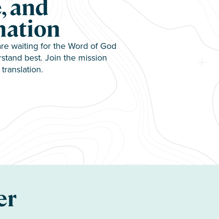
, and
mation
e waiting for the Word of God
stand best. Join the mission
translation.
er