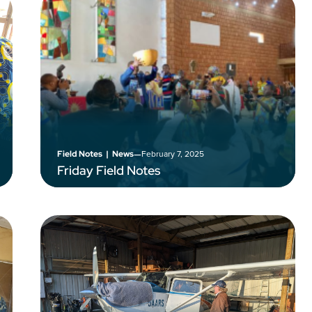
–
February 7, 2025
Field Notes
|
News
Friday Field Notes