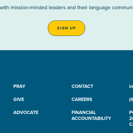
 with mission-minded leaders and their language communiti
SIGN UP
PRAY
CONTACT
i
GIVE
CAREERS
(
ADVOCATE
FINANCIAL
P
ACCOUNTABILITY
2
C