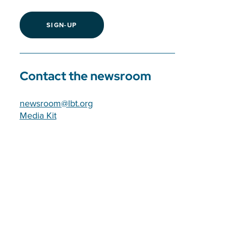
SIGN-UP
Contact the newsroom
newsroom@lbt.org
Media Kit