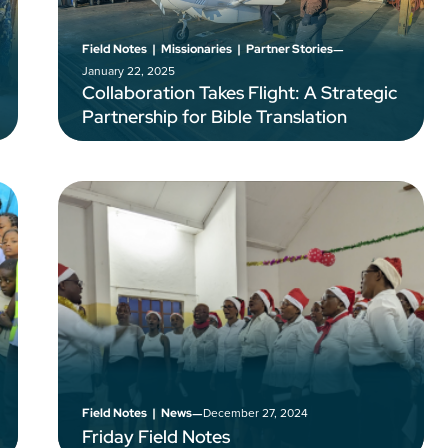
–
Field Notes
|
Missionaries
|
Partner Stories
January 22, 2025
Collaboration Takes Flight: A Strategic
Partnership for Bible Translation
–
December 27, 2024
Field Notes
|
News
Friday Field Notes