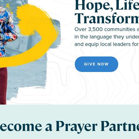
Hope, Life
Transfor
Over 3,500 communities ar
in the language they under
and equip local leaders for 
GIVE NOW
ecome a Prayer Partn