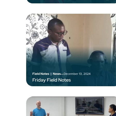
–
December 13, 2024
Field Notes
|
News
Friday Field Notes