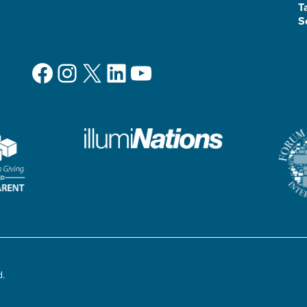
T
S
Facebook
Instagram
X
LinkedIn
YouTube
d.