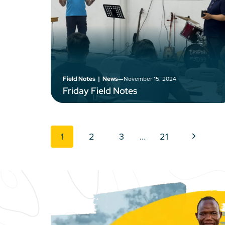
–
November 15, 2024
Field Notes
|
News
Friday Field Notes
Page navigation
Next Pag
1
2
3
…
21