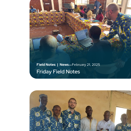
–
February 21, 2025
Field Notes
|
News
Friday Field Notes