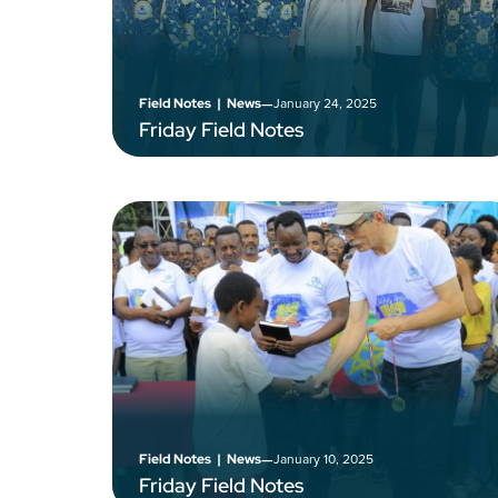
–
January 24, 2025
Field Notes
|
News
Friday Field Notes
–
January 10, 2025
Field Notes
|
News
Friday Field Notes