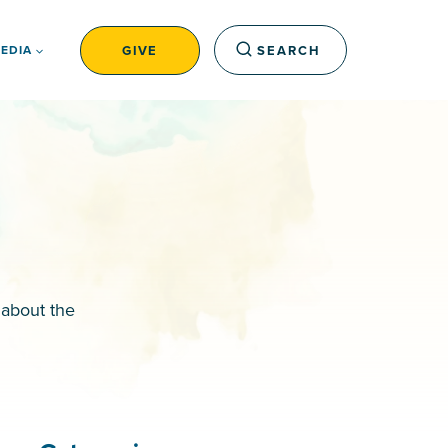
GIVE
SEARCH
EDIA
 about the