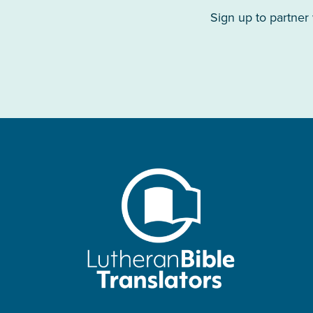
Sign up to partner