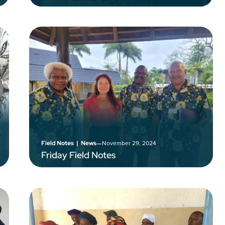
–
November 29, 2024
Field Notes
|
News
Friday Field Notes