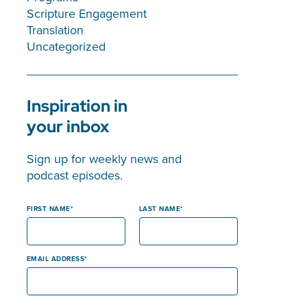
Scripture Engagement
Translation
Uncategorized
Inspiration in
your inbox
Sign up for weekly news and
podcast episodes.
FIRST NAME
LAST NAME
EMAIL ADDRESS