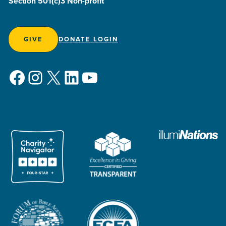
Section 501(c)3 Non-profit
GIVE
DONATE LOGIN
Facebook
Instagram
X
LinkedIn
YouTube