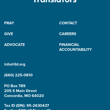
PRAY
CONTACT
GIVE
CAREERS
ADVOCATE
FINANCIAL
ACCOUNTABILITY
info@lbt.org
(660) 225-0810
PO Box 789
205 S Main Street
Concordia, MO 64020
Tax ID (EIN): 95-2630437