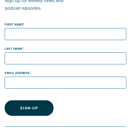
Sign up for weekly news and
podcast episodes.
FIRST NAME
LAST NAME
EMAIL ADDRESS
SIGN-UP