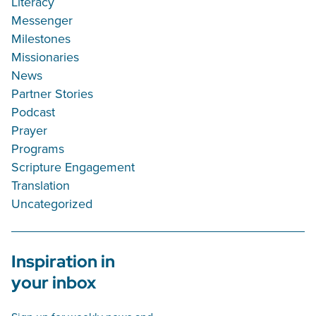
Literacy
Messenger
Milestones
Missionaries
News
Partner Stories
Podcast
Prayer
Programs
Scripture Engagement
Translation
Uncategorized
Inspiration in
your inbox