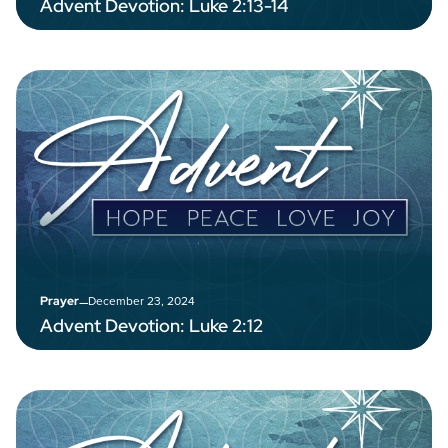
Advent Devotion: Luke 2:13-14
–
December 23, 2024
Prayer
Advent Devotion: Luke 2:12