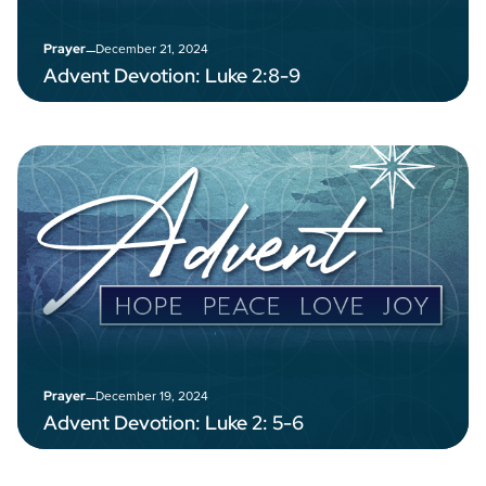
–
December 21, 2024
Prayer
Advent Devotion: Luke 2:8-9
–
December 19, 2024
Prayer
Advent Devotion: Luke 2: 5-6