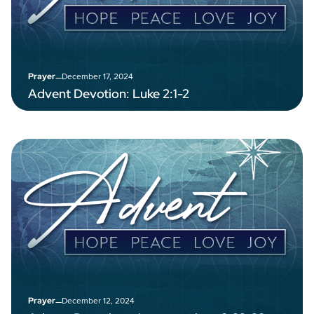
–
December 17, 2024
Prayer
Advent Devotion: Luke 2:1-2
–
December 12, 2024
Prayer