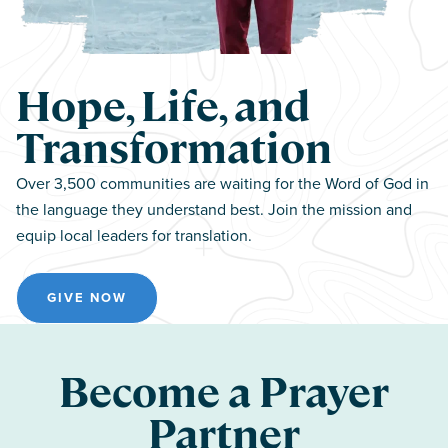
Hope, Life, and
Transformation
Over 3,500 communities are waiting for the Word of God in
the language they understand best. Join the mission and
equip local leaders for translation.
GIVE NOW
Become a Prayer
Partner