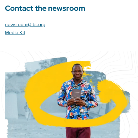
Contact the newsroom
newsroom@lbt.org
Media Kit