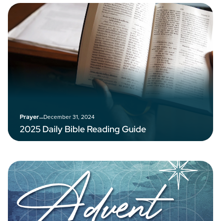
–
December 31, 2024
Prayer
2025 Daily Bible Reading Guide