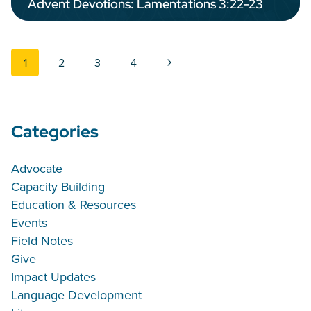
Advent Devotions: Lamentations 3:22-23
Page navigation
Next Page
1
2
3
4
Categories
Advocate
Capacity Building
Education & Resources
Events
Field Notes
Give
Impact Updates
Language Development