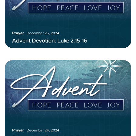
–
December 25, 2024
Prayer
Advent Devotion: Luke 2:15-16
–
December 24, 2024
Prayer