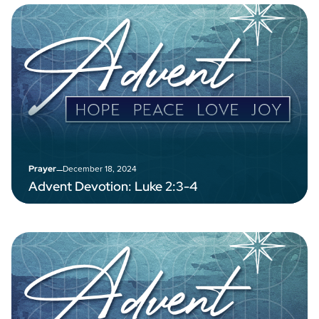
–
December 18, 2024
Prayer
Advent Devotion: Luke 2:3-4