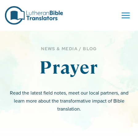
Skip to content
NEWS & MEDIA / BLOG
Prayer
Read the latest field notes, meet our local partners, and
learn more about the transformative impact of Bible
translation.