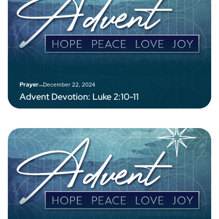
–
December 22, 2024
Prayer
Advent Devotion: Luke 2:10-11