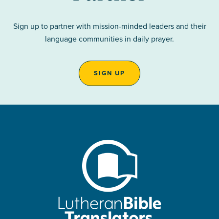
Sign up to partner with mission-minded leaders and their
language communities in daily prayer.
SIGN UP