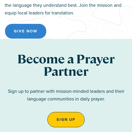
the language they understand best. Join the mission and
equip local leaders for translation.
GIVE NOW
Become a Prayer
Partner
Sign up to partner with mission-minded leaders and their
language communities in daily prayer.
SIGN UP