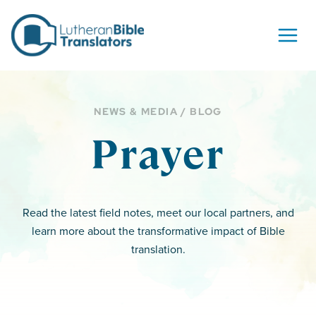
Skip to content
NEWS & MEDIA / BLOG
Prayer
Read the latest field notes, meet our local partners, and
learn more about the transformative impact of Bible
translation.