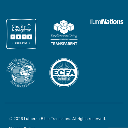
© 2026 Lutheran Bible Translators. All rights reserved.