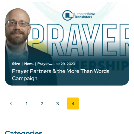
–
June 29, 2023
Give
|
News
|
Prayer
Prayer Partners & the More Than Words
Campaign
Page navigation
Previous Page
1
2
3
4
Categories