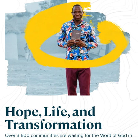
Hope, Life, and
Transformation
Over 3,500 communities are waiting for the Word of God in