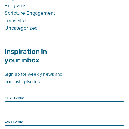
Programs
Scripture Engagement
Translation
Uncategorized
Inspiration in
your inbox
Sign up for weekly news and
podcast episodes.
FIRST NAME
LAST NAME