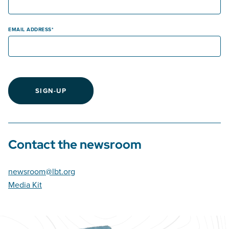
EMAIL ADDRESS
SIGN-UP
Contact the newsroom
newsroom@lbt.org
Media Kit