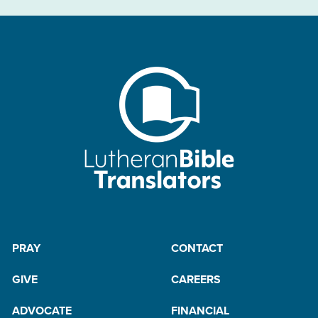
PRAY
CONTACT
GIVE
CAREERS
ADVOCATE
FINANCIAL