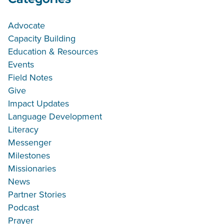
Advocate
Capacity Building
Education & Resources
Events
Field Notes
Give
Impact Updates
Language Development
Literacy
Messenger
Milestones
Missionaries
News
Partner Stories
Podcast
Prayer