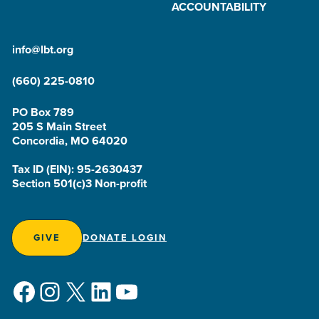
ACCOUNTABILITY
info@lbt.org
(660) 225-0810
PO Box 789
205 S Main Street
Concordia, MO 64020
Tax ID (EIN): 95-2630437
Section 501(c)3 Non-profit
GIVE
DONATE LOGIN
Facebook
Instagram
X
LinkedIn
YouTube