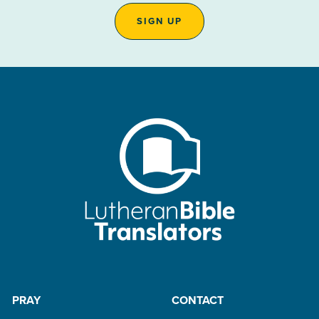
SIGN UP
PRAY
CONTACT