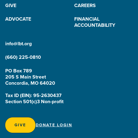
GIVE
CAREERS
ADVOCATE
FINANCIAL
ACCOUNTABILITY
info@lbt.org
(660) 225-0810
PO Box 789
205 S Main Street
Concordia, MO 64020
Tax ID (EIN): 95-2630437
Section 501(c)3 Non-profit
GIVE
DONATE LOGIN