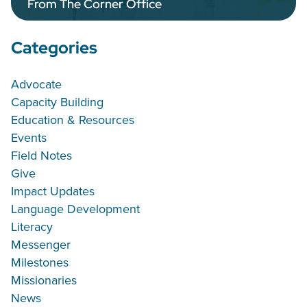
From The Corner Office
Categories
Advocate
Capacity Building
Education & Resources
Events
Field Notes
Give
Impact Updates
Language Development
Literacy
Messenger
Milestones
Missionaries
News