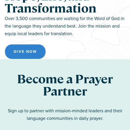
Transformation
Over 3,500 communities are waiting for the Word of God in
the language they understand best. Join the mission and
equip local leaders for translation.
GIVE NOW
Become a Prayer
Partner
Sign up to partner with mission-minded leaders and their
language communities in daily prayer.