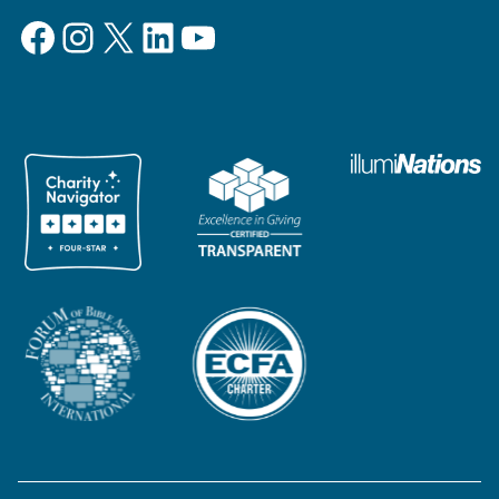
Facebook
Instagram
X
LinkedIn
YouTube