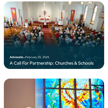
–
February 25, 2025
Advocate
A Call For Partnership: Churches & Schools