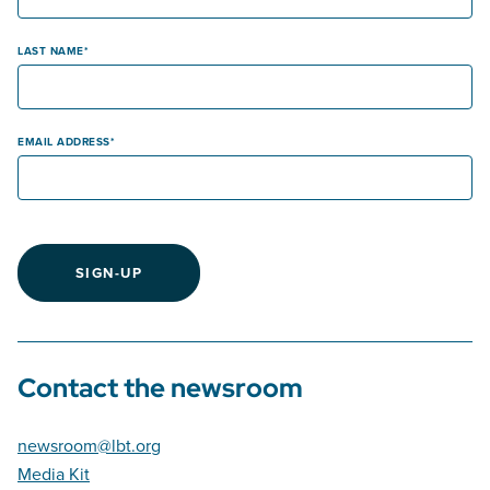
LAST NAME
EMAIL ADDRESS
SIGN-UP
Contact the newsroom
newsroom@lbt.org
Media Kit