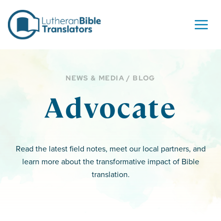
Skip to content
NEWS & MEDIA / BLOG
Advocate
Read the latest field notes, meet our local partners, and
learn more about the transformative impact of Bible
translation.