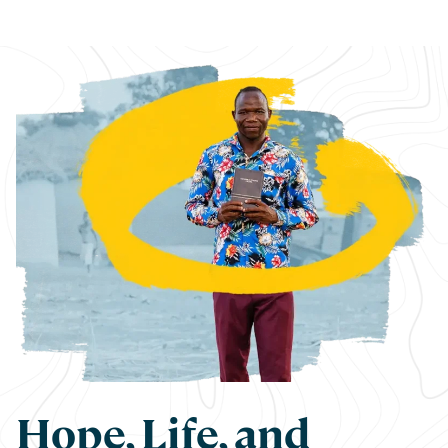
Hope, Life, and