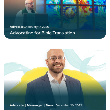
–
February 17, 2025
Advocate
Advocating for Bible Translation
–
December 20, 2023
Advocate
|
Messenger
|
News