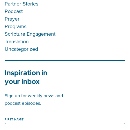
Partner Stories
Podcast
Prayer
Programs
Scripture Engagement
Translation
Uncategorized
Inspiration in
your inbox
Sign up for weekly news and
podcast episodes.
FIRST NAME