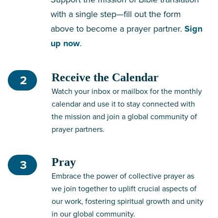
with a single step—fill out the form
above to become a prayer partner.
Sign
up now
.
Receive the Calendar
2
Watch your inbox or mailbox for the monthly
calendar and use it to stay connected with
the mission and join a global community of
prayer partners.
Pray
3
Embrace the power of collective prayer as
we join together to uplift crucial aspects of
our work, fostering spiritual growth and unity
in our global community.