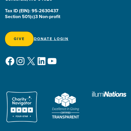
Tax ID (EIN): 95-2630437
Section 501(c)3 Non-profit
GIVE
DONATE LOGIN
Facebook
Instagram
X
LinkedIn
YouTube