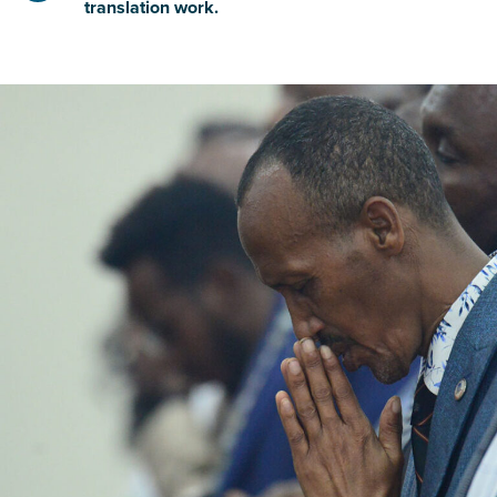
translation work.