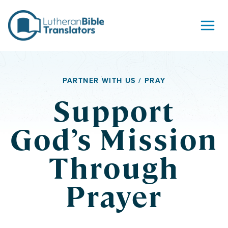
Skip to content
PARTNER WITH US / PRAY
Support
God’s Mission
Through
Prayer