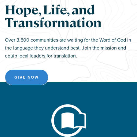
Hope, Life, and
Transformation
Over 3,500 communities are waiting for the Word of God in
the language they understand best. Join the mission and
equip local leaders for translation.
GIVE NOW