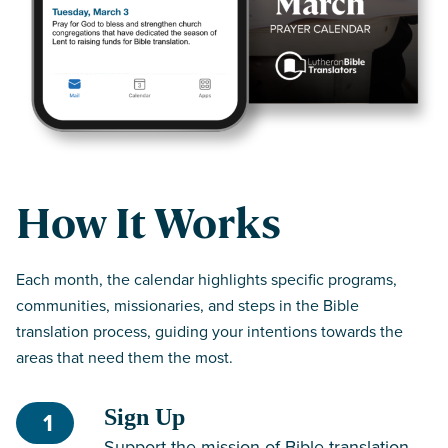
How It Works
Each month, the calendar highlights specific programs,
communities, missionaries, and steps in the Bible
translation process, guiding your intentions towards the
areas that need them the most.
Sign Up
1
Support the mission of Bible translation