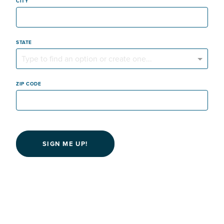
CITY
STATE
Type to find an option or create one...
ZIP CODE
SIGN ME UP!