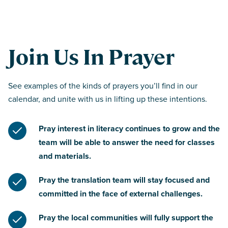
Join Us In Prayer
See examples of the kinds of prayers you’ll find in our
calendar, and unite with us in lifting up these intentions.
Pray interest in literacy continues to grow and the
team will be able to answer the need for classes
and materials.
Pray the translation team will stay focused and
committed in the face of external challenges.
Pray the local communities will fully support the