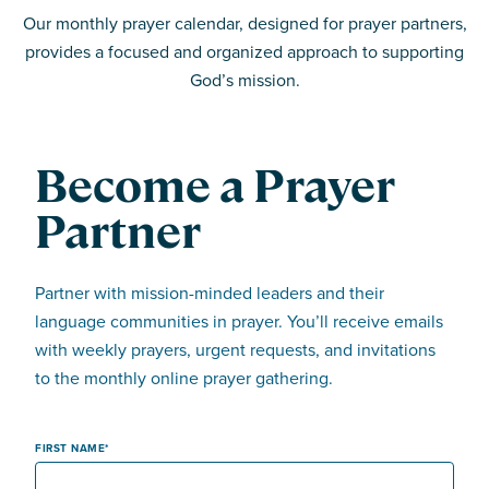
Our monthly prayer calendar, designed for prayer partners,
provides a focused and organized approach to supporting
God’s mission.
Become a Prayer
Partner
Partner with mission-minded leaders and their
language communities in prayer. You’ll receive emails
with weekly prayers, urgent requests, and invitations
to the monthly online prayer gathering.
FIRST NAME