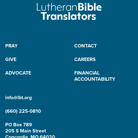
PRAY
CONTACT
GIVE
CAREERS
ADVOCATE
FINANCIAL
ACCOUNTABILITY
info@lbt.org
(660) 225-0810
PO Box 789
205 S Main Street
Concordia, MO 64020