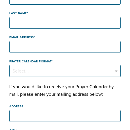
LAST NAME
EMAIL ADDRESS
PRAYER CALENDAR FORMAT
Select...
If you would like to receive your Prayer Calendar by
mail, please enter your mailing address below:
ADDRESS