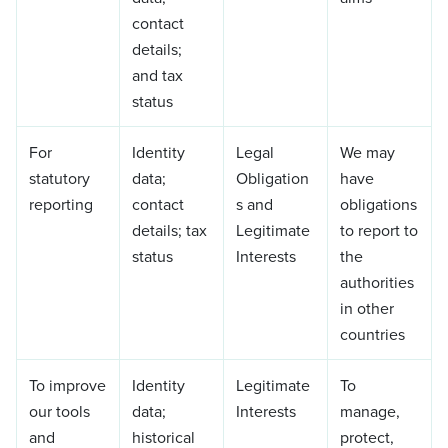
contact
details;
and tax
status
For
Identity
Legal
We may
statutory
data;
Obligation
have
reporting
contact
s and
obligations
details; tax
Legitimate
to report to
status
Interests
the
authorities
in other
countries
To improve
Identity
Legitimate
To
our tools
data;
Interests
manage,
and
historical
protect,