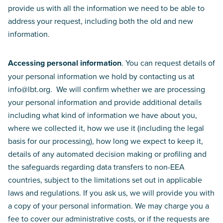
provide us with all the information we need to be able to
address your request, including both the old and new
information.
Accessing personal information
. You can request details of
your personal information we hold by contacting us at
info@lbt.org. We will confirm whether we are processing
your personal information and provide additional details
including what kind of information we have about you,
where we collected it, how we use it (including the legal
basis for our processing), how long we expect to keep it,
details of any automated decision making or profiling and
the safeguards regarding data transfers to non-EEA
countries, subject to the limitations set out in applicable
laws and regulations. If you ask us, we will provide you with
a copy of your personal information. We may charge you a
fee to cover our administrative costs, or if the requests are