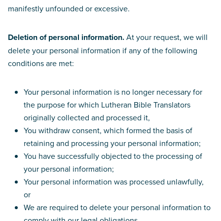
manifestly unfounded or excessive.
Deletion of personal information.
At your request, we will
delete your personal information if any of the following
conditions are met:
Your personal information is no longer necessary for
the purpose for which Lutheran Bible Translators
originally collected and processed it,
You withdraw consent, which formed the basis of
retaining and processing your personal information;
You have successfully objected to the processing of
your personal information;
Your personal information was processed unlawfully,
or
We are required to delete your personal information to
comply with our legal obligations.