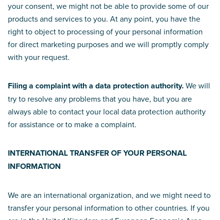
your consent, we might not be able to provide some of our
products and services to you. At any point, you have the
right to object to processing of your personal information
for direct marketing purposes and we will promptly comply
with your request.
Filing a complaint with a data protection authority.
We will
try to resolve any problems that you have, but you are
always able to contact your local data protection authority
for assistance or to make a complaint.
INTERNATIONAL TRANSFER OF YOUR PERSONAL
INFORMATION
We are an international organization, and we might need to
transfer your personal information to other countries. If you