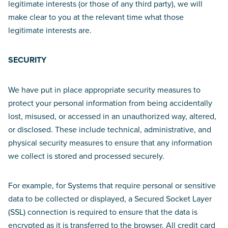
legitimate interests (or those of any third party), we will
make clear to you at the relevant time what those
legitimate interests are.
SECURITY
We have put in place appropriate security measures to
protect your personal information from being accidentally
lost, misused, or accessed in an unauthorized way, altered,
or disclosed. These include technical, administrative, and
physical security measures to ensure that any information
we collect is stored and processed securely.
For example, for Systems that require personal or sensitive
data to be collected or displayed, a Secured Socket Layer
(SSL) connection is required to ensure that the data is
encrypted as it is transferred to the browser. All credit card