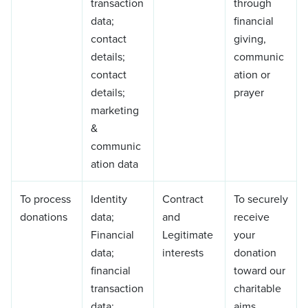
transaction
through
data;
financial
contact
giving,
details;
communic
contact
ation or
details;
prayer
marketing
&
communic
ation data
To process
Identity
Contract
To securely
donations
data;
and
receive
Financial
Legitimate
your
data;
interests
donation
financial
toward our
transaction
charitable
data;
aims