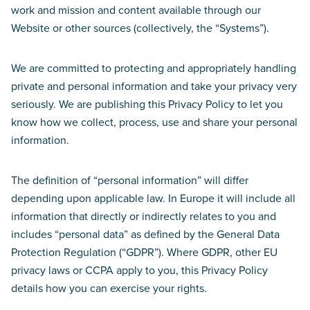
work and mission and content available through our
Website or other sources (collectively, the “Systems”).
We are committed to protecting and appropriately handling
private and personal information and take your privacy very
seriously. We are publishing this Privacy Policy to let you
know how we collect, process, use and share your personal
information.
The definition of “personal information” will differ
depending upon applicable law. In Europe it will include all
information that directly or indirectly relates to you and
includes “personal data” as defined by the General Data
Protection Regulation (“GDPR”). Where GDPR, other EU
privacy laws or CCPA apply to you, this Privacy Policy
details how you can exercise your rights.