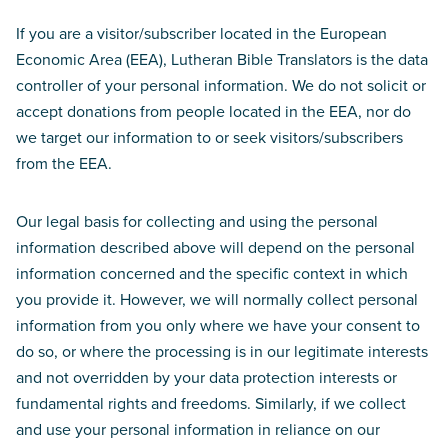
If you are a visitor/subscriber located in the European
Economic Area (EEA), Lutheran Bible Translators is the data
controller of your personal information. We do not solicit or
accept donations from people located in the EEA, nor do
we target our information to or seek visitors/subscribers
from the EEA.
Our legal basis for collecting and using the personal
information described above will depend on the personal
information concerned and the specific context in which
you provide it. However, we will normally collect personal
information from you only where we have your consent to
do so, or where the processing is in our legitimate interests
and not overridden by your data protection interests or
fundamental rights and freedoms. Similarly, if we collect
and use your personal information in reliance on our