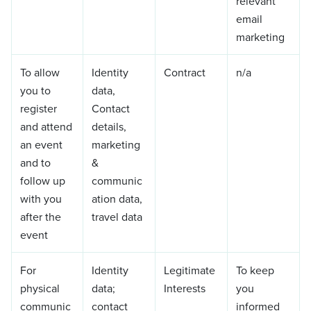
relevant
email
marketing
To allow
Identity
Contract
n/a
you to
data,
register
Contact
and attend
details,
an event
marketing
and to
&
follow up
communic
with you
ation data,
after the
travel data
event
For
Identity
Legitimate
To keep
physical
data;
Interests
you
communic
contact
informed