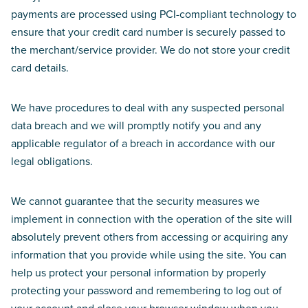
payments are processed using PCI-compliant technology to
ensure that your credit card number is securely passed to
the merchant/service provider. We do not store your credit
card details.
We have procedures to deal with any suspected personal
data breach and we will promptly notify you and any
applicable regulator of a breach in accordance with our
legal obligations.
We cannot guarantee that the security measures we
implement in connection with the operation of the site will
absolutely prevent others from accessing or acquiring any
information that you provide while using the site. You can
help us protect your personal information by properly
protecting your password and remembering to log out of