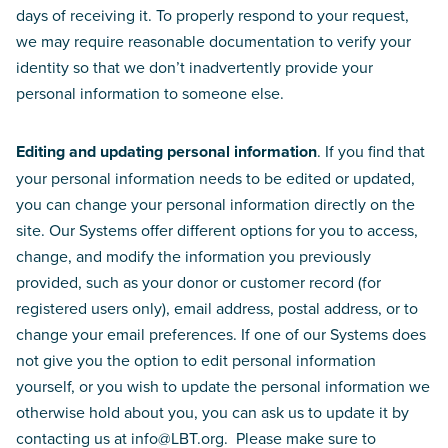
days of receiving it. To properly respond to your request,
we may require reasonable documentation to verify your
identity so that we don’t inadvertently provide your
personal information to someone else.
Editing and updating personal information
. If you find that
your personal information needs to be edited or updated,
you can change your personal information directly on the
site. Our Systems offer different options for you to access,
change, and modify the information you previously
provided, such as your donor or customer record (for
registered users only), email address, postal address, or to
change your email preferences. If one of our Systems does
not give you the option to edit personal information
yourself, or you wish to update the personal information we
otherwise hold about you, you can ask us to update it by
contacting us at info@LBT.org. Please make sure to