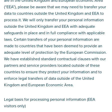
are in the United Kingdom and European Economic Area
(“EEA”), please be aware that we may need to transfer your
data to countries outside the United Kingdom and EEA to
process it. We will only transfer your personal information
outside the United Kingdom and EEA with adequate
safeguards in place and in full compliance with applicable
laws. Certain transfers of your personal information are
made to countries that have been deemed to provide an
adequate level of protection by the European Commission.
We have established standard contractual clauses with our
partners and service providers located outside of these
countries to ensure they protect your information and to
enforce legal transfers of data outside of the United
Kingdom and European Economic Area.
Legal basis for processing personal information (EEA
visitors only)