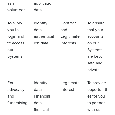
as a
application
volunteer
data
To allow
Identity
Contract
To ensure
you to
data;
and
that your
login and
authenticat
Legitimate
accounts
to access
ion data
Interests
on our
our
Systems
Systems
are kept
safe and
private
For
Identity
Legitimate
To provide
advocacy
data;
Interest
opportuniti
and
Financial
es for you
fundraising
data;
to partner
financial
with us