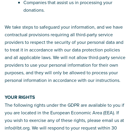
Companies that assist us in processing your
donations.
We take steps to safeguard your information, and we have
contractual provisions requiring all third-party service
providers to respect the security of your personal data and
to treat it in accordance with our data protection policies
and all applicable laws. We will not allow third-party service
providers to use your personal information for their own
purposes, and they will only be allowed to process your
personal information in accordance with our instructions.
YOUR RIGHTS
The following rights under the GDPR are available to you if
you are located in the European Economic Area (EEA). If
you wish to exercise any of these rights, please email us at
info@lbt.org. We will respond to your request within 30