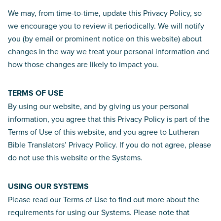
We may, from time-to-time, update this Privacy Policy, so
we encourage you to review it periodically. We will notify
you (by email or prominent notice on this website) about
changes in the way we treat your personal information and
how those changes are likely to impact you.
TERMS OF USE
By using our website, and by giving us your personal
information, you agree that this Privacy Policy is part of the
Terms of Use of this website, and you agree to Lutheran
Bible Translators’ Privacy Policy. If you do not agree, please
do not use this website or the Systems.
USING OUR SYSTEMS
Please read our Terms of Use to find out more about the
requirements for using our Systems. Please note that