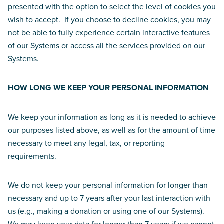
presented with the option to select the level of cookies you
wish to accept. If you choose to decline cookies, you may
not be able to fully experience certain interactive features
of our Systems or access all the services provided on our
Systems.
HOW LONG WE KEEP YOUR PERSONAL INFORMATION
We keep your information as long as it is needed to achieve
our purposes listed above, as well as for the amount of time
necessary to meet any legal, tax, or reporting
requirements.
We do not keep your personal information for longer than
necessary and up to 7 years after your last interaction with
us (e.g., making a donation or using one of our Systems).