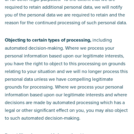
required to retain additional personal data, we will notify
you of the personal data we are required to retain and the
reason for the continued processing of such personal data.
Objecting to certain types of processing,
including
automated decision-making. Where we process your
personal information based upon our legitimate interests,
you have the right to object to this processing on grounds
relating to your situation and we will no longer process this
personal data unless we have compelling legitimate
grounds for processing. Where we process your personal
information based upon our legitimate interests and where
decisions are made by automated processing which has a
legal or other significant effect on you, you may also object
to such automated decision-making.