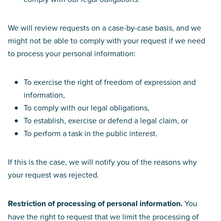
We will review requests on a case-by-case basis, and we
might not be able to comply with your request if we need
to process your personal information:
To exercise the right of freedom of expression and
information,
To comply with our legal obligations,
To establish, exercise or defend a legal claim, or
To perform a task in the public interest.
If this is the case, we will notify you of the reasons why
your request was rejected.
Restriction of processing of personal information.
You
have the right to request that we limit the processing of