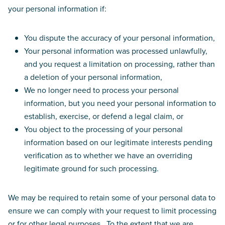
your personal information if:
You dispute the accuracy of your personal information,
Your personal information was processed unlawfully,
and you request a limitation on processing, rather than
a deletion of your personal information,
We no longer need to process your personal
information, but you need your personal information to
establish, exercise, or defend a legal claim, or
You object to the processing of your personal
information based on our legitimate interests pending
verification as to whether we have an overriding
legitimate ground for such processing.
We may be required to retain some of your personal data to
ensure we can comply with your request to limit processing
or for other legal purposes. To the extent that we are