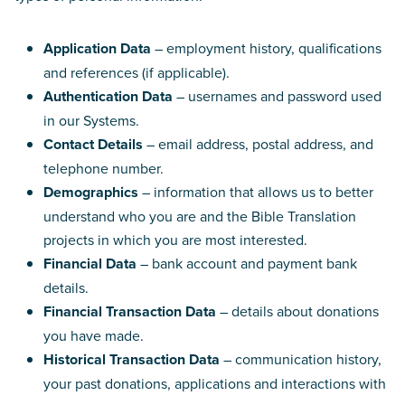
Application Data
– employment history, qualifications
and references (if applicable).
Authentication Data
– usernames and password used
in our Systems.
Contact Details
– email address, postal address, and
telephone number.
Demographics
– information that allows us to better
understand who you are and the Bible Translation
projects in which you are most interested.
Financial Data
– bank account and payment bank
details.
Financial Transaction Data
– details about donations
you have made.
Historical Transaction Data
– communication history,
your past donations, applications and interactions with