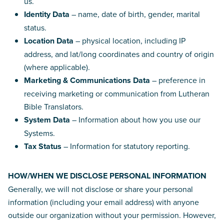
us.
Identity Data
– name, date of birth, gender, marital
status.
Location Data
– physical location, including IP
address, and lat/long coordinates and country of origin
(where applicable).
Marketing & Communications Data
– preference in
receiving marketing or communication from Lutheran
Bible Translators.
System Data
– Information about how you use our
Systems.
Tax Status
– Information for statutory reporting.
HOW/WHEN WE DISCLOSE PERSONAL INFORMATION
Generally, we will not disclose or share your personal
information (including your email address) with anyone
outside our organization without your permission. However,