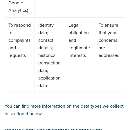
Google
Analytics)
To respond
Identity
Legal
To ensure
to
data;
obligation
that your
complaints
contact
and
concerns
and
details;
Legitimate
are
requests
historical
Interests
addressed
transaction
data;
application
data
You can find more information on the data types we collect
in section 4 below.