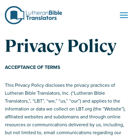
Skip to content
Privacy Policy
ACCEPTANCE OF TERMS
This Privacy Policy discloses the privacy practices of
Lutheran Bible Translators, Inc. (“Lutheran Bible
Translators,”, “LBT”, “we,” “us,” “our”) and applies to the
information or data we collect on LBT.org (the “Website”),
affiliated websites and subdomains and through online
resources or communications delivered by us, including,
but not limited to, email communications regarding our