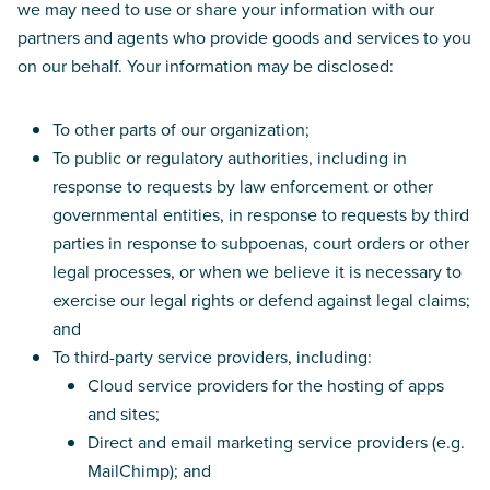
we may need to use or share your information with our
partners and agents who provide goods and services to you
on our behalf. Your information may be disclosed:
To other parts of our organization;
To public or regulatory authorities, including in
response to requests by law enforcement or other
governmental entities, in response to requests by third
parties in response to subpoenas, court orders or other
legal processes, or when we believe it is necessary to
exercise our legal rights or defend against legal claims;
and
To third-party service providers, including:
Cloud service providers for the hosting of apps
and sites;
Direct and email marketing service providers (e.g.
MailChimp); and