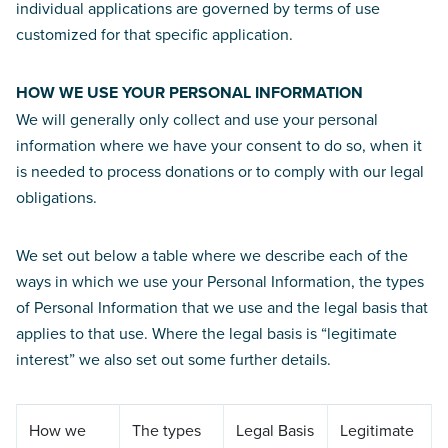
individual applications are governed by terms of use
customized for that specific application.
HOW WE USE YOUR PERSONAL INFORMATION
We will generally only collect and use your personal
information where we have your consent to do so, when it
is needed to process donations or to comply with our legal
obligations.
We set out below a table where we describe each of the
ways in which we use your Personal Information, the types
of Personal Information that we use and the legal basis that
applies to that use. Where the legal basis is “legitimate
interest” we also set out some further details.
How we
The types
Legal Basis
Legitimate