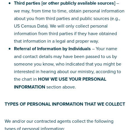
Third parties [or other publicly available sources]
–
we may, from time to time, obtain personal information
about you from third parties and public sources (e.g.,
US Census Data). We will only collect personal
information from third parties if they have obtained
that information in a legal and proper way.
Referral of Information by Individuals
– Your name
and contact details may have been passed to us by
someone you know, who indicated that you might be
interested in hearing about our ministry, according to
the chart in
HOW WE USE YOUR PERSONAL
INFORMATION
section above.
TYPES OF PERSONAL INFORMATION THAT WE COLLECT
We and/or our contracted agents collect the following
types of personal information: