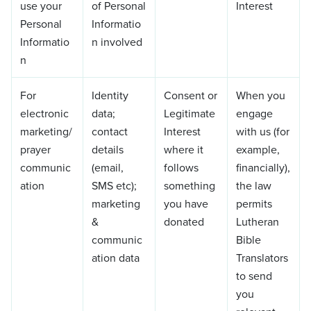
use your
of Personal
Interest
Personal
Informatio
Informatio
n involved
n
For
Identity
Consent or
When you
electronic
data;
Legitimate
engage
marketing/
contact
Interest
with us (for
prayer
details
where it
example,
communic
(email,
follows
financially),
ation
SMS etc);
something
the law
marketing
you have
permits
&
donated
Lutheran
communic
Bible
ation data
Translators
to send
you