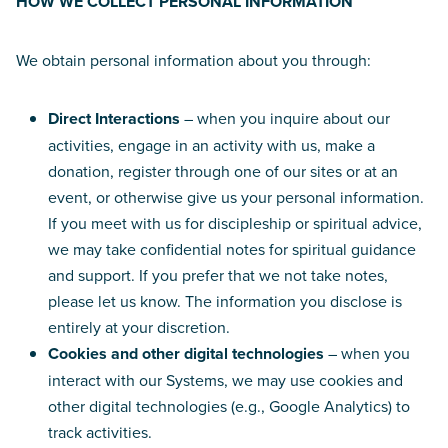
HOW WE COLLECT PERSONAL INFORMATION
We obtain personal information about you through:
Direct Interactions
– when you inquire about our
activities, engage in an activity with us, make a
donation, register through one of our sites or at an
event, or otherwise give us your personal information.
If you meet with us for discipleship or spiritual advice,
we may take confidential notes for spiritual guidance
and support. If you prefer that we not take notes,
please let us know. The information you disclose is
entirely at your discretion.
Cookies and other digital technologies
– when you
interact with our Systems, we may use cookies and
other digital technologies (e.g., Google Analytics) to
track activities.