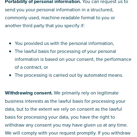
Portability of personal information.
You can request us to
send you your personal information in a structured,
commonly used, machine-readable format to you or
another third party that you specify if:
You provided us with the personal information,
The lawful basis for processing of your personal
information is based on your consent, the performance
of a contract, or
The processing is carried out by automated means.
Withdrawing consent.
We primarily rely on legitimate
business interests as the lawful basis for processing your
data, but to the extent we rely on consent as the lawful
basis for processing your data, you have the right to
withdraw any consent you may have given us at any time.
We will comply with your request promptly. If you withdraw