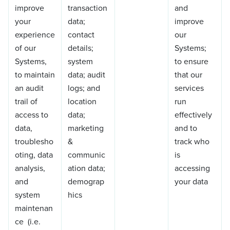
improve
transaction
and
your
data;
improve
experience
contact
our
of our
details;
Systems;
Systems,
system
to ensure
to maintain
data; audit
that our
an audit
logs; and
services
trail of
location
run
access to
data;
effectively
data,
marketing
and to
troublesho
&
track who
oting, data
communic
is
analysis,
ation data;
accessing
and
demograp
your data
system
hics
maintenan
ce (i.e.