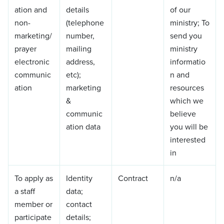
ation and
details
of our
non-
(telephone
ministry; To
marketing/
number,
send you
prayer
mailing
ministry
electronic
address,
informatio
communic
etc);
n and
ation
marketing
resources
&
which we
communic
believe
ation data
you will be
interested
in
To apply as
Identity
Contract
n/a
a staff
data;
member or
contact
participate
details;