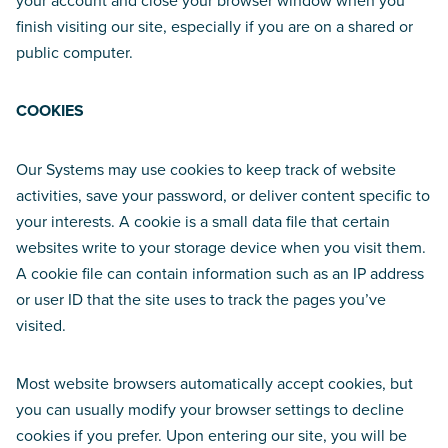
your account and close your browser window when you
finish visiting our site, especially if you are on a shared or
public computer.
COOKIES
Our Systems may use cookies to keep track of website
activities, save your password, or deliver content specific to
your interests. A cookie is a small data file that certain
websites write to your storage device when you visit them.
A cookie file can contain information such as an IP address
or user ID that the site uses to track the pages you’ve
visited.
Most website browsers automatically accept cookies, but
you can usually modify your browser settings to decline
cookies if you prefer. Upon entering our site, you will be