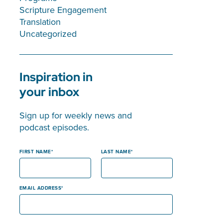
Scripture Engagement
Translation
Uncategorized
Inspiration in
your inbox
Sign up for weekly news and
podcast episodes.
FIRST NAME
LAST NAME
EMAIL ADDRESS