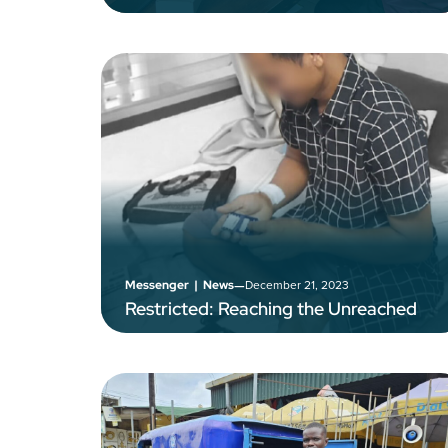
–
December 21, 2023
Messenger
|
News
Restricted: Reaching the Unreached