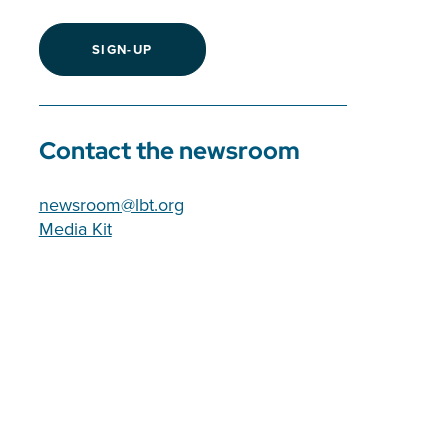
SIGN-UP
Contact the newsroom
newsroom@lbt.org
Media Kit