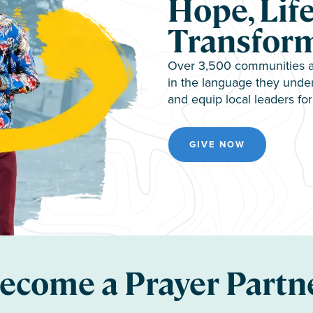
Hope, Life
Transfor
Over 3,500 communities ar
in the language they under
and equip local leaders for 
GIVE NOW
ecome a Prayer Partn