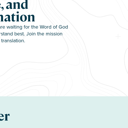
, and
mation
e waiting for the Word of God
stand best. Join the mission
translation.
er