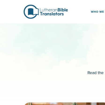
Skip to content
WHO WE
Read the 