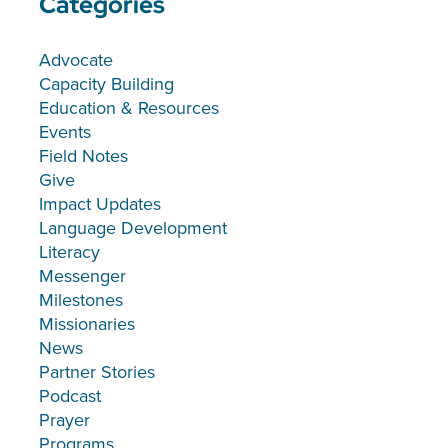
Categories
Advocate
Capacity Building
Education & Resources
Events
Field Notes
Give
Impact Updates
Language Development
Literacy
Messenger
Milestones
Missionaries
News
Partner Stories
Podcast
Prayer
Programs