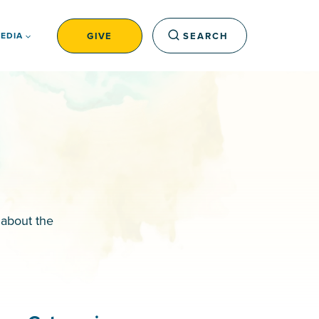
GIVE
SEARCH
EDIA
 about the