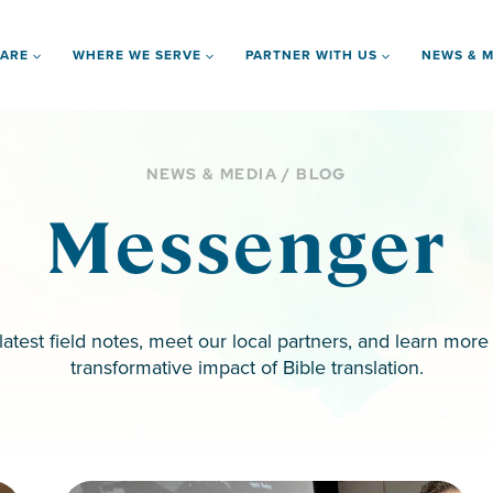
 ARE
WHERE WE SERVE
PARTNER WITH US
NEWS & M
NEWS & MEDIA / BLOG
Messenger
latest field notes, meet our local partners, and learn more
transformative impact of Bible translation.