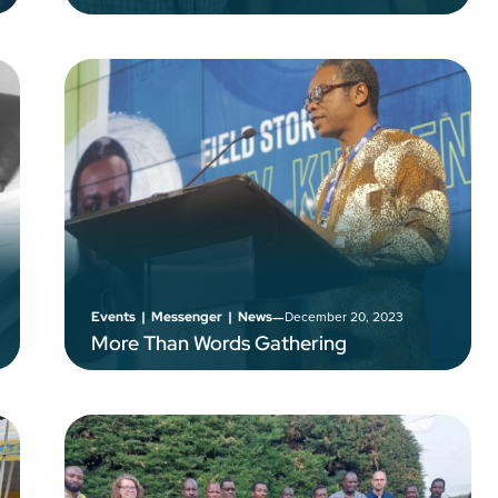
–
December 20, 2023
Events
|
Messenger
|
News
More Than Words Gathering