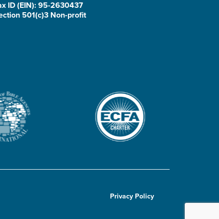
ax ID (EIN): 95-2630437
ection 501(c)3 Non-profit
Privacy Policy