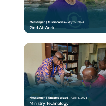
–
May 15, 2024
Messenger
|
Missionaries
God At Work
–
April 4, 2024
Messenger
|
Uncategorized
Ministry Technology