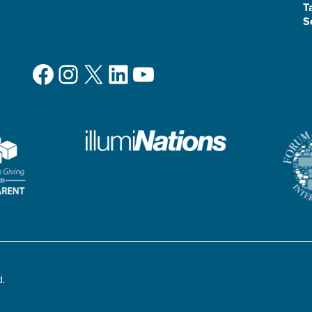
T
S
Facebook
Instagram
X
LinkedIn
YouTube
d.