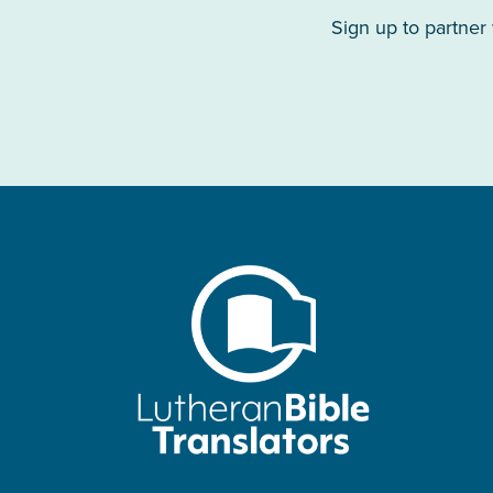
Sign up to partner