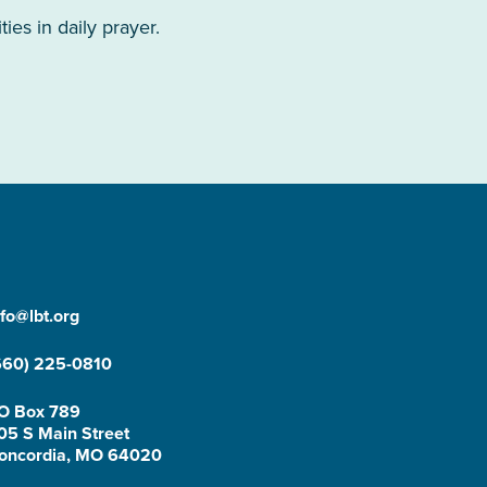
es in daily prayer.
nfo@lbt.org
660) 225-0810
O Box 789
05 S Main Street
oncordia, MO 64020