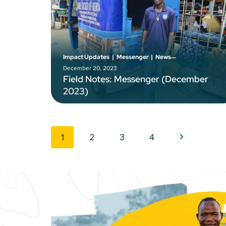
–
Impact Updates
|
Messenger
|
News
December 20, 2023
Field Notes: Messenger (December
2023)
Page navigation
Next Page
1
2
3
4