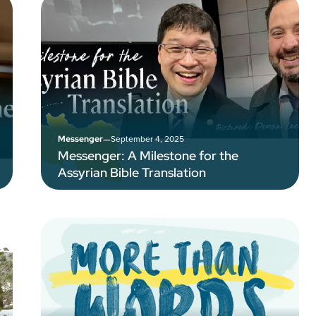
–
September 4, 2025
Messenger
Messenger: A Milestone for the
Assyrian Bible Translation