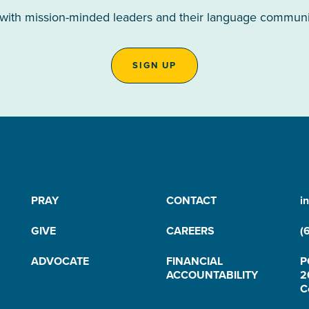
 with mission-minded leaders and their language communiti
SIGN UP
PRAY
CONTACT
i
GIVE
CAREERS
(
ADVOCATE
FINANCIAL
P
ACCOUNTABILITY
2
C