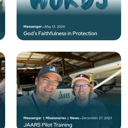
–
May 13, 2024
Messenger
God’s Faithfulness in Protection
–
December 27, 2023
Messenger
|
Missionaries
|
News
JAARS Pilot Training