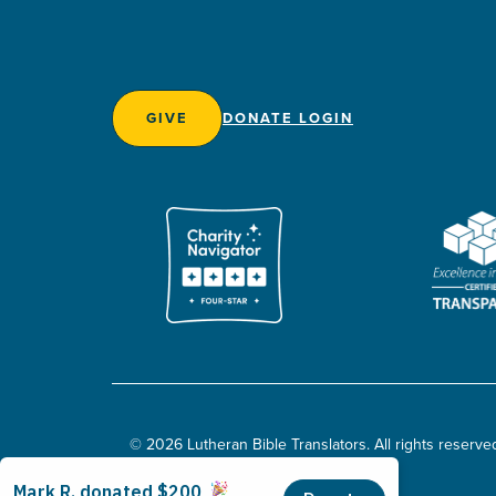
GIVE
DONATE LOGIN
© 2026 Lutheran Bible Translators. All rights reserve