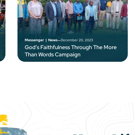
–
December 20, 2023
Messenger
|
News
God’s Faithfulness Through The More
Than Words Campaign