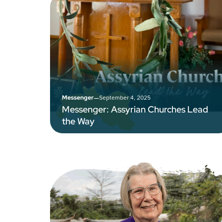
–
September 4, 2025
Messenger
Messenger: Assyrian Churches Lead
the Way