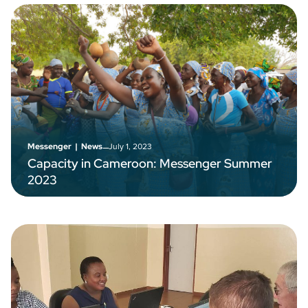
–
July 1, 2023
Messenger
|
News
Capacity in Cameroon: Messenger Summer
2023