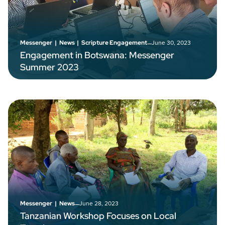
–
June 30, 2023
Messenger
|
News
|
Scripture Engagement
Engagement in Botswana: Messenger
Summer 2023
–
June 28, 2023
Messenger
|
News
Tanzanian Workshop Focuses on Local