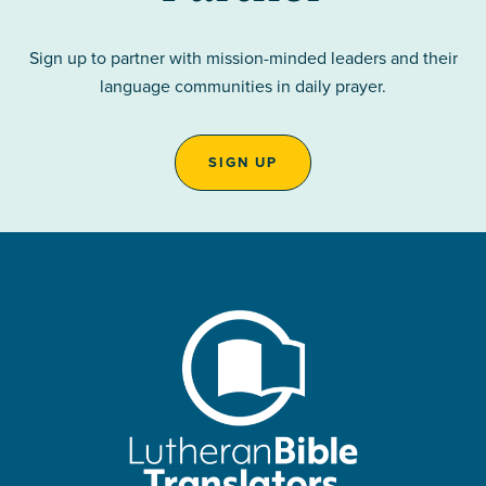
Sign up to partner with mission-minded leaders and their
language communities in daily prayer.
SIGN UP