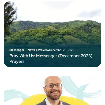
–
December 20, 2023
Messenger
|
News
|
Prayer
Pray With Us: Messenger (December 2023)
Prayers