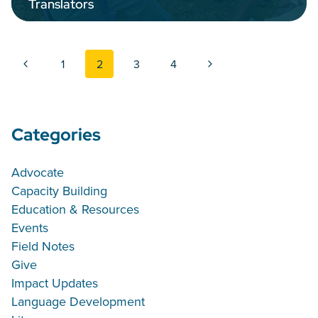
Translators
Page navigation
Previous Page
Next Page
1
2
3
4
Categories
Advocate
Capacity Building
Education & Resources
Events
Field Notes
Give
Impact Updates
Language Development