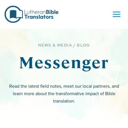
Skip to content
NEWS & MEDIA / BLOG
Messenger
Read the latest field notes, meet our local partners, and
learn more about the transformative impact of Bible
translation.