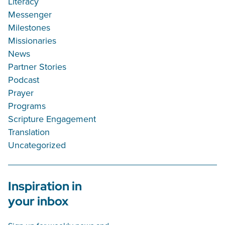
Literacy
Messenger
Milestones
Missionaries
News
Partner Stories
Podcast
Prayer
Programs
Scripture Engagement
Translation
Uncategorized
Inspiration in
your inbox