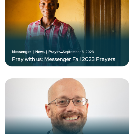
–
September 8, 2023
Messenger
|
News
|
Prayer
Pray with us: Messenger Fall 2023 Prayers