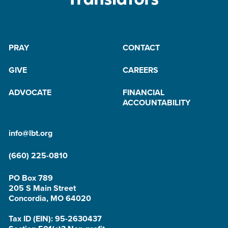
PRAY
CONTACT
GIVE
CAREERS
ADVOCATE
FINANCIAL
ACCOUNTABILITY
info@lbt.org
(660) 225-0810
PO Box 789
205 S Main Street
Concordia, MO 64020
Tax ID (EIN): 95-2630437