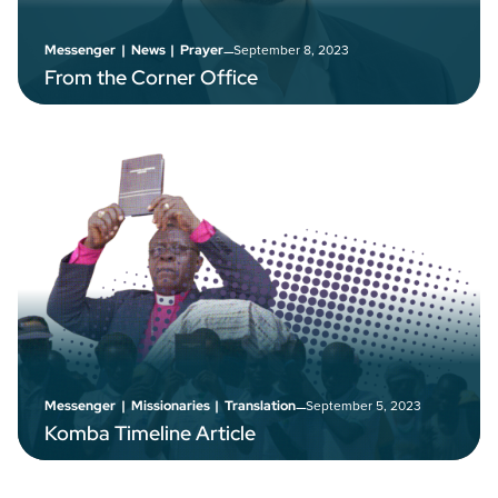
–
September 8, 2023
Messenger
|
News
|
Prayer
From the Corner Office
–
September 5, 2023
Messenger
|
Missionaries
|
Translation
Komba Timeline Article