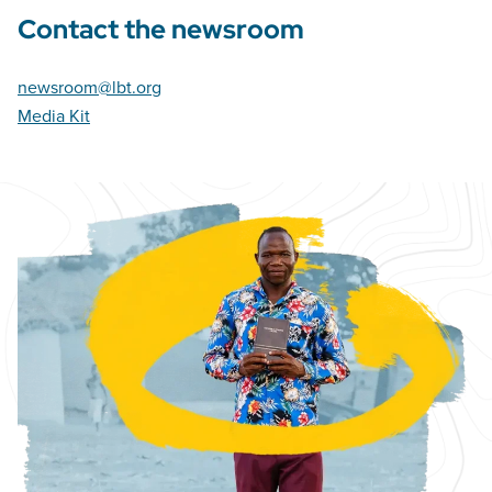
Contact the newsroom
newsroom@lbt.org
Media Kit