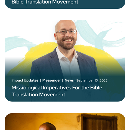
Bible Translation Movement
–
September 10, 2023
Impact Updates
|
Messenger
|
News
Missiological Imperatives For the Bible
Translation Movement