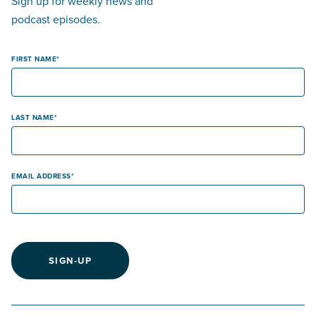
Sign up for weekly news and
podcast episodes.
FIRST NAME
LAST NAME
EMAIL ADDRESS
SIGN-UP