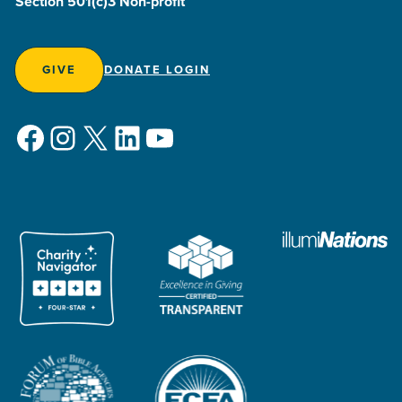
Section 501(c)3 Non-profit
GIVE
DONATE LOGIN
Facebook
Instagram
X
LinkedIn
YouTube