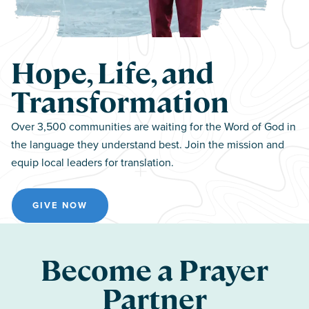
Hope, Life, and
Transformation
Over 3,500 communities are waiting for the Word of God in
the language they understand best. Join the mission and
equip local leaders for translation.
GIVE NOW
Become a Prayer
Partner