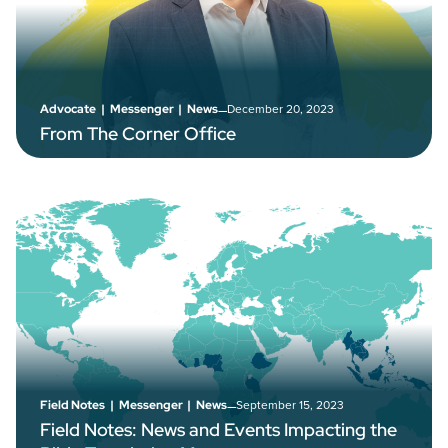
–
December 20, 2023
Advocate
|
Messenger
|
News
From The Corner Office
–
September 15, 2023
Field Notes
|
Messenger
|
News
Field Notes: News and Events Impacting the