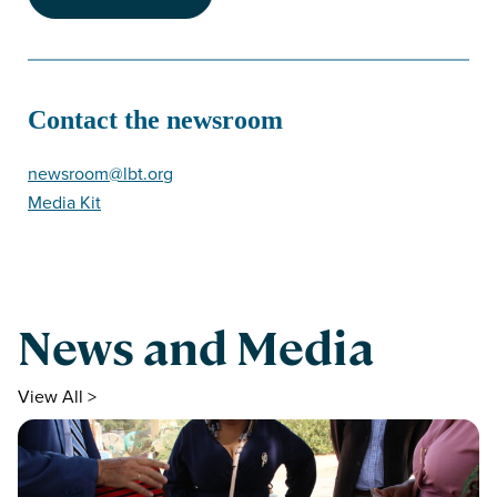
Contact the newsroom
newsroom@lbt.org
Media Kit
News and Media
View All >