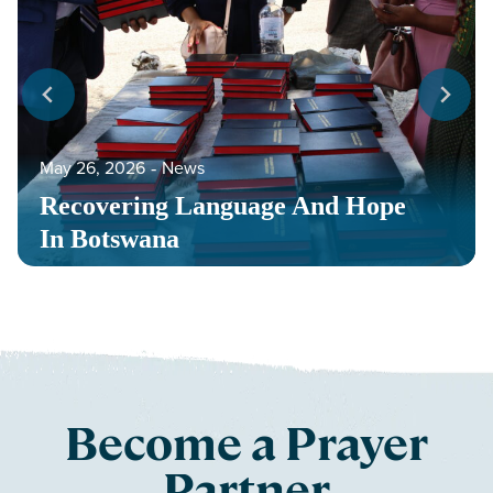
May 26, 2026
‐
News
Recovering Language And Hope
In Botswana
Become a Prayer
Partner