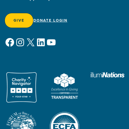
GIVE
DONATE LOGIN
Facebook
Instagram
X
LinkedIn
YouTube