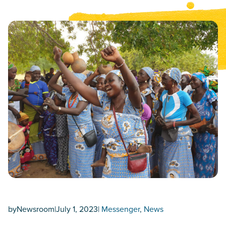
by
Newsroom
|
July 1, 2023
|
Messenger
, 
News