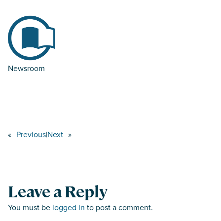
Newsroom
«
Previous
|
Next
»
Leave a Reply
You must be
logged in
to post a comment.