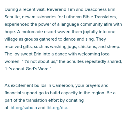
During a recent visit, Reverend Tim and Deaconess Erin
Schulte, new missionaries for Lutheran Bible Translators,
experienced the power of a language community afire with
hope. A motorcade escort waved them joyfully into one
village as groups gathered to dance and sing. They
received gifts, such as washing jugs, chickens, and sheep.
The joy swept Erin into a dance with welcoming local
women. “It’s not about us,” the Schultes repeatedly shared,
“it’s about God’s Word.”
As excitement builds in Cameroon, your prayers and
financial support go to build capacity in the region. Be a
part of the translation effort by donating
at
lbt.org/subula
and
lbt.org/dta.