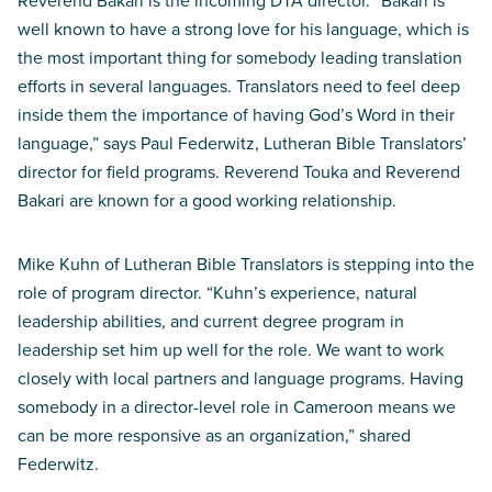
Reverend Bakari is the incoming DTA director. “Bakari is
well known to have a strong love for his language, which is
the most important thing for somebody leading translation
efforts in several languages. Translators need to feel deep
inside them the importance of having God’s Word in their
language,” says Paul Federwitz, Lutheran Bible Translators’
director for field programs. Reverend Touka and Reverend
Bakari are known for a good working relationship.
Mike Kuhn of Lutheran Bible Translators is stepping into the
role of program director. “Kuhn’s experience, natural
leadership abilities, and current degree program in
leadership set him up well for the role. We want to work
closely with local partners and language programs. Having
somebody in a director-level role in Cameroon means we
can be more responsive as an organization,” shared
Federwitz.