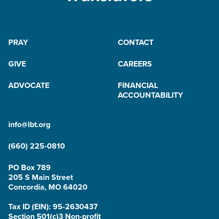
PRAY
CONTACT
GIVE
CAREERS
ADVOCATE
FINANCIAL
ACCOUNTABILITY
info@lbt.org
(660) 225-0810
PO Box 789
205 S Main Street
Concordia, MO 64020
Tax ID (EIN): 95-2630437
Section 501(c)3 Non-profit