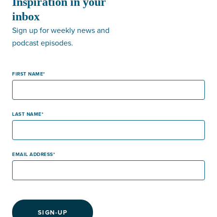
Inspiration in your
inbox
Sign up for weekly news and
podcast episodes.
FIRST NAME
LAST NAME
EMAIL ADDRESS
SIGN-UP