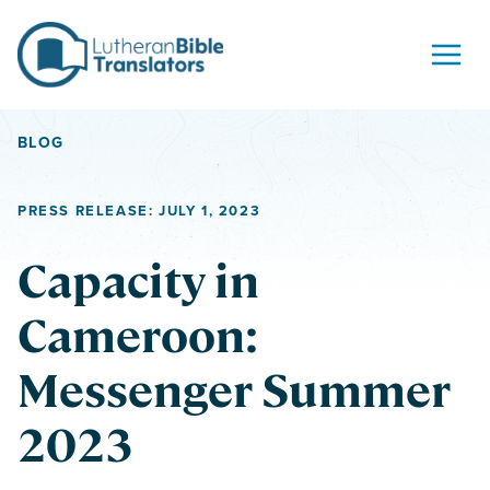
Skip to content
BLOG
PRESS RELEASE: JULY 1, 2023
Capacity in
Cameroon:
Messenger Summer
2023