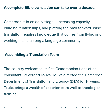
A complete Bible translation can take over a decade.
Cameroon is in an early stage – increasing capacity,
building relationships, and plotting the path forward. Wise
translation requires knowledge that comes from living and
working in and among a language community.
Assembling a Translation Team
The country welcomed its first Cameroonian translation
consultant, Reverend Touka. Touka directed the Cameroon
Department of Translation and Literacy (DTA) for 14 years.
Touka brings a wealth of experience as well as theological
training.