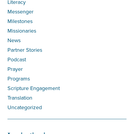
Literacy
Messenger
Milestones
Missionaries
News
Partner Stories
Podcast
Prayer
Programs
Scripture Engagement
Translation
Uncategorized