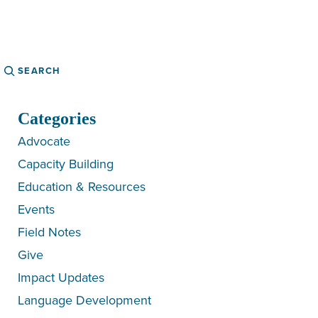
Search
Categories
Advocate
Capacity Building
Education & Resources
Events
Field Notes
Give
Impact Updates
Language Development