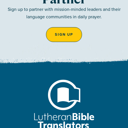
Sign up to partner with mission-minded leaders and their
language communities in daily prayer.
SIGN UP