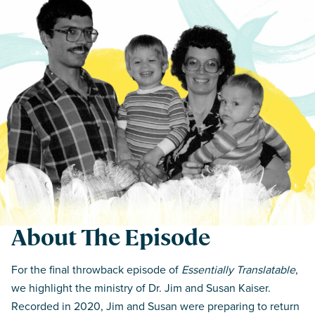
About The Episode
For the final throwback episode of
Essentially Translatable
,
we highlight the ministry of Dr. Jim and Susan Kaiser.
Recorded in 2020, Jim and Susan were preparing to return