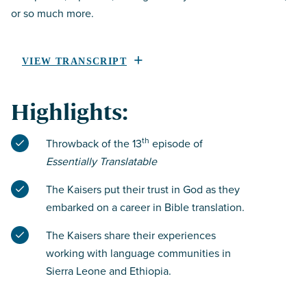
or so much more.
VIEW TRANSCRIPT
Highlights:
th
Throwback of the 13
episode of
Essentially Translatable
The Kaisers put their trust in God as they
embarked on a career in Bible translation.
The Kaisers share their experiences
working with language communities in
Sierra Leone and Ethiopia.