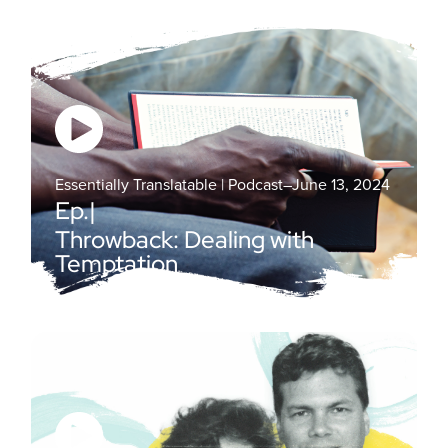
Essentially Translatable | Podcast
–
June 13, 2024
Ep.
|
Throwback: Dealing with
Temptation