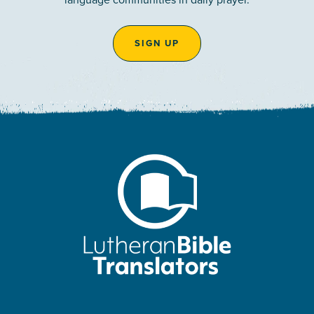
SIGN UP