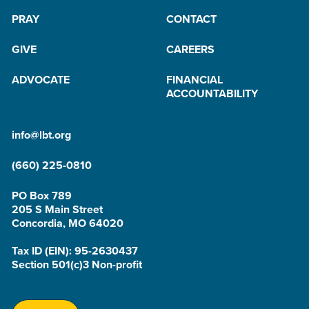
PRAY
CONTACT
GIVE
CAREERS
ADVOCATE
FINANCIAL
ACCOUNTABILITY
info@lbt.org
(660) 225-0810
PO Box 789
205 S Main Street
Concordia, MO 64020
Tax ID (EIN): 95-2630437
Section 501(c)3 Non-profit