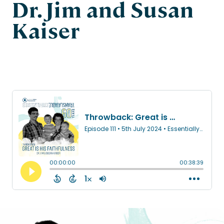
Dr. Jim and Susan
Kaiser