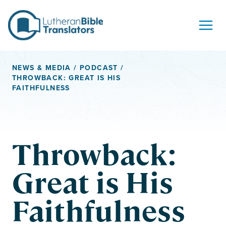
Skip to content
NEWS & MEDIA
/
PODCAST
/
THROWBACK: GREAT IS HIS
FAITHFULNESS
Throwback:
Great is His
Faithfulness