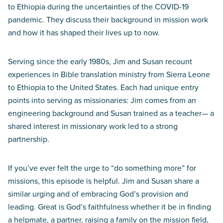
to Ethiopia during the uncertainties of the COVID-19
pandemic. They discuss their background in mission work
and how it has shaped their lives up to now.
Serving since the early 1980s, Jim and Susan recount
experiences in Bible translation ministry from Sierra Leone
to Ethiopia to the United States. Each had unique entry
points into serving as missionaries: Jim comes from an
engineering background and Susan trained as a teacher— a
shared interest in missionary work led to a strong
partnership.
If you’ve ever felt the urge to “do something more” for
missions, this episode is helpful. Jim and Susan share a
similar urging and of embracing God’s provision and
leading. Great is God’s faithfulness whether it be in finding
a helpmate, a partner, raising a family on the mission field,