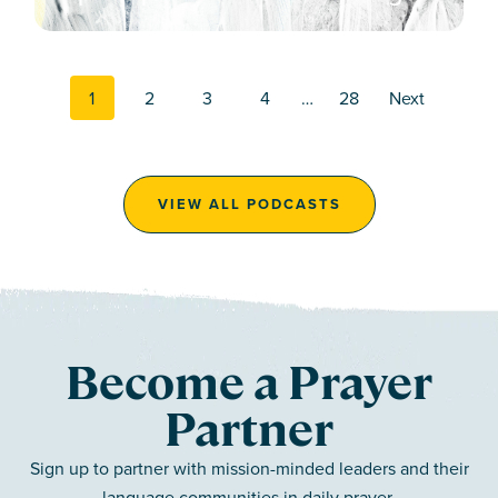
Posts navi
1
2
3
4
…
28
Next
VIEW ALL PODCASTS
Become a Prayer
Partner
Sign up to partner with mission-minded leaders and their
language communities in daily prayer.