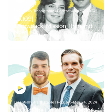
Essentially Translatable | Podcast
–
June 7, 2024
Ep.
109
|
Throwback: Mission Then and
Now
Essentially Translatable | Podcast
–
May 24, 2024
Ep.
108
|
The Finish Line Pledge