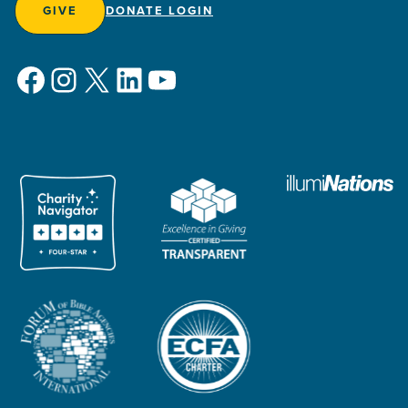
GIVE
DONATE LOGIN
Facebook
Instagram
X
LinkedIn
YouTube