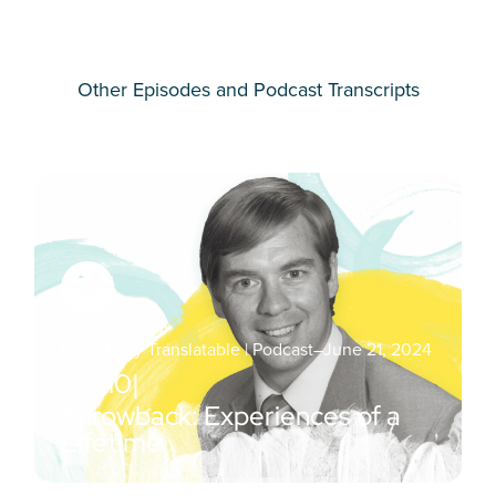
Other Episodes and Podcast Transcripts
Essentially Translatable | Podcast
–
June 21, 2024
Ep.
110
|
Throwback: Experiences of a
Lifetime