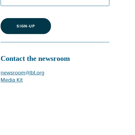
SIGN-UP
Contact the newsroom
newsroom@lbt.org
Media Kit