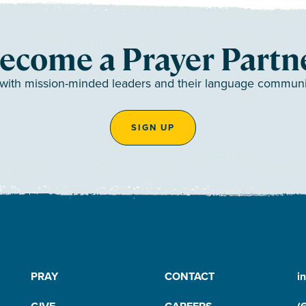
ecome a Prayer Partn
 with mission-minded leaders and their language communiti
SIGN UP
PRAY
CONTACT
i