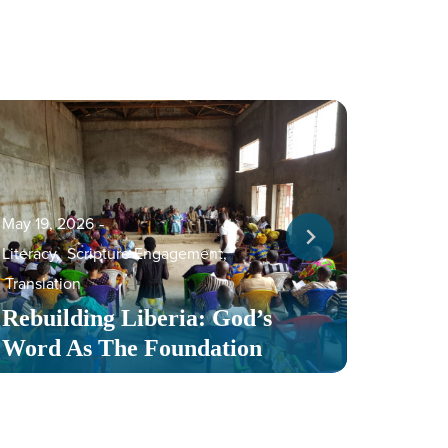
May 19, 2026
‐
Literacy
,
Scripture Engagement
,
May 13,
Translation
Serv
Rebuilding Liberia: God’s
Toge
Word As The Foundation
Mult