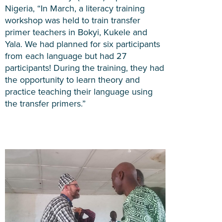
Nigeria, “In March, a literacy training
workshop was held to train transfer
primer teachers in Bokyi, Kukele and
Yala. We had planned for six participants
from each language but had 27
participants! During the training, they had
the opportunity to learn theory and
practice teaching their language using
the transfer primers.”