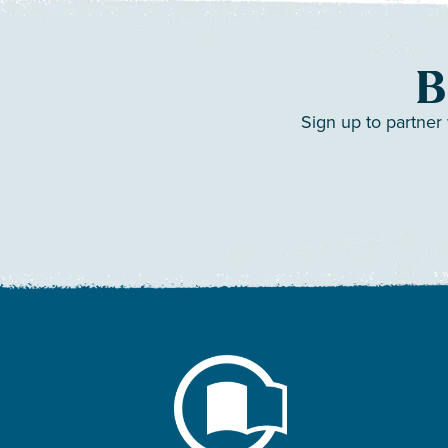
B
Sign up to partner