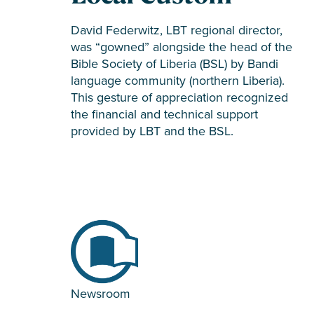
David Federwitz, LBT regional director,
was “gowned” alongside the head of the
Bible Society of Liberia (BSL) by Bandi
language community (northern Liberia).
This gesture of appreciation recognized
the financial and technical support
provided by LBT and the BSL.
Newsroom