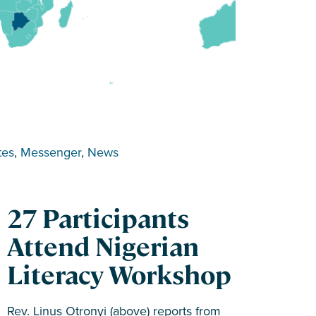
tes
, 
Messenger
, 
News
27 Participants
Attend Nigerian
Literacy Workshop
Rev. Linus Otronyi (above) reports from