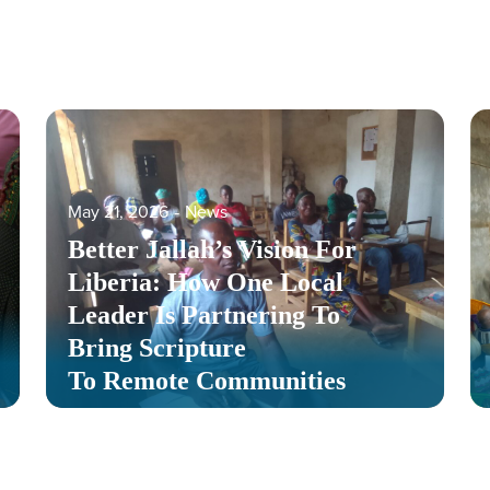
May 21, 2026
‐
News
Better Jallah’s Vision For
Liberia: How One Local
Leader Is Partnering To
Bring Scripture
To Remote Communities