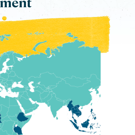
ement