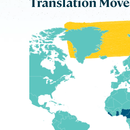
Translation Mov