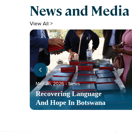
News and Media
View All >
May 26, 2026
‐
News
Recovering Language
And Hope In Botswana