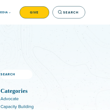
GIVE
SEARCH
EDIA
Search
Categories
Advocate
Capacity Building