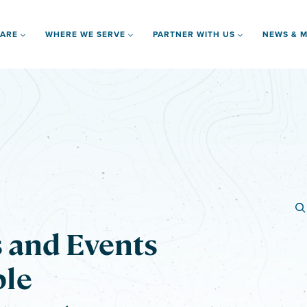
 ARE
WHERE WE SERVE
PARTNER WITH US
NEWS & M
s and Events
ble