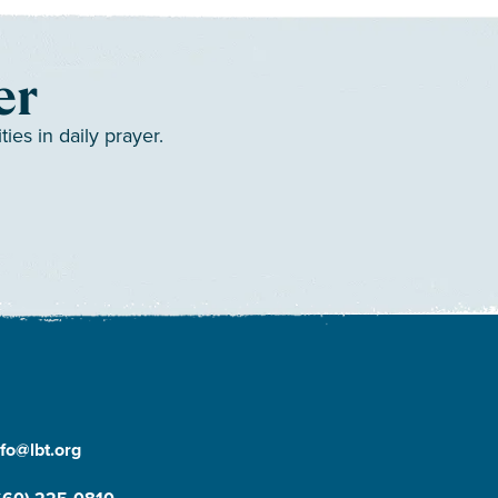
er
es in daily prayer.
nfo@lbt.org