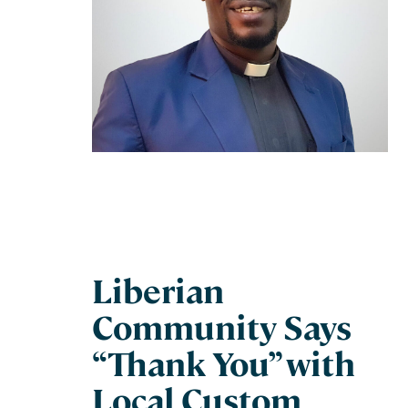
Liberian
Community Says
“Thank You” with
Local Custom