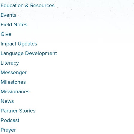
Education & Resources
Events
Field Notes
Give
Impact Updates
Language Development
Literacy
Messenger
Milestones
Missionaries
News
Partner Stories
Podcast
Prayer