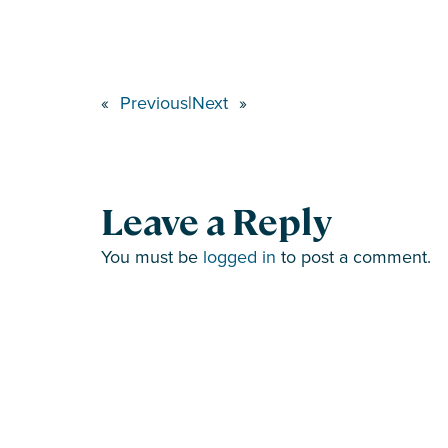
«
Previous
|
Next
»
Leave a Reply
You must be
logged in
to post a comment.