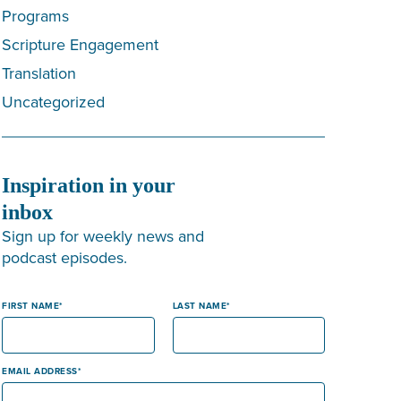
Programs
Scripture Engagement
Translation
Uncategorized
Inspiration in your
inbox
Sign up for weekly news and
podcast episodes.
FIRST NAME
LAST NAME
EMAIL ADDRESS