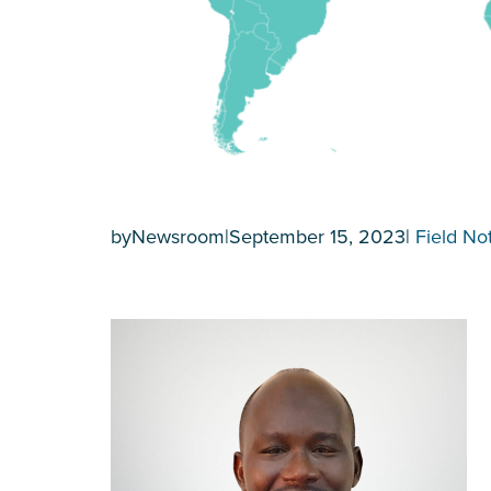
by
Newsroom
|
September 15, 2023
|
Field No