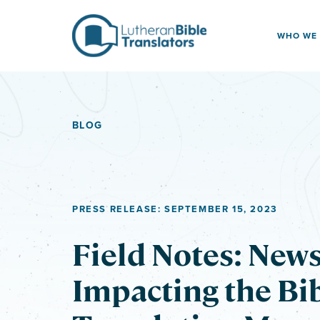
Skip to content
WHO WE
BLOG
PRESS RELEASE: SEPTEMBER 15, 2023
Field Notes: New
Impacting the Bi