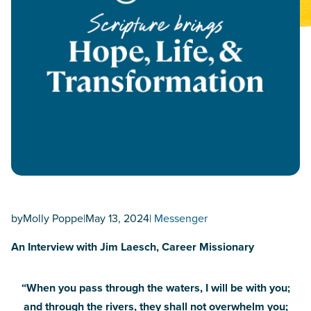
by
Molly Poppe
|
May 13, 2024
|
Messenger
An Interview with Jim Laesch, Career Missionary
“When you pass through the waters, I will be with you;
and through the rivers, they shall not overwhelm you;