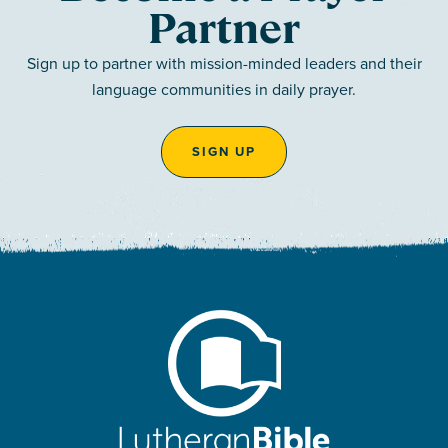
Partner
Sign up to partner with mission-minded leaders and their
language communities in daily prayer.
SIGN UP