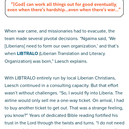
When war came, and missionaries had to evacuate, the
team made several pivotal decisions. “Ngaima said, ‘We
[Liberians] need to form our own organization,’ and that’s
when
LIBTRALO
(Liberian Translation and Literacy
Organization) was born,” Laesch explains.
With LIBTRALO entirely run by local Liberian Christians,
Laesch continued in a consulting capacity. But that effort
wasn’t without challenges. “So, I would fly into Liberia. The
airline would only sell me a one-way ticket. On arrival, I had
to buy another ticket to get out. That was a strange feeling,
you know?” Years of dedicated Bible reading fortified his
trust in the Lord through the twists and turns. “I do not need