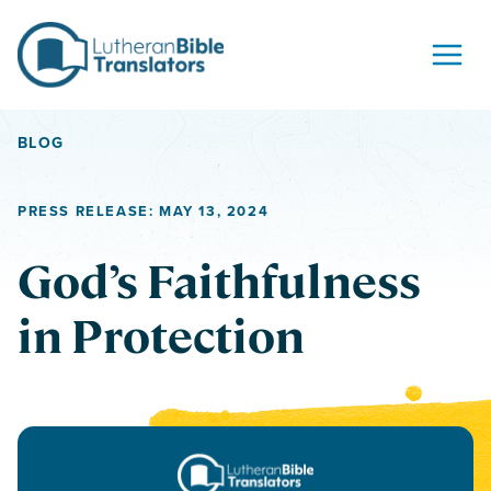
Skip to content
BLOG
PRESS RELEASE: MAY 13, 2024
God’s Faithfulness
in Protection