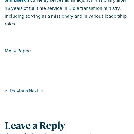
Jim Laesch
currently serves as an adjunct missionary after
48 years of full time service in Bible translation ministry,
including serving as a missionary and in various leadership
roles.
Molly Poppe
«
Previous
|
Next
»
Leave a Reply