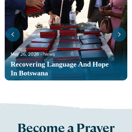
May 26, 2026
‐
News
Recovering Language And Hope
In Botswana
Become a Prayer