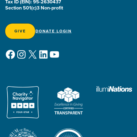
Tax ID (EIN): 95-2630437
Section 501(c)3 Non-profit
GIVE
DONATE LOGIN
Facebook
Instagram
X
LinkedIn
YouTube