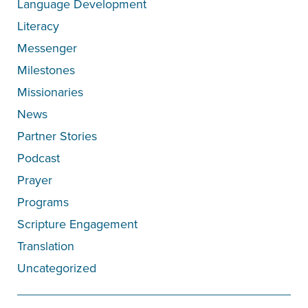
Language Development
Literacy
Messenger
Milestones
Missionaries
News
Partner Stories
Podcast
Prayer
Programs
Scripture Engagement
Translation
Uncategorized