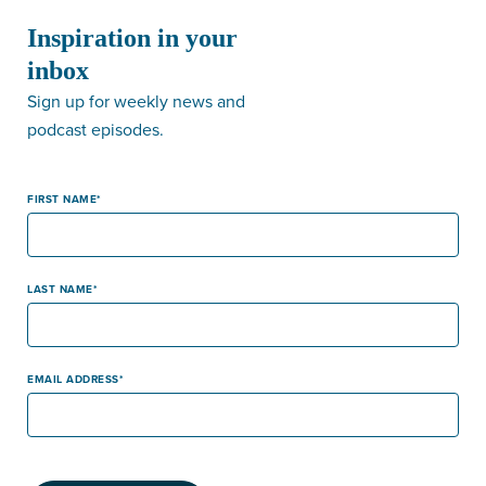
Inspiration in your
inbox
Sign up for weekly news and
podcast episodes.
FIRST NAME
LAST NAME
EMAIL ADDRESS