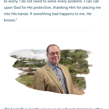
to worry. I do not need to solve every problem. I can call
upon God for His protection, thanking Him for placing me
into His hands. If something bad happens to me, He
knows.”