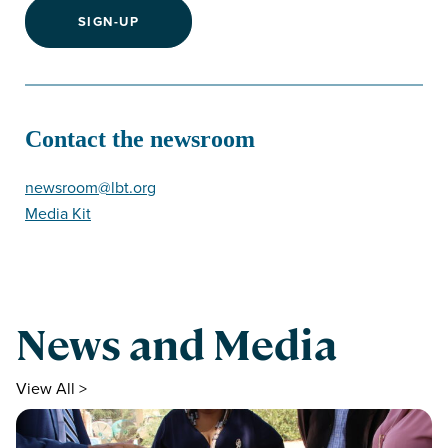
SIGN-UP
Contact the newsroom
newsroom@lbt.org
Media Kit
News and Media
View All >