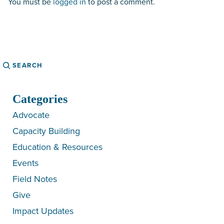
You must be
logged in
to post a comment.
Search
Categories
Advocate
Capacity Building
Education & Resources
Events
Field Notes
Give
Impact Updates