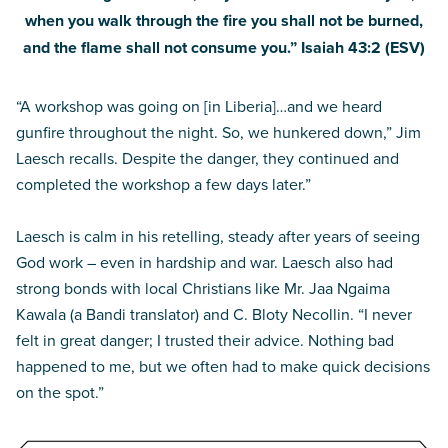
when you walk through the fire you shall not be burned,
and the flame shall not consume you.” Isaiah 43:2 (ESV)
“A workshop was going on [in Liberia]…and we heard
gunfire throughout the night. So, we hunkered down,” Jim
Laesch recalls. Despite the danger, they continued and
completed the workshop a few days later.”
Laesch is calm in his retelling, steady after years of seeing
God work – even in hardship and war. Laesch also had
strong bonds with local Christians like Mr. Jaa Ngaima
Kawala (a Bandi translator) and C. Bloty Necollin. “I never
felt in great danger; I trusted their advice. Nothing bad
happened to me, but we often had to make quick decisions
on the spot.”