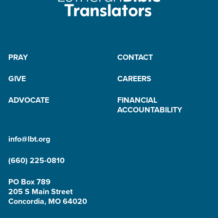
PRAY
CONTACT
GIVE
CAREERS
ADVOCATE
FINANCIAL
ACCOUNTABILITY
info@lbt.org
(660) 225-0810
PO Box 789
205 S Main Street
Concordia, MO 64020