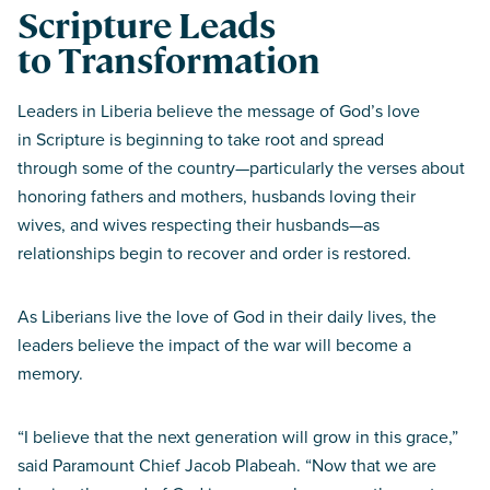
Scripture Leads
to Transformation
Leaders in Liberia believe the message of God’s love
in Scripture is beginning to take root and spread
through some of the country—particularly the verses about
honoring fathers and mothers, husbands loving their
wives, and wives respecting their husbands—as
relationships begin to recover and order is restored.
As Liberians live the love of God in their daily lives, the
leaders believe the impact of the war will become a
memory.
“I believe that the next generation will grow in this grace,”
said Paramount Chief Jacob Plabeah. “Now that we are