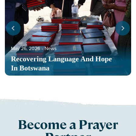
May 26, 2026
‐
News
Recovering Language And Hope
In Botswana
Become a Prayer