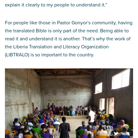
explain it clearly to my people to understand it.”
For people like those in Pastor Gonyor’s community, having
the translated Bible is only part of the need. Being able to
read it and understand it is another. That’s why the work of
the Liberia Translation and Literacy Organization
(LIBTRALO) is so important to the country.