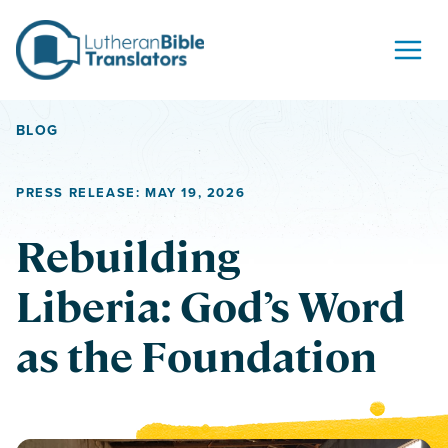
Skip to content
BLOG
PRESS RELEASE: MAY 19, 2026
Rebuilding
Liberia: God’s Word
as the Foundation