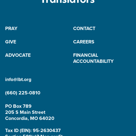
PRAY
CONTACT
GIVE
CAREERS
ADVOCATE
FINANCIAL
ACCOUNTABILITY
info@lbt.org
(660) 225-0810
PO Box 789
205 S Main Street
Concordia, MO 64020
Tax ID (EIN): 95-2630437