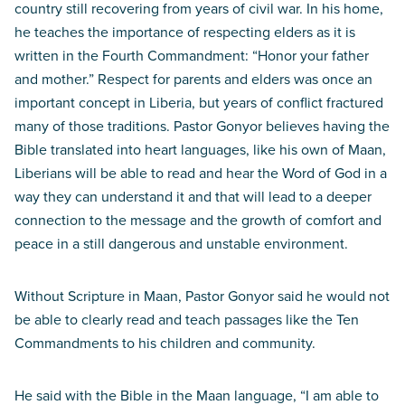
country still recovering from years of civil war. In his home,
he teaches the importance of respecting elders as it is
written in the Fourth Commandment: “Honor your father
and mother.” Respect for parents and elders was once an
important concept in Liberia, but years of conflict fractured
many of those traditions. Pastor Gonyor believes having the
Bible translated into heart languages, like his own of Maan,
Liberians will be able to read and hear the Word of God in a
way they can understand it and that will lead to a deeper
connection to the message and the growth of comfort and
peace in a still dangerous and unstable environment.
Without Scripture in Maan, Pastor Gonyor said he would not
be able to clearly read and teach passages like the Ten
Commandments to his children and community.
He said with the Bible in the Maan language, “I am able to