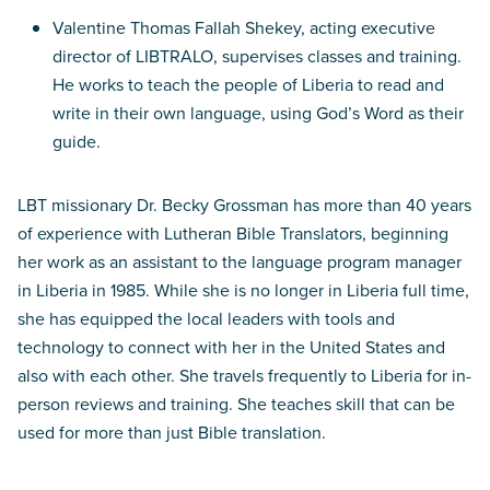
Valentine Thomas Fallah Shekey, acting executive
director of LIBTRALO, supervises classes and training.
He works to teach the people of Liberia to read and
write in their own language, using God’s Word as their
guide.
LBT missionary Dr. Becky Grossman has more than 40 years
of experience with Lutheran Bible Translators, beginning
her work as an assistant to the language program manager
in Liberia in 1985. While she is no longer in Liberia full time,
she has equipped the local leaders with tools and
technology to connect with her in the United States and
also with each other. She travels frequently to Liberia for in-
person reviews and training. She teaches skill that can be
used for more than just Bible translation.