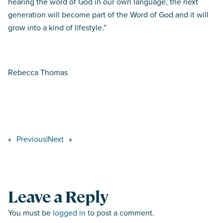
hearing the word of God in our own language, the next
generation will become part of the Word of God and it will
grow into a kind of lifestyle.”
Rebecca Thomas
«
Previous
|
Next
»
Leave a Reply
You must be
logged in
to post a comment.