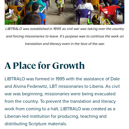
LIBTRALO was established in 1995 as civil war was taking over the country
and forcing missionaries to leave. It’s purpose was to continue the work on
translation and literacy even in the face of the war.
A Place for Growth
LIBTRALO was formed in 1995 with the assistance of Dale
and Alvina Federwitz, LBT missionaries to Liberia. As civil
war was beginning, missionaries were being evacuated
from the country. To prevent the translation and literacy
work from coming to a halt, LIBTRALO was created as a
Liberian-led institution for producing, teaching and
distributing Scripture materials.