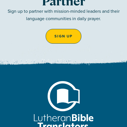
Partner
Sign up to partner with mission-minded leaders and their
language communities in daily prayer.
SIGN UP