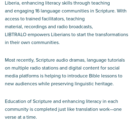
Liberia, enhancing literacy skills through teaching
and engaging 16 language communities in Scripture. With
access to trained facilitators, teaching
material, recordings and radio broadcasts,
LIBTRALO empowers Liberians to start the transformations
in their own communities.
Most recently, Scripture audio dramas, language tutorials
on multiple radio stations and digital content for social
media platforms is helping to introduce Bible lessons to
new audiences while preserving linguistic heritage.
Education of Scripture and enhancing literacy in each
community is completed just like translation work—one
verse at a time.