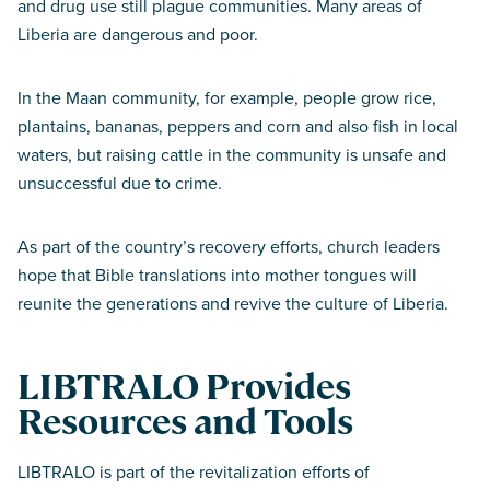
and drug use still plague communities. Many areas of
Liberia are dangerous and poor.
In the Maan community, for example, people grow rice,
plantains, bananas, peppers and corn and also fish in local
waters, but raising cattle in the community is unsafe and
unsuccessful due to crime.
As part of the country’s recovery efforts, church leaders
hope that Bible translations into mother tongues will
reunite the generations and revive the culture of Liberia.
LIBTRALO Provides
Resources and Tools
LIBTRALO is part of the revitalization efforts of