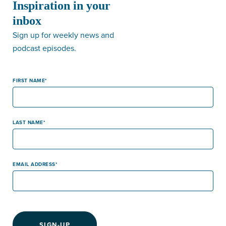
Inspiration in your
inbox
Sign up for weekly news and
podcast episodes.
FIRST NAME
LAST NAME
EMAIL ADDRESS
SIGN-UP