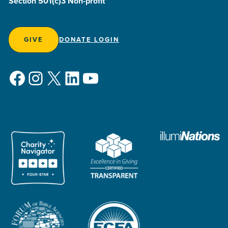
Section 501(c)3 Non-profit
GIVE
DONATE LOGIN
Facebook
Instagram
X
LinkedIn
YouTube