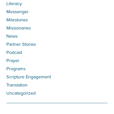
Literacy
Messenger
Milestones
Missionaries
News
Partner Stories
Podcast
Prayer
Programs
Scripture Engagement
Translation
Uncategorized