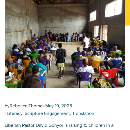
by
Rebecca Thomas
|
May 19, 2026
|
Literacy
, 
Scripture Engagement
, 
Translation
Liberian Pastor David Gonyor is raising 15 children in a