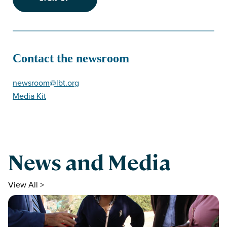
Contact the newsroom
newsroom@lbt.org
Media Kit
News and Media
View All >