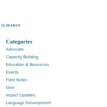
Search
Categories
Advocate
Capacity Building
Education & Resources
Events
Field Notes
Give
Impact Updates
Language Development