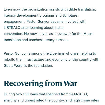
Even now, the organization assists with Bible translation,
literacy development programs and Scripture
engagement. Pastor Gonyor became involved with
LIBTRALO after learning about it at a
convention. He now serves as a reviewer for the Maan
translation and teaches literacy classes.
Pastor Gonyor is among the Liberians who are helping to
rebuild the infrastructure and economy of the country with
God’s Word as the foundation.
Recovering from War
During two civil wars that spanned from 1989-2003,
anarchy and unrest ruled the country, and high crime rates