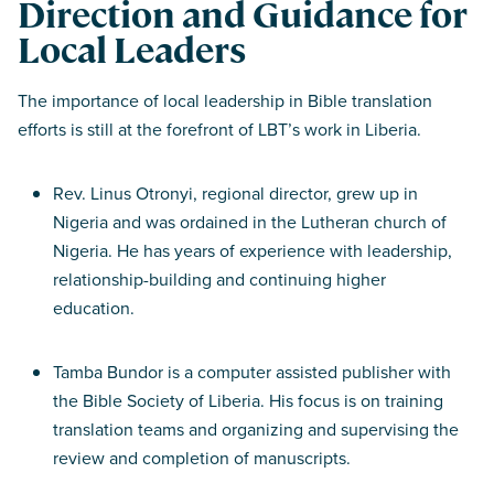
Direction and Guidance for
Local Leaders
The importance of local leadership in Bible translation
efforts is still at the forefront of LBT’s work in Liberia.
Rev. Linus Otronyi, regional director, grew up in
Nigeria and was ordained in the Lutheran church of
Nigeria. He has years of experience with leadership,
relationship-building and continuing higher
education.
Tamba Bundor is a computer assisted publisher with
the Bible Society of Liberia. His focus is on training
translation teams and organizing and supervising the
review and completion of manuscripts.