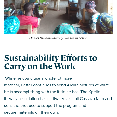
One of the nine literacy classes in action.
Sustainability Efforts to
Carry on the Work
While he could use a whole lot more
material, Better continues to send Alvina pictures of what
he is accomplishing with the little he has. The Kpelle
literacy association has cultivated a small Cassava farm and
sells the produce to support the program and
secure materials on their own.