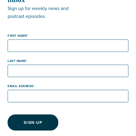
Sign up for weekly news and
podcast episodes.
FIRST NAME
LAST NAME
EMAIL ADDRESS
SIGN-UP