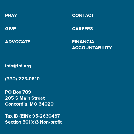
PRAY
CONTACT
GIVE
CAREERS
ADVOCATE
FINANCIAL
ACCOUNTABILITY
info@lbt.org
(660) 225-0810
PO Box 789
205 S Main Street
Concordia, MO 64020
Tax ID (EIN): 95-2630437
Section 501(c)3 Non-profit