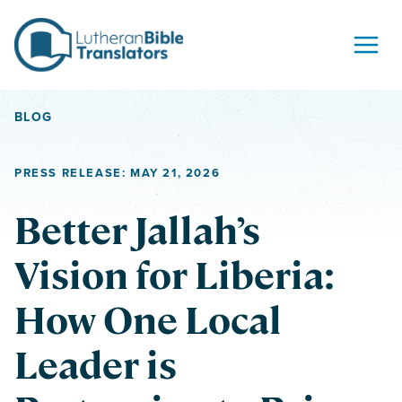
Skip to content
BLOG
PRESS RELEASE: MAY 21, 2026
Better Jallah’s
Vision for Liberia:
How One Local
Leader is