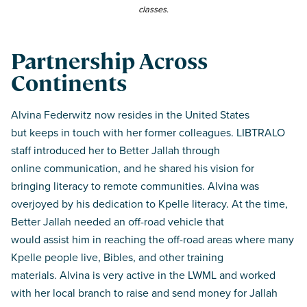
classes.
Partnership Across
Continents
Alvina Federwitz now resides in the United States
but keeps in touch with her former colleagues. LIBTRALO
staff introduced her to Better Jallah through
online communication, and he shared his vision for
bringing literacy to remote communities. Alvina was
overjoyed by his dedication to Kpelle literacy. At the time,
Better Jallah needed an off-road vehicle that
would assist him in reaching the off-road areas where many
Kpelle people live, Bibles, and other training
materials. Alvina is very active in the LWML and worked
with her local branch to raise and send money for Jallah