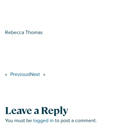
Rebecca Thomas
«
Previous
|
Next
»
Leave a Reply
You must be
logged in
to post a comment.