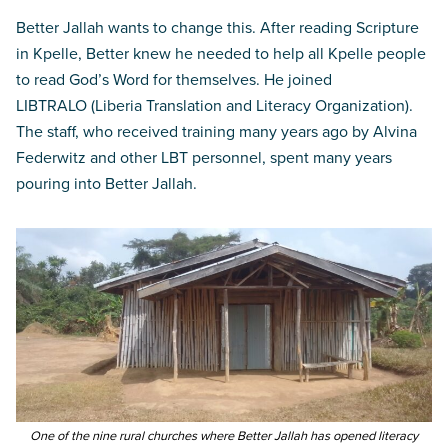
Better Jallah wants to change this. After reading Scripture
in Kpelle, Better knew he needed to help all Kpelle people
to read God’s Word for themselves. He joined
LIBTRALO (Liberia Translation and Literacy Organization).
The staff, who received training many years ago by Alvina
Federwitz and other LBT personnel, spent many years
pouring into Better Jallah.
One of the nine rural churches where Better Jallah has opened literacy