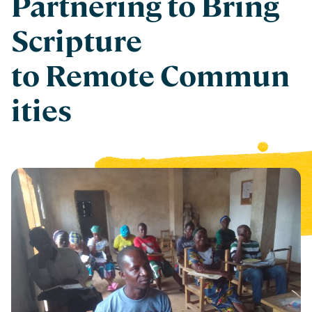
Partnering to Bring
Scripture
to Remote Commun
ities