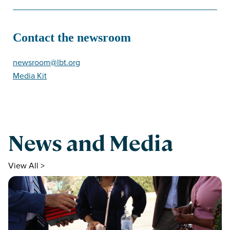
Contact the newsroom
newsroom@lbt.org
Media Kit
News and Media
View All >