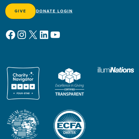
GIVE
DONATE LOGIN
Facebook
Instagram
X
LinkedIn
YouTube