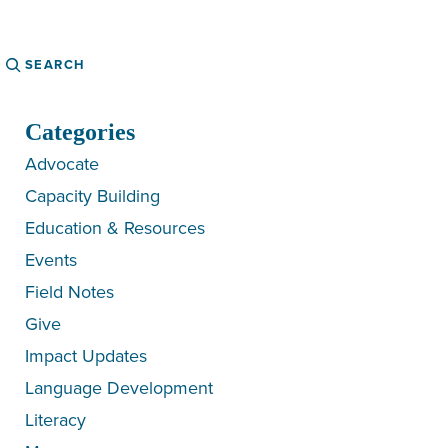
Search
Categories
Advocate
Capacity Building
Education & Resources
Events
Field Notes
Give
Impact Updates
Language Development
Literacy