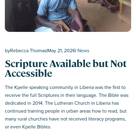
by
Rebecca Thomas
|
May 21, 2026
|
News
Scripture Available but Not
Accessible
The Kpelle speaking community in Liberia was the first to
receive the full Scriptures in their language. The Bible was
dedicated in 2014. The Lutheran Church in Liberia has
continued training people in urban areas how to read, but
many rural churches have not received literacy programs,
or even Kpelle Bibles.