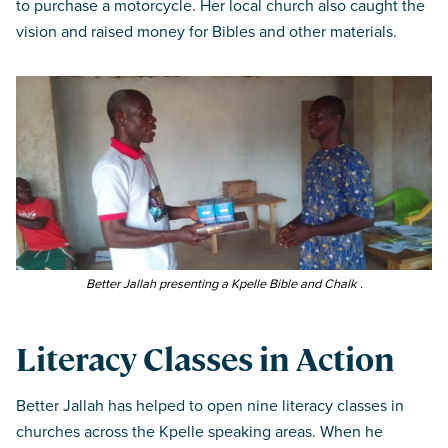
to purchase a motorcycle. Her local church also caught the
vision and raised money for Bibles and other materials.
Better Jallah presenting a Kpelle Bible and Chalk .
Literacy Classes in Action
Better Jallah has helped to open nine literacy classes in
churches across the Kpelle speaking areas. When he