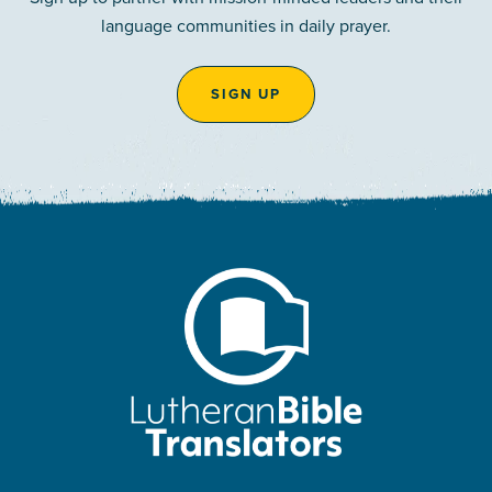
language communities in daily prayer.
SIGN UP