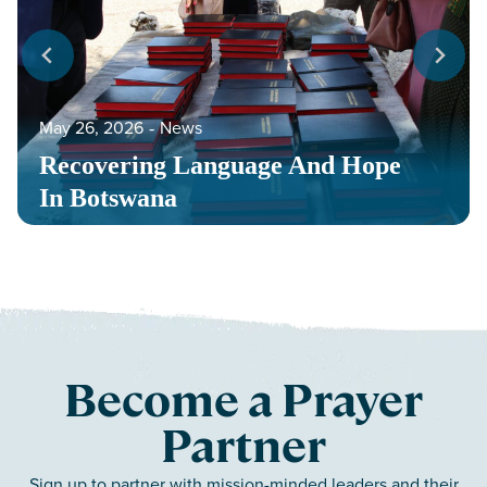
May 26, 2026
‐
News
Recovering Language And Hope
In Botswana
Become a Prayer
Partner
Sign up to partner with mission-minded leaders and their