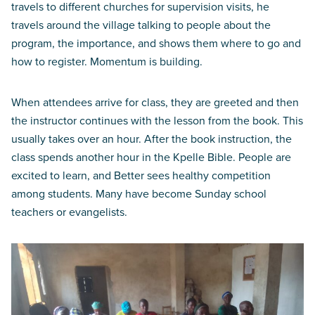
travels to different churches for supervision visits, he
travels around the village talking to people about the
program, the importance, and shows them where to go and
how to register. Momentum is building.
When attendees arrive for class, they are greeted and then
the instructor continues with the lesson from the book. This
usually takes over an hour. After the book instruction, the
class spends another hour in the Kpelle Bible. People are
excited to learn, and Better sees healthy competition
among students. Many have become Sunday school
teachers or evangelists.