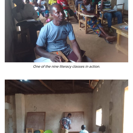
One of the nine literacy classes in action.