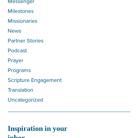
Messenger
Milestones
Missionaries
News
Partner Stories
Podcast
Prayer
Programs
Scripture Engagement
Translation
Uncategorized
Inspiration in your
inbox