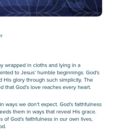
er
aby wrapped in cloths and lying in a
ointed to Jesus’ humble beginnings. God’s
d His glory through such simplicity. The
ed that God’s love reaches every heart.
in ways we don’t expect. God’s faithfulness
eeds them in ways that reveal His grace.
s of God’s faithfulness in our own lives,
ood.