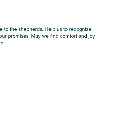
ve to the shepherds. Help us to recognize
n Your promises. May we find comfort and joy
en.