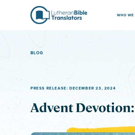
Skip to content
WHO WE
BLOG
PRESS RELEASE: DECEMBER 23, 2024
Advent Devotion: