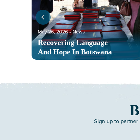
May 26, 2026
‐
News
Recovering Language
And Hope In Botswana
B
Sign up to partner