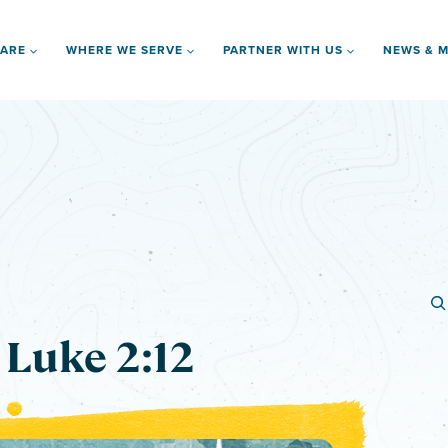
 ARE
WHERE WE SERVE
PARTNER WITH US
NEWS & M
 Luke 2:12