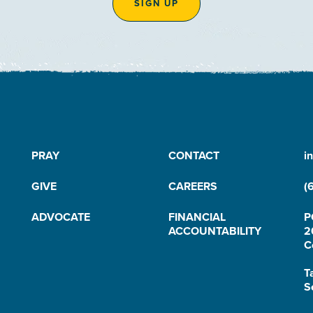
SIGN UP
PRAY
CONTACT
i
GIVE
CAREERS
(
ADVOCATE
FINANCIAL
P
ACCOUNTABILITY
2
C
T
S