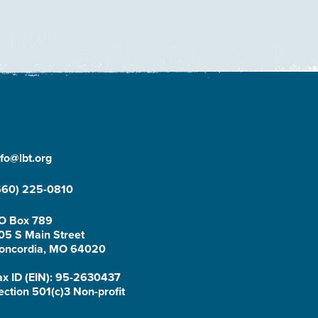
nfo@lbt.org
660) 225-0810
O Box 789
05 S Main Street
oncordia, MO 64020
ax ID (EIN): 95-2630437
ection 501(c)3 Non-profit