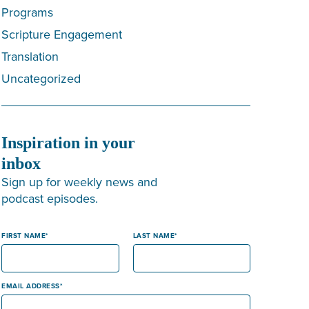
Programs
Scripture Engagement
Translation
Uncategorized
Inspiration in your
inbox
Sign up for weekly news and
podcast episodes.
FIRST NAME
LAST NAME
EMAIL ADDRESS