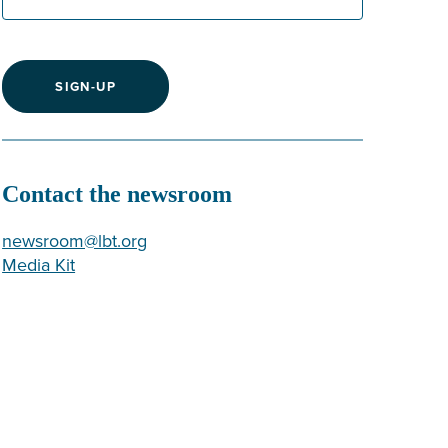
SIGN-UP
Contact the newsroom
newsroom@lbt.org
Media Kit