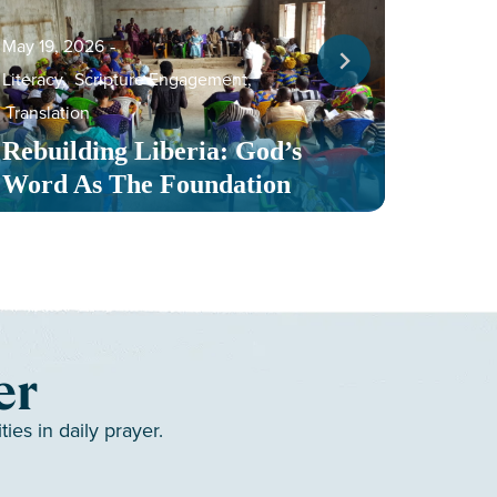
May 19, 2026
‐
Literacy
,
Scripture Engagement
,
May 13,
Translation
Serv
Rebuilding Liberia: God’s
Toge
Word As The Foundation
Mult
er
es in daily prayer.