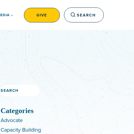
GIVE
SEARCH
EDIA
Search
Categories
Advocate
Capacity Building