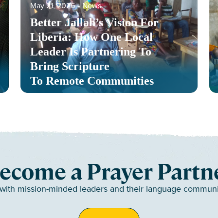
May 21, 2026
‐
News
Better Jallah’s Vision For
Liberia: How One Local
Leader Is Partnering To
Bring Scripture
To Remote Communities
ecome a Prayer Partn
 with mission-minded leaders and their language communiti