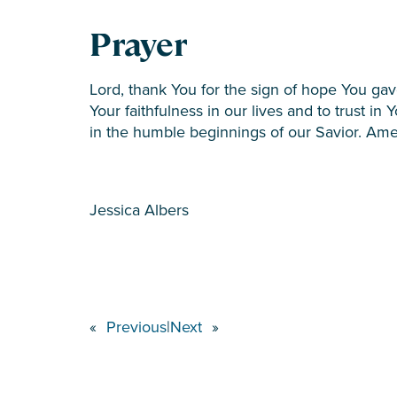
Prayer
Lord, thank You for the sign of hope You ga
Your faithfulness in our lives and to trust i
in the humble beginnings of our Savior. Am
Jessica Albers
«
Previous
|
Next
»