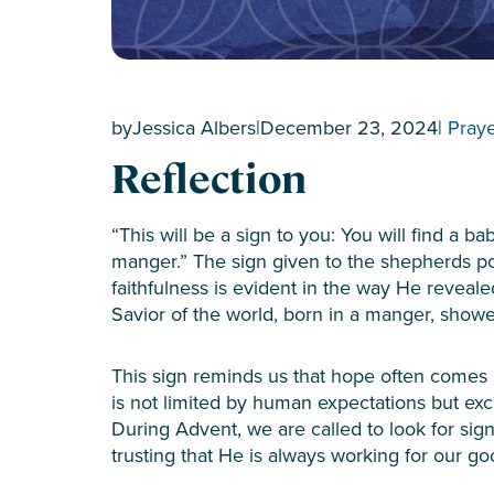
by
Jessica Albers
|
December 23, 2024
|
Pray
Reflection
“This will be a sign to you: You will find a b
manger.” The sign given to the shepherds p
faithfulness is evident in the way He reveale
Savior of the world, born in a manger, show
This sign reminds us that hope often comes 
is not limited by human expectations but exc
During Advent, we are called to look for sign
trusting that He is always working for our g