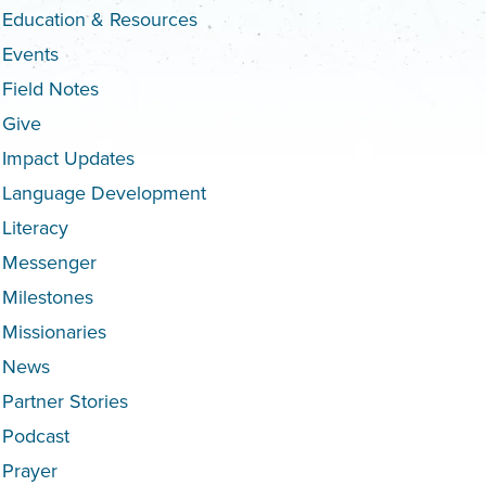
Education & Resources
Events
Field Notes
Give
Impact Updates
Language Development
Literacy
Messenger
Milestones
Missionaries
News
Partner Stories
Podcast
Prayer