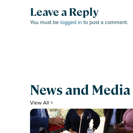
Leave a Reply
You must be
logged in
to post a comment.
News and Media
View All >