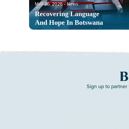
May 26, 2026
‐
News
Recovering Language
And Hope In Botswana
B
Sign up to partner