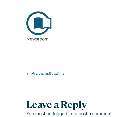
Newsroom
«
Previous
|
Next
»
Leave a Reply
You must be
logged in
to post a comment.