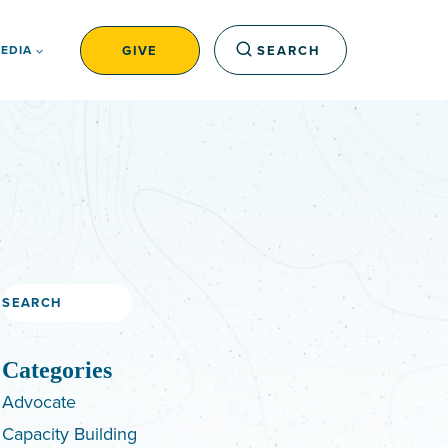
GIVE
SEARCH
EDIA
Search
Categories
Advocate
Capacity Building