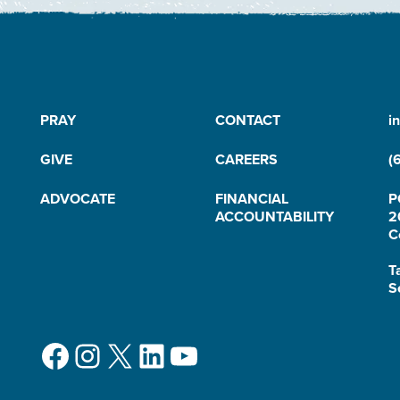
PRAY
CONTACT
i
GIVE
CAREERS
(
ADVOCATE
FINANCIAL
P
ACCOUNTABILITY
2
C
T
S
Facebook
Instagram
X
LinkedIn
YouTube