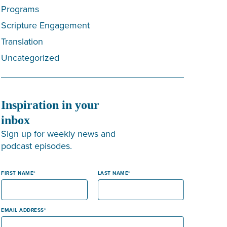
Programs
Scripture Engagement
Translation
Uncategorized
Inspiration in your
inbox
Sign up for weekly news and
podcast episodes.
FIRST NAME
LAST NAME
EMAIL ADDRESS