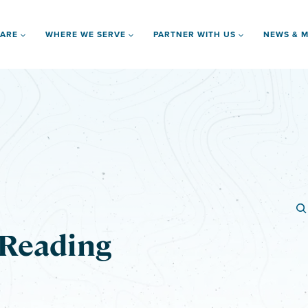
 ARE
WHERE WE SERVE
PARTNER WITH US
NEWS & M
 Reading