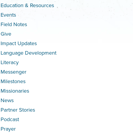
Education & Resources
Events
Field Notes
Give
Impact Updates
Language Development
Literacy
Messenger
Milestones
Missionaries
News
Partner Stories
Podcast
Prayer