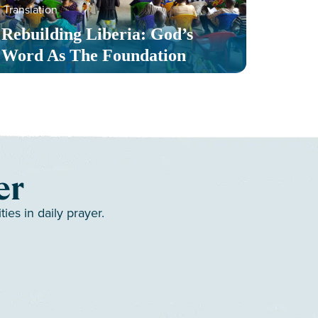
Translation
Serv
Rebuilding Liberia: God’s
Toge
Word As The Foundation
Mult
er
es in daily prayer.