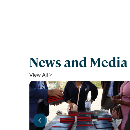
News and Media
View All >