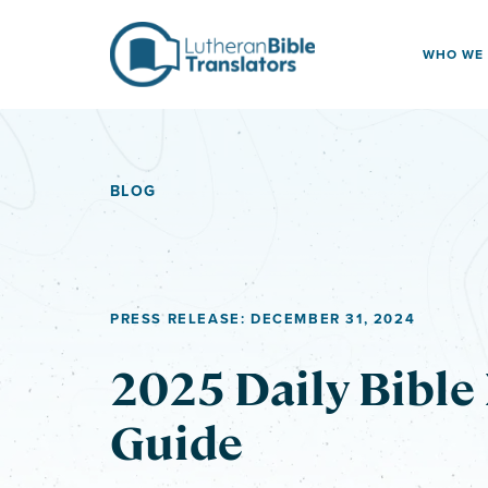
Skip to content
WHO WE
BLOG
PRESS RELEASE: DECEMBER 31, 2024
2025 Daily Bible
Guide