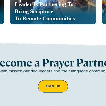
Leader Is Partnering To
Bring Scripture
To Remote Communities
ecome a Prayer Partn
 with mission-minded leaders and their language communiti
SIGN UP