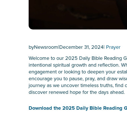
by
Newsroom
|
December 31, 2024
|
Prayer
Welcome to our 2025 Daily Bible Reading G
intentional spiritual growth and reflection. 
engagement or looking to deepen your establ
encourage you to pause, pray, and draw wis
journey as we uncover timeless truths, find c
discover renewed hope for the days ahead.
Download the 2025 Daily Bible Reading 