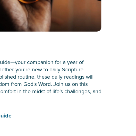
uide—your companion for a year of
Whether you’re new to daily Scripture
ished routine, these daily readings will
dom from God’s Word. Join us on this
omfort in the midst of life’s challenges, and
Guide