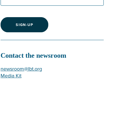
SIGN-UP
Contact the newsroom
newsroom@lbt.org
Media Kit