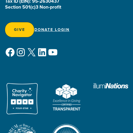
Tax ID (EIN): 95-2630437
Section 501(c)3 Non-profit
GIVE
DONATE LOGIN
Facebook
Instagram
X
LinkedIn
YouTube