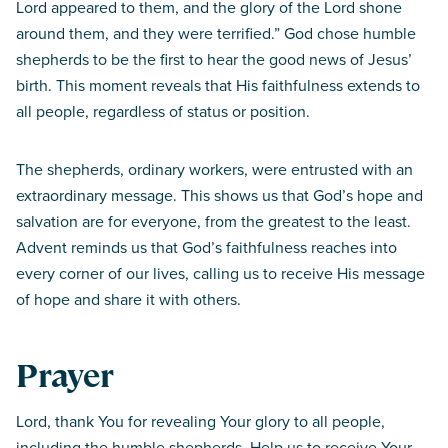
Lord appeared to them, and the glory of the Lord shone
around them, and they were terrified.” God chose humble
shepherds to be the first to hear the good news of Jesus’
birth. This moment reveals that His faithfulness extends to
all people, regardless of status or position.
The shepherds, ordinary workers, were entrusted with an
extraordinary message. This shows us that God’s hope and
salvation are for everyone, from the greatest to the least.
Advent reminds us that God’s faithfulness reaches into
every corner of our lives, calling us to receive His message
of hope and share it with others.
Prayer
Lord, thank You for revealing Your glory to all people,
including the humble shepherds. Help us to receive Your