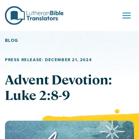
Skip to content
BLOG
PRESS RELEASE: DECEMBER 21, 2024
Advent Devotion:
Luke 2:8-9