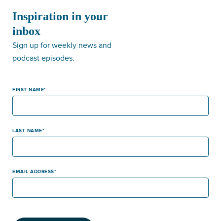
Inspiration in your
inbox
Sign up for weekly news and
podcast episodes.
FIRST NAME
LAST NAME
EMAIL ADDRESS