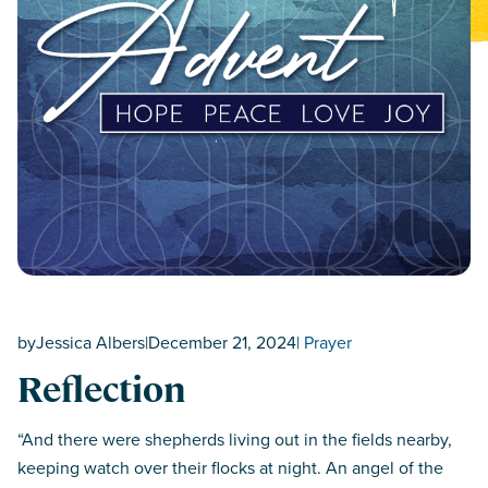
by
Jessica Albers
|
December 21, 2024
|
Prayer
Reflection
“And there were shepherds living out in the fields nearby,
keeping watch over their flocks at night. An angel of the