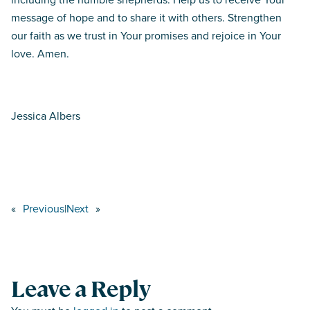
message of hope and to share it with others. Strengthen
our faith as we trust in Your promises and rejoice in Your
love. Amen.
Jessica Albers
«
Previous
|
Next
»
Leave a Reply