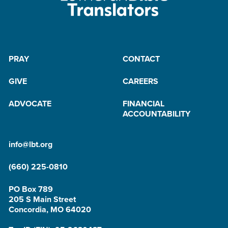
PRAY
CONTACT
GIVE
CAREERS
ADVOCATE
FINANCIAL
ACCOUNTABILITY
info@lbt.org
(660) 225-0810
PO Box 789
205 S Main Street
Concordia, MO 64020