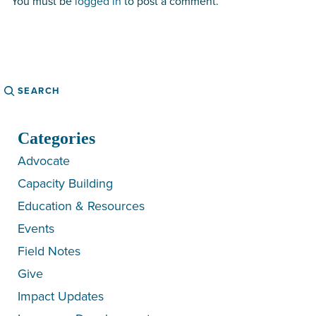
You must be
logged in
to post a comment.
Search
Categories
Advocate
Capacity Building
Education & Resources
Events
Field Notes
Give
Impact Updates