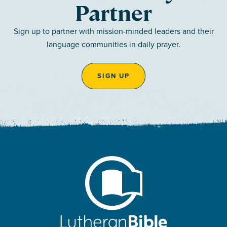
Partner
Sign up to partner with mission-minded leaders and their
language communities in daily prayer.
SIGN UP