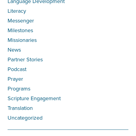
Language Development
Literacy
Messenger
Milestones
Missionaries
News
Partner Stories
Podcast
Prayer
Programs
Scripture Engagement
Translation
Uncategorized