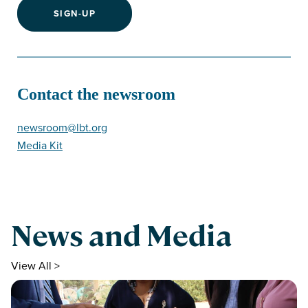
SIGN-UP
Contact the newsroom
newsroom@lbt.org
Media Kit
News and Media
View All >