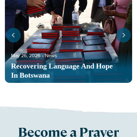
May 26, 2026
‐
News
Recovering Language And Hope
In Botswana
Become a Prayer