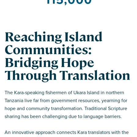
Reaching Island
Communities:
Bridging Hope
Through Translation
The Kara-speaking fishermen of Ukara Island in northern
Tanzania live far from government resources, yearning for
hope and community transformation. Traditional Scripture
sharing has been challenging due to language barriers.
An innovative approach connects Kara translators with the