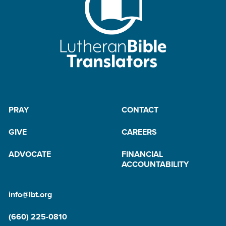
PRAY
CONTACT
GIVE
CAREERS
ADVOCATE
FINANCIAL
ACCOUNTABILITY
info@lbt.org
(660) 225-0810