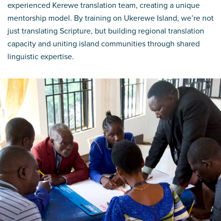
experienced Kerewe translation team, creating a unique
mentorship model. By training on Ukerewe Island, we’re not
just translating Scripture, but building regional translation
capacity and uniting island communities through shared
linguistic expertise.