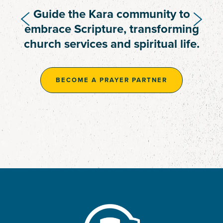
Provide resources to complete the
Guide the Kara community to
two-person guesthouse,
embrace Scripture, transforming
supporting ongoing translation
church services and spiritual life.
work.
BECOME A PRAYER PARTNER
BECOME A PRAYER PARTNER