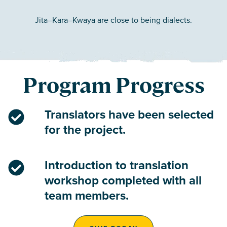
Jita–Kara–Kwaya are close to being dialects.
Program Progress
Translators have been selected
for the project.
Introduction to translation
workshop completed with all
team members.