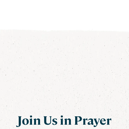
Join Us in Prayer
Join Us in Prayer