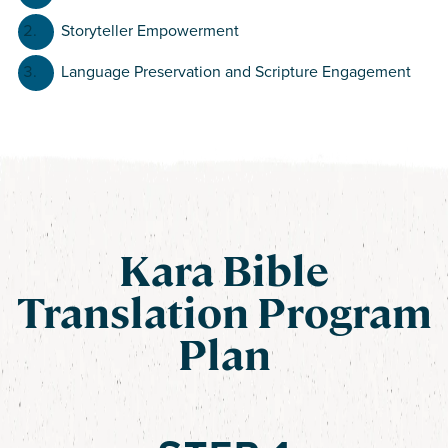
Storyteller Empowerment
Language Preservation and Scripture Engagement
Kara Bible
Translation Program
Plan