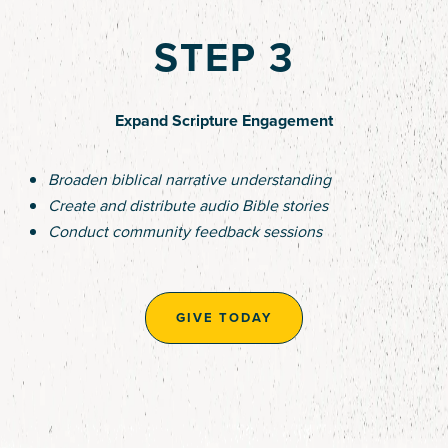
STEP 3
Expand Scripture Engagement
Broaden biblical narrative understanding
Create and distribute audio Bible stories
Conduct community feedback sessions
GIVE TODAY