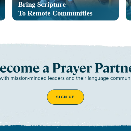
Bring Scripture
To Remote Communities
ecome a Prayer Partn
 with mission-minded leaders and their language communiti
SIGN UP