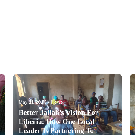
May 21, 2026
‐
News
Better Jallah’s Vision For
Liberia: How One Local
Leader Is Partnering To