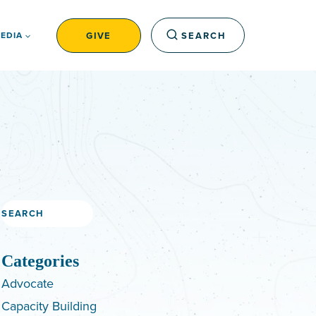
GIVE
SEARCH
EDIA
Search
Categories
Advocate
Capacity Building