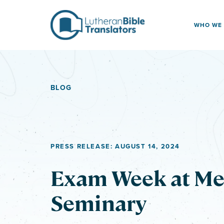
Skip to content
WHO WE
BLOG
PRESS RELEASE: AUGUST 14, 2024
Exam Week at Me
Seminary