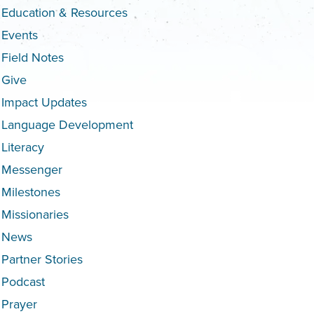
Education & Resources
Events
Field Notes
Give
Impact Updates
Language Development
Literacy
Messenger
Milestones
Missionaries
News
Partner Stories
Podcast
Prayer