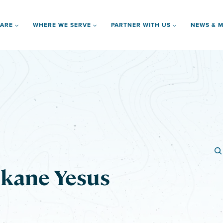
 ARE
WHERE WE SERVE
PARTNER WITH US
NEWS & M
kane Yesus