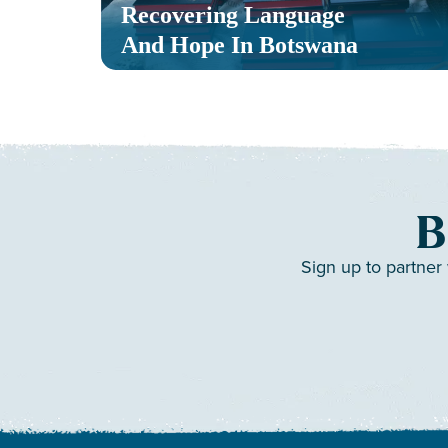
Recovering Language
And Hope In Botswana
B
Sign up to partner