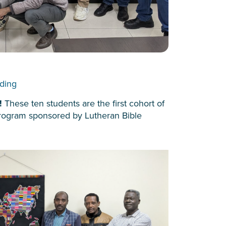
lding
y!
These ten students are the first cohort of
 program sponsored by Lutheran Bible