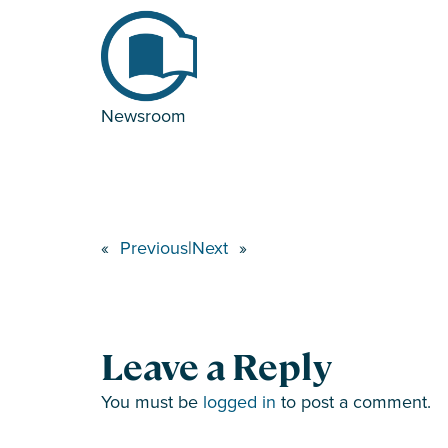
Newsroom
«
Previous
|
Next
»
Leave a Reply
You must be
logged in
to post a comment.