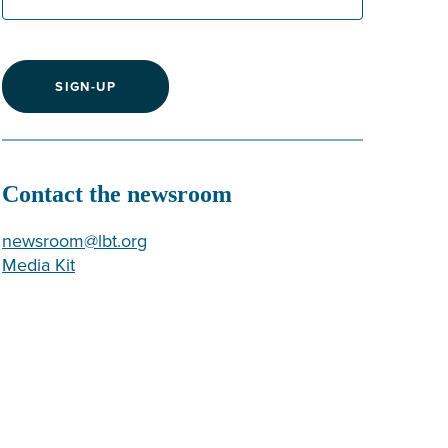
SIGN-UP
Contact the newsroom
newsroom@lbt.org
Media Kit