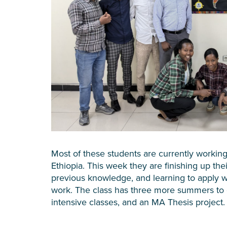
Most of these students are currently working
Ethiopia. This week they are finishing up the
previous knowledge, and learning to apply wh
work. The class has three more summers to 
intensive classes, and an MA Thesis project.