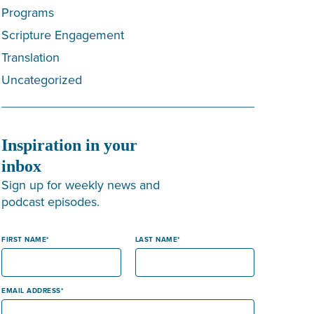
Programs
Scripture Engagement
Translation
Uncategorized
Inspiration in your
inbox
Sign up for weekly news and
podcast episodes.
FIRST NAME
LAST NAME
EMAIL ADDRESS