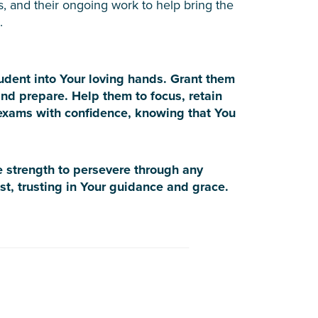
s, and their ongoing work to help bring the
.
tudent into Your loving hands. Grant them
nd prepare. Help them to focus, retain
 exams with confidence, knowing that You
e strength to persevere through any
st, trusting in Your guidance and grace.