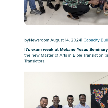
by
Newsroom
|
August 14, 2024
|
Capacity Bui
It’s exam week at Mekane Yesus Seminar
the new Master of Arts in Bible Translation
Translators.