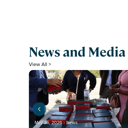
News and Media
View All >
May 26, 2026
‐
News