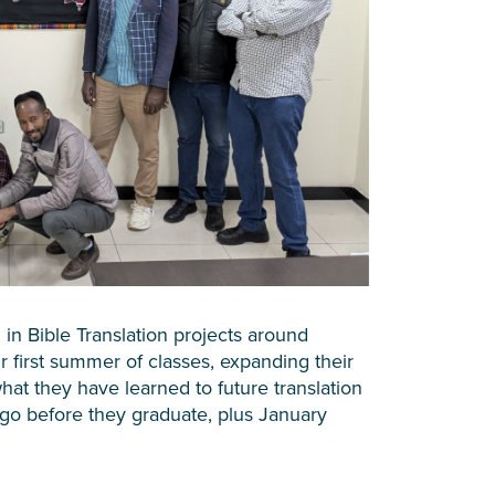
 in Bible Translation projects around
ir first summer of classes, expanding their
at they have learned to future translation
go before they graduate, plus January