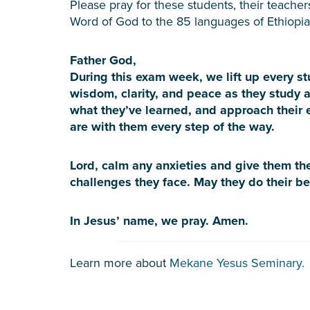
Please pray for these students, their teacher
Word of God to the 85 languages of Ethiopia
Father God,
During this exam week, we lift up every s
wisdom, clarity, and peace as they study a
what they’ve learned, and approach their
are with them every step of the way.
Lord, calm any anxieties and give them th
challenges they face. May they do their be
In Jesus’ name, we pray. Amen.
Learn more about
Mekane Yesus Seminary.