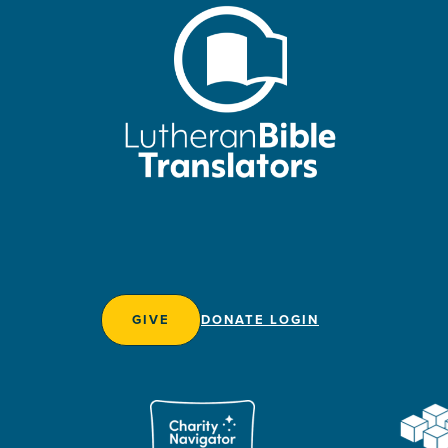
GIVE
DONATE LOGIN