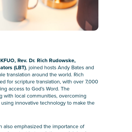
KFUO, Rev. Dr. Rich Rudowske,
ators (LBT)
, joined hosts Andy Bates and
ble translation around the world. Rich
ed for scripture translation, with over 7,000
ting access to God’s Word. The
ng with local communities, overcoming
nd using innovative technology to make the
h also emphasized the importance of