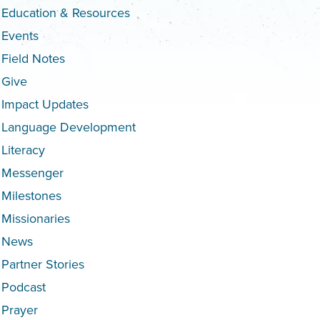
Education & Resources
Events
Field Notes
Give
Impact Updates
Language Development
Literacy
Messenger
Milestones
Missionaries
News
Partner Stories
Podcast
Prayer