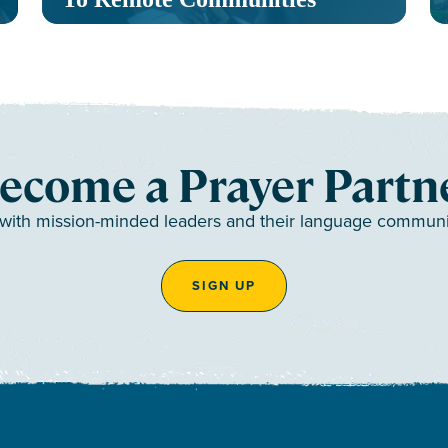
ecome a Prayer Partn
 with mission-minded leaders and their language communiti
SIGN UP