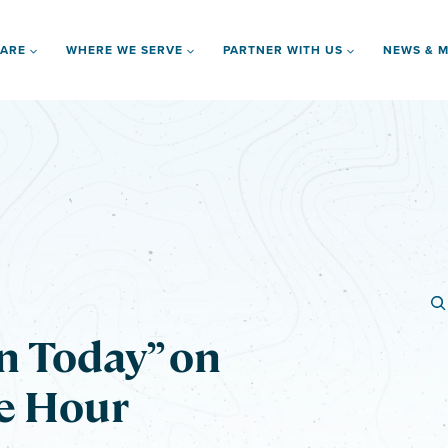
 ARE
WHERE WE SERVE
PARTNER WITH US
NEWS & M
n Today” on
e Hour