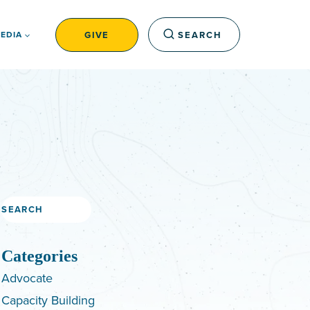
GIVE
SEARCH
EDIA
Search
Categories
Advocate
Capacity Building