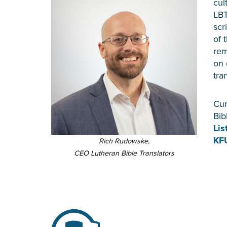
cul
LBT
scr
of 
rem
on 
tra
Cur
Bib
Lis
KF
Rich Rudowske,
CEO Lutheran Bible Translators