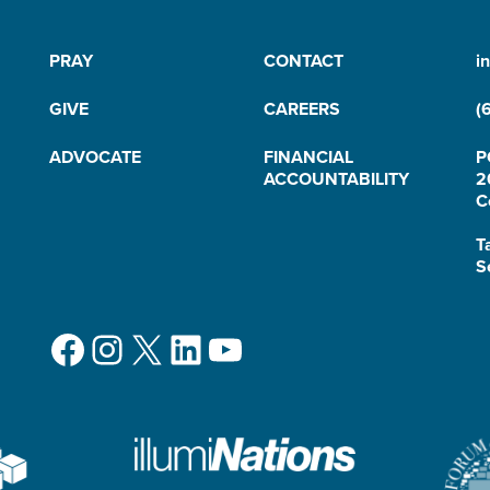
PRAY
CONTACT
i
GIVE
CAREERS
(
ADVOCATE
FINANCIAL
P
ACCOUNTABILITY
2
C
T
S
Facebook
Instagram
X
LinkedIn
YouTube