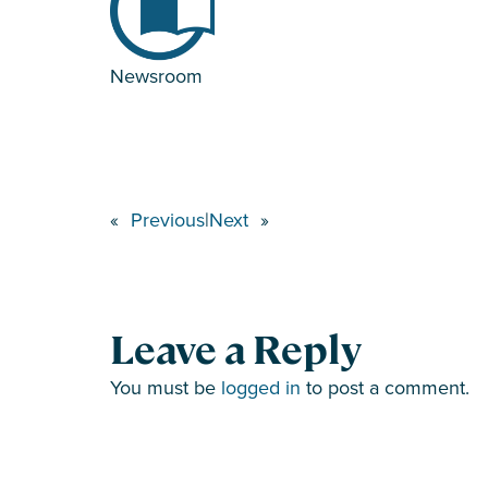
Newsroom
«
Previous
|
Next
»
Leave a Reply
You must be
logged in
to post a comment.