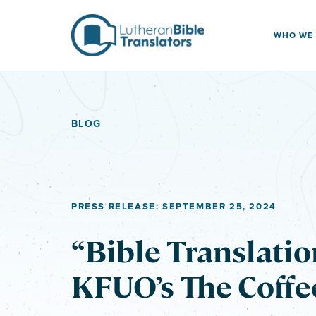
Skip to content
WHO WE
BLOG
PRESS RELEASE: SEPTEMBER 25, 2024
“Bible Translatio
KFUO’s The Coffe