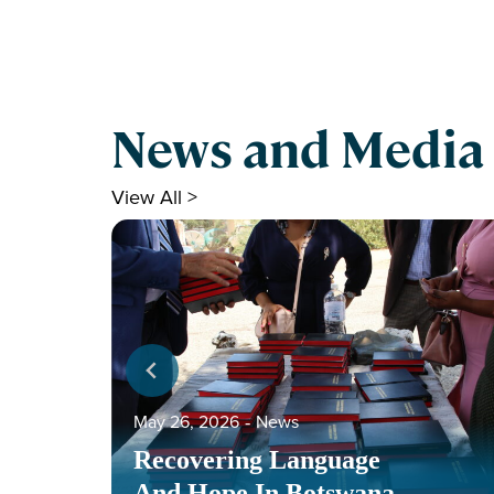
News and Media
View All >
May 26, 2026
‐
News
Recovering Language
And Hope In Botswana