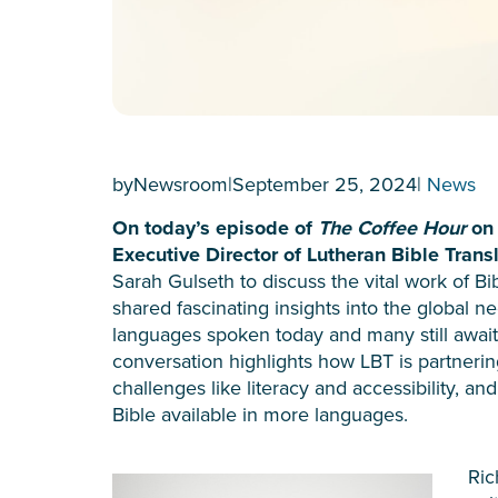
by
Newsroom
|
September 25, 2024
|
News
On today’s episode of
The Coffee Hour
on 
Executive Director of Lutheran Bible Transl
Sarah Gulseth to discuss the vital work of Bi
shared fascinating insights into the global ne
languages spoken today and many still awai
conversation highlights how LBT is partneri
challenges like literacy and accessibility, a
Bible available in more languages.
Ric