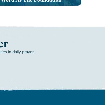
er
es in daily prayer.