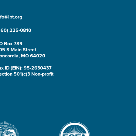
nfo@lbt.org
660) 225-0810
O Box 789
05 S Main Street
oncordia, MO 64020
ax ID (EIN): 95-2630437
ection 501(c)3 Non-profit