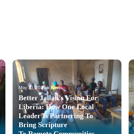
May 21, 2026
‐
News
Better Jallah’s Vision For
Liberia: How One Local
Leader Is Partnering To
Bring Scripture
To Remote Communities