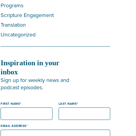
Programs
Scripture Engagement
Translation
Uncategorized
Inspiration in your
inbox
Sign up for weekly news and
podcast episodes.
FIRST NAME
LAST NAME
EMAIL ADDRESS