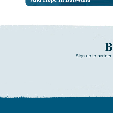
B
Sign up to partner