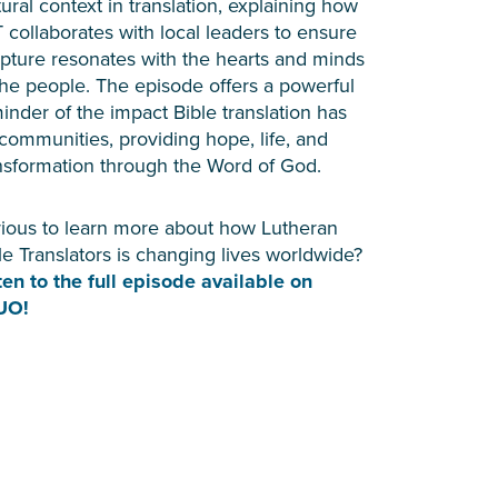
tural context in translation, explaining how
 collaborates with local leaders to ensure
ipture resonates with the hearts and minds
the people. The episode offers a powerful
inder of the impact Bible translation has
communities, providing hope, life, and
nsformation through the Word of God.
ious to learn more about how Lutheran
le Translators is changing lives worldwide?
ten to the full episode available on
UO!