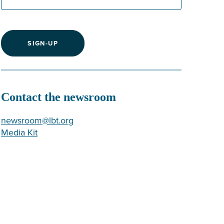
SIGN-UP
Contact the newsroom
newsroom@lbt.org
Media Kit