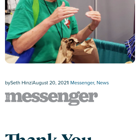
by
Seth Hinz
|
August 20, 2021
|
Messenger
, 
News