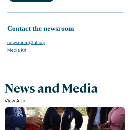
Contact the newsroom
newsroom@lbt.org
Media Kit
News and Media
View All >