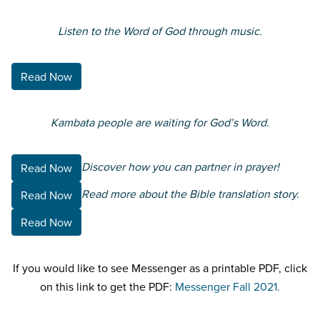
Listen to the Word of God through music.
Read Now
Kambata people are waiting for God’s Word.
Discover how you can partner in prayer!
Read Now
Read more about the Bible translation story.
Read Now
Read Now
If you would like to see Messenger as a printable PDF, click
on this link to get the PDF:
Messenger Fall 2021.