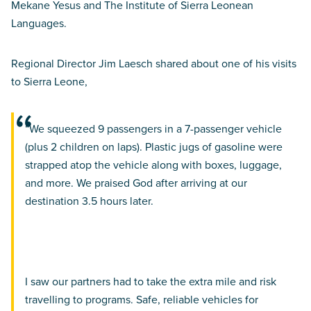
Mekane Yesus and The Institute of Sierra Leonean
Languages.
Regional Director Jim Laesch shared about one of his visits
to Sierra Leone,
“We squeezed 9 passengers in a 7-passenger vehicle
(plus 2 children on laps). Plastic jugs of gasoline were
strapped atop the vehicle along with boxes, luggage,
and more. We praised God after arriving at our
destination 3.5 hours later.
I saw our partners had to take the extra mile and risk
travelling to programs. Safe, reliable vehicles for