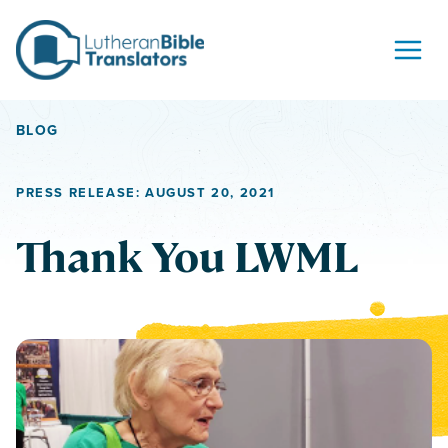
Skip to content
BLOG
PRESS RELEASE: AUGUST 20, 2021
Thank You LWML