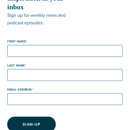
inbox
Sign up for weekly news and
podcast episodes.
FIRST NAME
LAST NAME
EMAIL ADDRESS
SIGN-UP