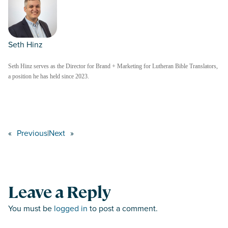
Seth Hinz
Seth Hinz serves as the Director for Brand + Marketing for Lutheran Bible Translators,
a position he has held since 2023.
«
Previous
|
Next
»
Leave a Reply
You must be
logged in
to post a comment.