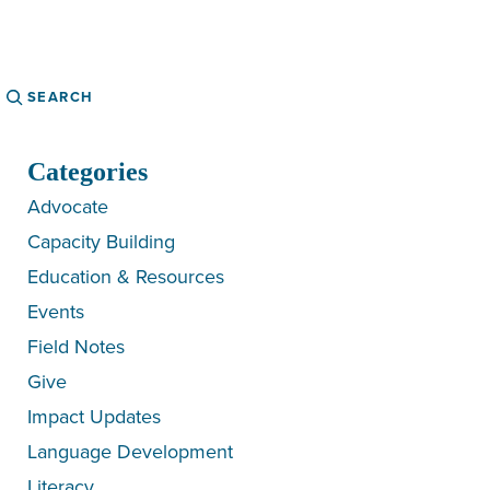
Search
Categories
Advocate
Capacity Building
Education & Resources
Events
Field Notes
Give
Impact Updates
Language Development
Literacy