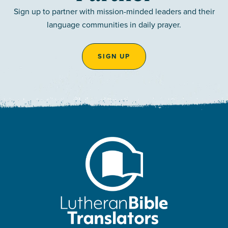
Sign up to partner with mission-minded leaders and their
language communities in daily prayer.
SIGN UP