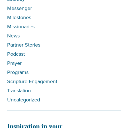
Messenger
Milestones
Missionaries
News
Partner Stories
Podcast
Prayer
Programs
Scripture Engagement
Translation
Uncategorized
Inspiration in your