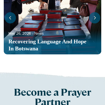
May 26, 2026
‐
News
Recovering Language And Hope
In Botswana
Become a Prayer
Partner