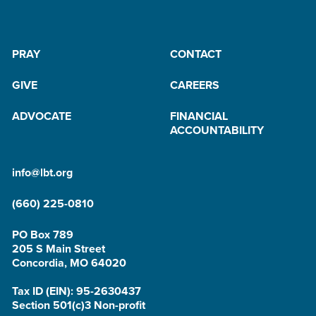
PRAY
CONTACT
GIVE
CAREERS
ADVOCATE
FINANCIAL
ACCOUNTABILITY
info@lbt.org
(660) 225-0810
PO Box 789
205 S Main Street
Concordia, MO 64020
Tax ID (EIN): 95-2630437
Section 501(c)3 Non-profit