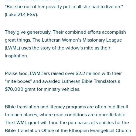
“But she out of her poverty put in all she had to live on.”
(Luke 21:4 ESV).
They give generously. Their combined efforts accomplish
great things. The Lutheran Women’s Missionary League
(LWML) uses the story of the widow’s mite as their
inspiration.
Praise God, LWML’ers raised over $2.2 million with their
“mite boxes” and awarded Lutheran Bible Translators a
$70,000 grant for ministry vehicles.
Bible translation and literacy programs are often in difficult
to reach places, where road conditions are unpredictable.
The LWML grant will fund the purchases of vehicles for the
Bible Translation Office of the Ethiopian Evangelical Church