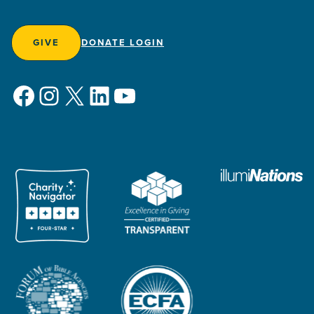
GIVE
DONATE LOGIN
Facebook
Instagram
X
LinkedIn
YouTube