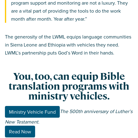
program support and monitoring are not a luxury. They
are a vital part of providing the tools to do the work
month after month. Year after year.”
The generosity of the LWML equips language communities
in Sierra Leone and Ethiopia with vehicles they need.
LWML’s partnership puts God’s Word in their hands.
You, too, can equip Bible
translation programs with
ministry vehicles.
The 500th anniversary of Luther’s
Ministry Vehicle Fund
New Testament.
Read Now