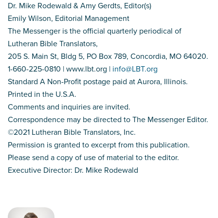
Dr. Mike Rodewald & Amy Gerdts, Editor(s)
Emily Wilson, Editorial Management
The Messenger is the official quarterly periodical of
Lutheran Bible Translators,
205 S. Main St, Bldg 5, PO Box 789, Concordia, MO 64020.
1-660-225-0810 | www.lbt.org |
info@LBT.org
Standard A Non-Profit postage paid at Aurora, Illinois.
Printed in the U.S.A.
Comments and inquiries are invited.
Correspondence may be directed to The Messenger Editor.
©2021 Lutheran Bible Translators, Inc.
Permission is granted to excerpt from this publication.
Please send a copy of use of material to the editor.
Executive Director: Dr. Mike Rodewald