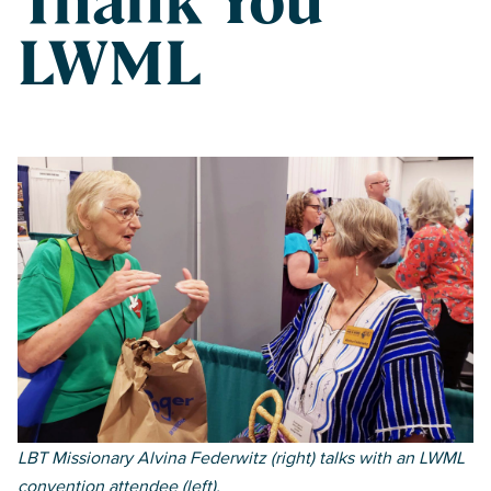
Thank You
LWML
Fall 2021
LBT Missionary Alvina Federwitz (right) talks with an LWML
convention attendee (left).