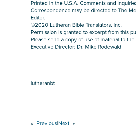
Printed in the U.S.A. Comments and inquiries
Correspondence may be directed to The M
Editor.
©2020 Lutheran Bible Translators, Inc.
Permission is granted to excerpt from this pu
Please send a copy of use of material to the 
Executive Director: Dr. Mike Rodewald
lutheranbt
«
Previous
|
Next
»