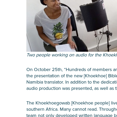
Two people working on audio for the Khoe
On October 25th, “Hundreds of members and
the presentation of the new [Khoekhoe] Bible!
Namibia translator. In addition to the dedicat
audio production was presented, as well as t
The Khoekhoegowab [Khoekhoe people] live 
southern Africa. Many cannot read. Throughou
team not only developed written language b