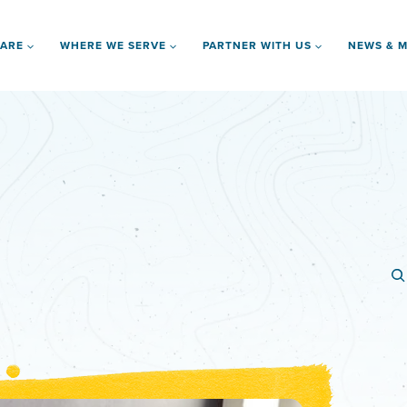
 ARE
WHERE WE SERVE
PARTNER WITH US
NEWS & M