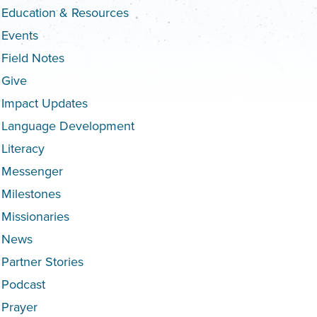
Education & Resources
Events
Field Notes
Give
Impact Updates
Language Development
Literacy
Messenger
Milestones
Missionaries
News
Partner Stories
Podcast
Prayer