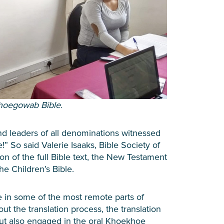
khoegowab Bible.
 leaders of all denominations witnessed
” So said Valerie Isaaks, Bible Society of
ion of the full Bible text, the New Testament
he Children’s Bible.
in some of the most remote parts of
t the translation process, the translation
ut also engaged in the oral Khoekhoe