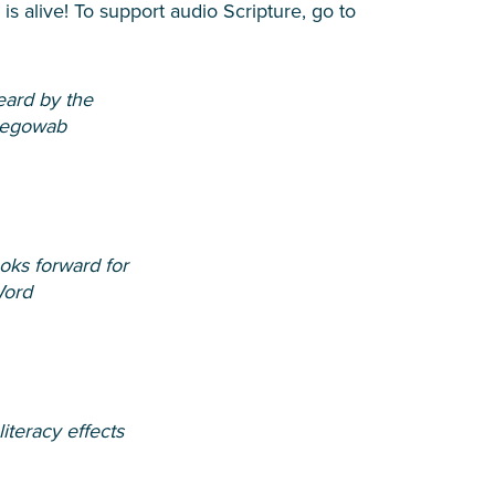
s alive! To support audio Scripture, go to
ard by the
egowab
oks forward for
Word
iteracy effects