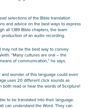
d selections of the Bible translation
tions and advice on the best ways to express
 all 1,189 Bible chapters, the team
e production of an audio recording.
d may not be the best way to convey
Veith. “Many cultures are oral – the
 means of communication,” he says.
y and wonder of this language could even
ge uses 20 different click sounds as
 both read or hear the words of Scripture!
e to be translated into their language.
 all can understand the Word. They can