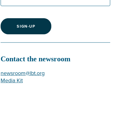
SIGN-UP
Contact the newsroom
newsroom@lbt.org
Media Kit