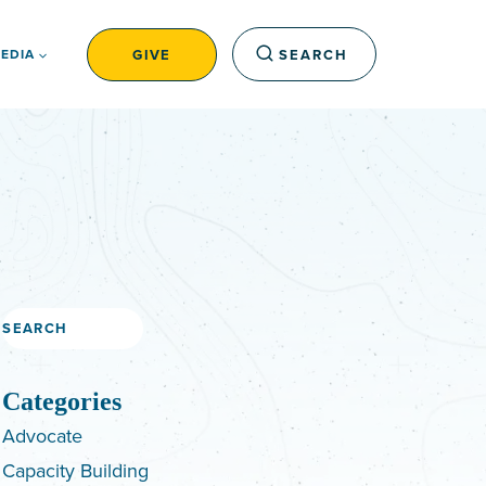
GIVE
SEARCH
EDIA
Search
Categories
Advocate
Capacity Building