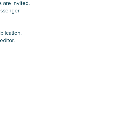
 are invited.
essenger
blication.
editor.