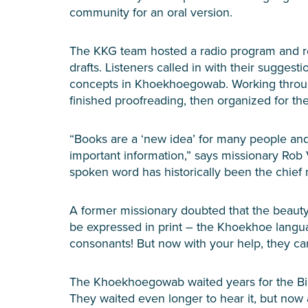
community for an oral version.
The KKG team hosted a radio program and rea
drafts. Listeners called in with their sugges
concepts in Khoekhoegowab. Working through
finished proofreading, then organized for th
“Books are a ‘new idea’ for many people an
important information,” says missionary Rob 
spoken word has historically been the chief
A former missionary doubted that the beaut
be expressed in print – the Khoekhoe langua
consonants! But now with your help, they can
The Khoekhoegowab waited years for the Bibl
They waited even longer to hear it, but now