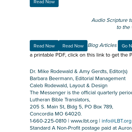
Read Now
Audio Scripture t
to the
Blog Articles
Read Now
Read Now
Go 
a printable PDF, click on this link to get the
Dr. Mike Rodewald & Amy Gerdts, Editor(s)
Barbara Beermann, Editorial Management
Caleb Rodewald, Layout & Design
The Messenger is the official quarterly period
Lutheran Bible Translators,
205 S. Main St, Bldg 5, PO Box 789,
Concordia MO 64020.
1-660-225-0810 | www.lbt.org |
info@LBT.org
Standard A Non-Profit postage paid at Aurora, 