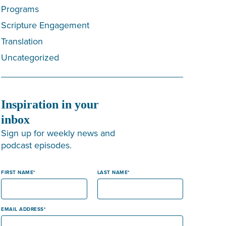
Programs
Scripture Engagement
Translation
Uncategorized
Inspiration in your
inbox
Sign up for weekly news and
podcast episodes.
FIRST NAME
LAST NAME
EMAIL ADDRESS