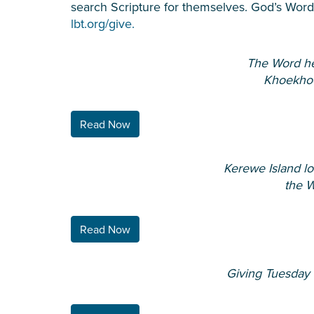
search Scripture for themselves. God’s Word i
lbt.org/give.
The Word he
Khoekho
Read Now
Kerewe Island lo
the 
Read Now
Giving Tuesday l