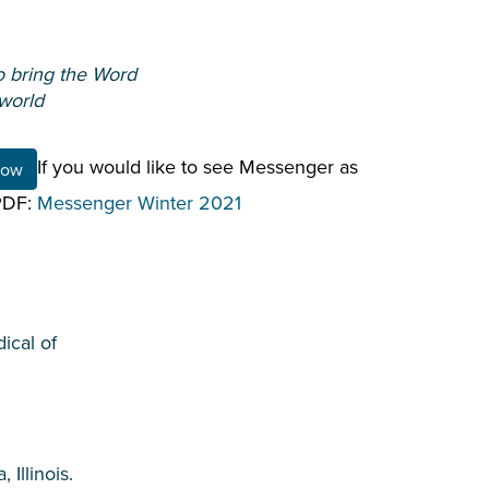
o bring the Word
 world
If you would like to see Messenger as
Now
 PDF:
Messenger Winter 2021
ical of
Illinois.