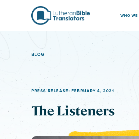
Skip to content
WHO WE
BLOG
PRESS RELEASE: FEBRUARY 4, 2021
The Listeners