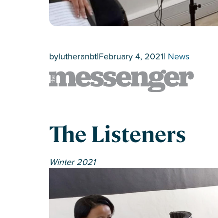
by
lutheranbt
|
February 4, 2021
|
News
The Listeners
Winter 2021