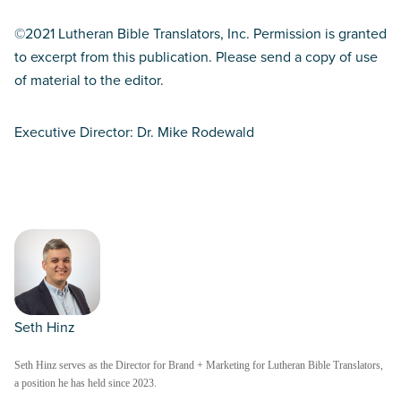
©2021 Lutheran Bible Translators, Inc. Permission is granted
to excerpt from this publication. Please send a copy of use
of material to the editor.
Executive Director: Dr. Mike Rodewald
Seth Hinz
Seth Hinz serves as the Director for Brand + Marketing for Lutheran Bible Translators,
a position he has held since 2023.