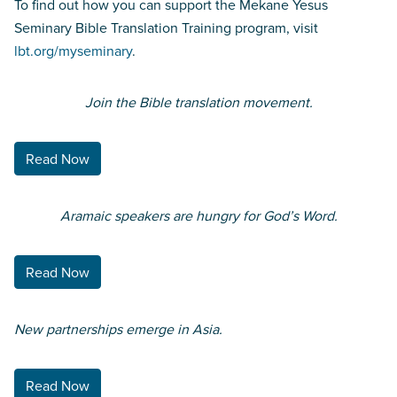
To find out how you can support the Mekane Yesus
Seminary Bible Translation Training program, visit
lbt.org/myseminary
.
Join the Bible translation
movement.
Read Now
Aramaic speakers are hungry for God’s Word.
Read Now
New partnerships emerge in Asia.
Read Now