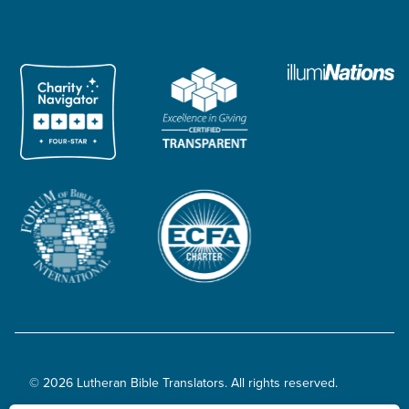
© 2026 Lutheran Bible Translators. All rights reserved.