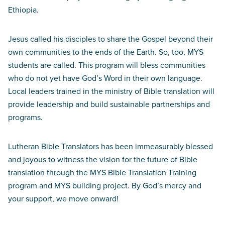
Ethiopia.
Jesus called his disciples to share the Gospel beyond their
own communities to the ends of the Earth. So, too, MYS
students are called. This program will bless communities
who do not yet have God’s Word in their own language.
Local leaders trained in the ministry of Bible translation will
provide leadership and build sustainable partnerships and
programs.
Lutheran Bible Translators has been immeasurably blessed
and joyous to witness the vision for the future of Bible
translation through the MYS Bible Translation Training
program and MYS building project. By God’s mercy and
your support, we move onward!