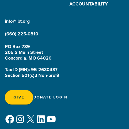
ACCOUNTABILITY
info@lbt.org
(660) 225-0810
PO Box 789
205 S Main Street
Concordia, MO 64020
Tax ID (EIN): 95-2630437
Section 501(c)3 Non-profit
GIVE
DONATE LOGIN
Facebook
Instagram
X
LinkedIn
YouTube