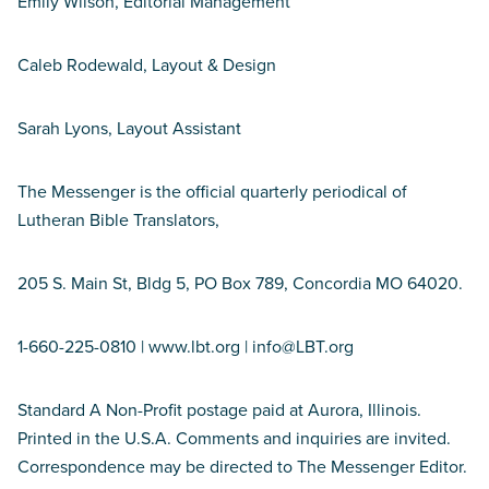
Emily Wilson, Editorial Management
Caleb Rodewald, Layout & Design
Sarah Lyons, Layout Assistant
The Messenger is the official quarterly periodical of
Lutheran Bible Translators,
205 S. Main St, Bldg 5, PO Box 789, Concordia MO 64020.
1-660-225-0810 | www.lbt.org | info@LBT.org
Standard A Non-Profit postage paid at Aurora, Illinois.
Printed in the U.S.A. Comments and inquiries are invited.
Correspondence may be directed to The Messenger Editor.