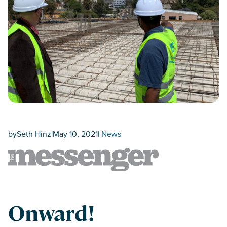
by
Seth Hinz
|
May 10, 2021
|
News
Onward!