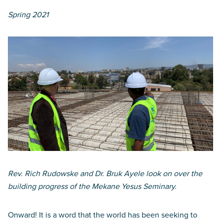
Spring 2021
Rev. Rich Rudowske and Dr. Bruk Ayele look on over the
building progress of the Mekane Yesus Seminary.
Onward! It is a word that the world has been seeking to