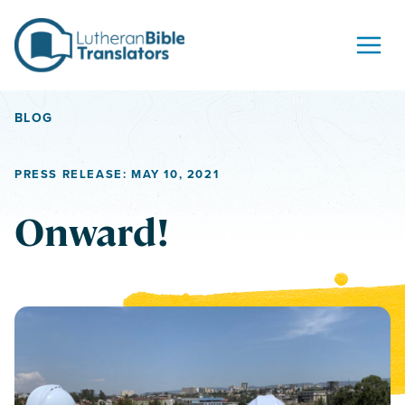
Skip to content
BLOG
PRESS RELEASE: MAY 10, 2021
Onward!