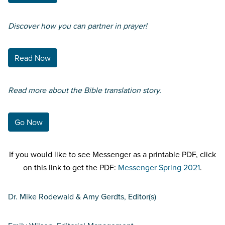
Discover how you can partner in prayer!
Read Now
Read more about the Bible translation story.
Go Now
If you would like to see Messenger as a printable PDF, click
on this link to get the PDF:
Messenger Spring 2021
.
Dr. Mike Rodewald & Amy Gerdts, Editor(s)