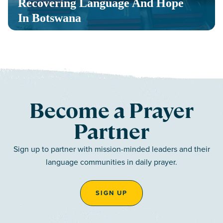
Recovering Language And Hope
In Botswana
Become a Prayer
Partner
Sign up to partner with mission-minded leaders and their
language communities in daily prayer.
SIGN UP