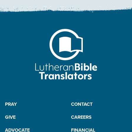
PRAY
CONTACT
GIVE
CAREERS
ADVOCATE
FINANCIAL