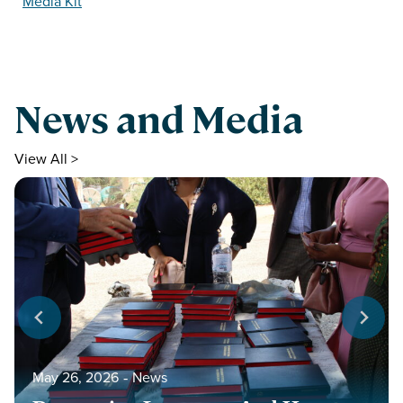
Media Kit
News and Media
View All >
May 26, 2026
‐
News