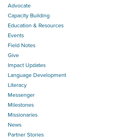
Advocate
Capacity Building
Education & Resources
Events
Field Notes
Give
Impact Updates
Language Development
Literacy
Messenger
Milestones
Missionaries
News
Partner Stories