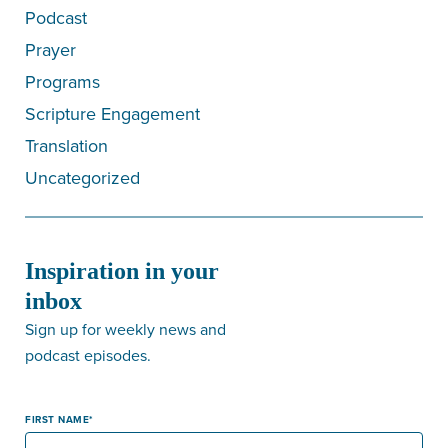
Podcast
Prayer
Programs
Scripture Engagement
Translation
Uncategorized
Inspiration in your
inbox
Sign up for weekly news and
podcast episodes.
FIRST NAME