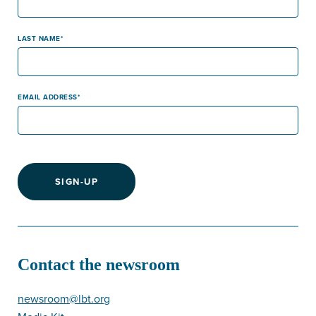
LAST NAME
EMAIL ADDRESS
SIGN-UP
Contact the newsroom
newsroom@lbt.org