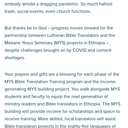
embody amidst a dragging pandemic. So much halted:
trade, social events, even church functions.
But thanks be to God – progress moves onward for the
partnership between Lutheran Bible Translators and the
Mekane Yesus Seminary (MYS) projects in Ethiopia –
despite challenges brought on by COVID and cement
shortages.
Your prayers and gifts are a blessing for each phase of the
MYS Bible Translation Training program and the income-
generating MYS building project. You walk alongside MYS
students and faculty to equip the next generation of
ministry leaders and Bible translators in Ethiopia. The MYS
building will provide income for scholarships and space to
receive training. More skilled, local translators will assist
Bible translation projects in the eighty-five languages of