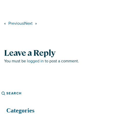
«
Previous
|
Next
»
Leave a Reply
You must be
logged in
to post a comment.
Search
Categories