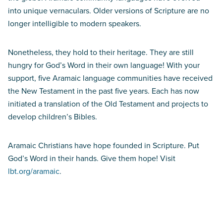
into unique vernaculars. Older versions of Scripture are no
longer intelligible to modern speakers.
Nonetheless, they hold to their heritage. They are still
hungry for God’s Word in their own language! With your
support, five Aramaic language communities have received
the New Testament in the past five years. Each has now
initiated a translation of the Old Testament and projects to
develop children’s Bibles.
Aramaic Christians have hope founded in Scripture. Put
God’s Word in their hands. Give them hope! Visit
lbt.org/aramaic
.
Don’t miss the Essentially