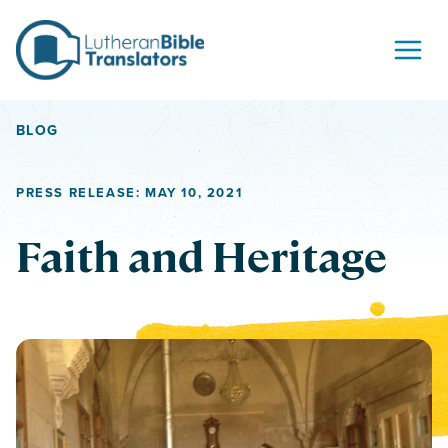
Skip to content
BLOG
PRESS RELEASE: MAY 10, 2021
Faith and Heritage