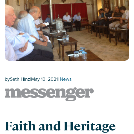
by
Seth Hinz
|
May 10, 2021
|
News
Faith and Heritage