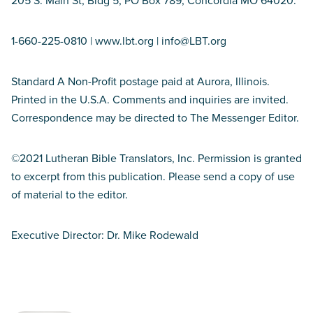
205 S. Main St, Bldg 5, PO Box 789, Concordia MO 64020.
1-660-225-0810 | www.lbt.org | info@LBT.org
Standard A Non-Profit postage paid at Aurora, Illinois.
Printed in the U.S.A. Comments and inquiries are invited.
Correspondence may be directed to The Messenger Editor.
©2021 Lutheran Bible Translators, Inc. Permission is granted
to excerpt from this publication. Please send a copy of use
of material to the editor.
Executive Director: Dr. Mike Rodewald