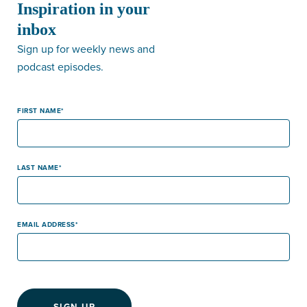
Inspiration in your
inbox
Sign up for weekly news and
podcast episodes.
FIRST NAME
LAST NAME
EMAIL ADDRESS
SIGN-UP