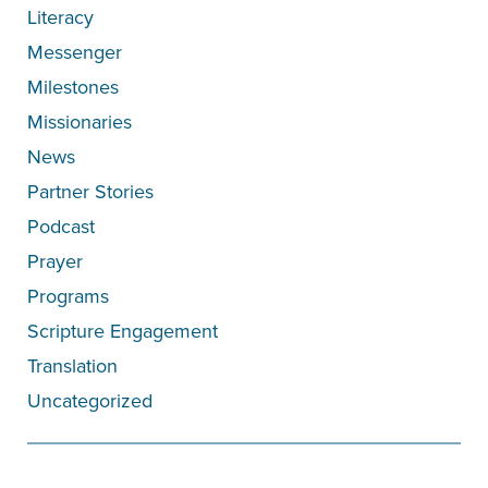
Literacy
Messenger
Milestones
Missionaries
News
Partner Stories
Podcast
Prayer
Programs
Scripture Engagement
Translation
Uncategorized