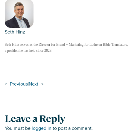
Seth Hinz
Seth Hinz serves as the Director for Brand + Marketing for Lutheran Bible Translators,
a position he has held since 2023.
«
Previous
|
Next
»
Leave a Reply
You must be
logged in
to post a comment.