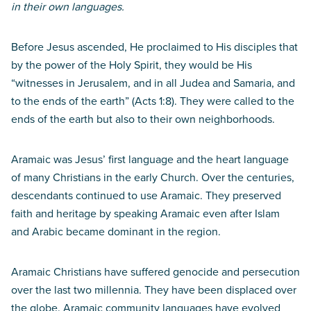
in their own languages.
Before Jesus ascended, He proclaimed to His disciples that
by the power of the Holy Spirit, they would be His
“witnesses in Jerusalem, and in all Judea and Samaria, and
to the ends of the earth” (Acts 1:8). They were called to the
ends of the earth but also to their own neighborhoods.
Aramaic was Jesus’ first language and the heart language
of many Christians in the early Church. Over the centuries,
descendants continued to use Aramaic. They preserved
faith and heritage by speaking Aramaic even after Islam
and Arabic became dominant in the region.
Aramaic Christians have suffered genocide and persecution
over the last two millennia. They have been displaced over
the globe. Aramaic community languages have evolved