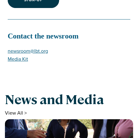
Contact the newsroom
newsroom@lbt.org
Media Kit
News and Media
View All >