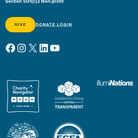
Section 501(c)3 Non-profit
GIVE
DONATE LOGIN
Facebook
Instagram
X
LinkedIn
YouTube