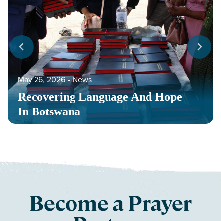
May 26, 2026
‐
News
Recovering Language And Hope
In Botswana
Become a Prayer