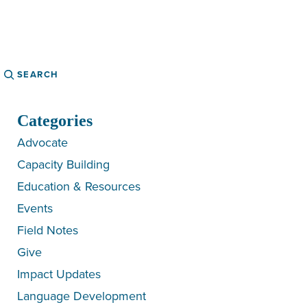
Search
Categories
Advocate
Capacity Building
Education & Resources
Events
Field Notes
Give
Impact Updates
Language Development