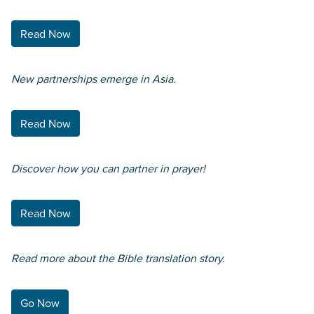
Read Now
New partnerships emerge in Asia.
Read Now
Discover how you can partner in prayer!
Read Now
Read more about the Bible translation story.
Go Now