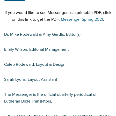
If you would like to see Messenger as a printable PDF, click
on this link to get the PDF:
Messenger Spring 2021
.
Dr. Mike Rodewald & Amy Gerdts, Editor(s)
Emily Wilson, Editorial Management
Caleb Rodewald, Layout & Design
Sarah Lyons, Layout Assistant
The Messenger is the official quarterly periodical of
Lutheran Bible Translators,