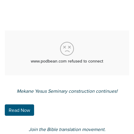
Translatable interview with
Aramaic Bible Translation’s
CEO Rob Hilbert.
Mekane Yesus Seminary construction continues!
Read Now
Join the Bible translation
movement.