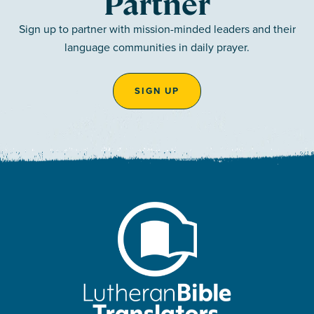
Partner
Sign up to partner with mission-minded leaders and their
language communities in daily prayer.
SIGN UP