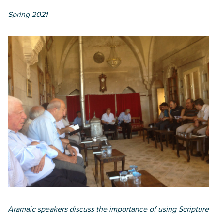
Spring 2021
Aramaic speakers discuss the importance of using Scripture