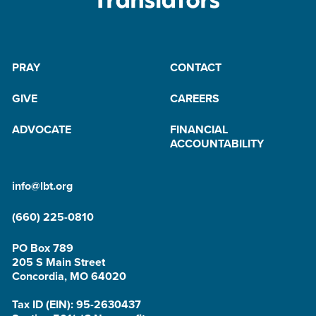
PRAY
CONTACT
GIVE
CAREERS
ADVOCATE
FINANCIAL
ACCOUNTABILITY
info@lbt.org
(660) 225-0810
PO Box 789
205 S Main Street
Concordia, MO 64020
Tax ID (EIN): 95-2630437