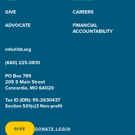
GIVE
CAREERS
ADVOCATE
FINANCIAL
ACCOUNTABILITY
info@lbt.org
(660) 225-0810
PO Box 789
205 S Main Street
Concordia, MO 64020
Tax ID (EIN): 95-2630437
Section 501(c)3 Non-profit
GIVE
DONATE LOGIN