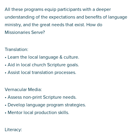
All these programs equip participants with a deeper
understanding of the expectations and benefits of language
ministry, and the great needs that exist. How do
Missionaries Serve?
Translation:
• Learn the local language & culture.
• Aid in local church Scripture goals.
• Assist local translation processes.
Vernacular Media:
• Assess non-print Scripture needs.
• Develop language program strategies.
• Mentor local production skills.
Literacy: