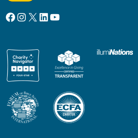
Facebook
Instagram
X
LinkedIn
YouTube