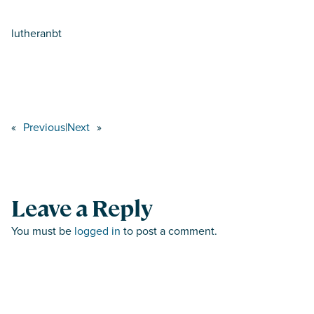
lutheranbt
«
Previous
|
Next
»
Leave a Reply
You must be
logged in
to post a comment.