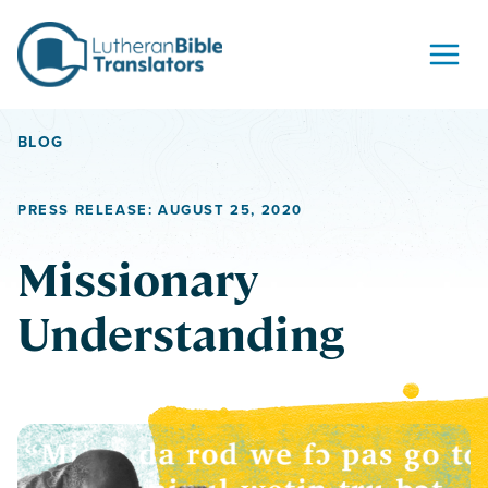
Skip to content
BLOG
PRESS RELEASE: AUGUST 25, 2020
Missionary
Understanding