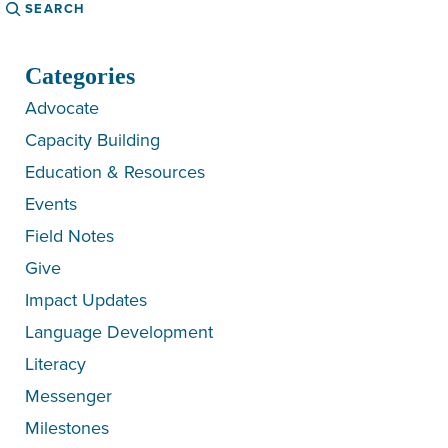
Search
Categories
Advocate
Capacity Building
Education & Resources
Events
Field Notes
Give
Impact Updates
Language Development
Literacy
Messenger
Milestones