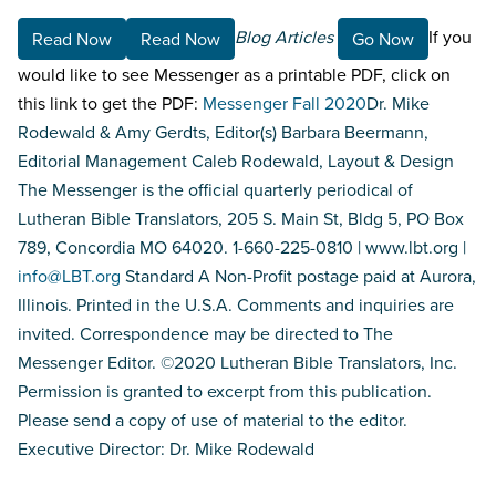
Blog Articles
If you
Read Now
Read Now
Go Now
would like to see Messenger as a printable PDF, click on
this link to get the PDF:
Messenger Fall 2020
Dr. Mike
Rodewald & Amy Gerdts, Editor(s) Barbara Beermann,
Editorial Management Caleb Rodewald, Layout & Design
The Messenger is the official quarterly periodical of
Lutheran Bible Translators, 205 S. Main St, Bldg 5, PO Box
789, Concordia MO 64020. 1-660-225-0810 | www.lbt.org |
info@LBT.org
Standard A Non-Profit postage paid at Aurora,
Illinois. Printed in the U.S.A. Comments and inquiries are
invited. Correspondence may be directed to The
Messenger Editor. ©2020 Lutheran Bible Translators, Inc.
Permission is granted to excerpt from this publication.
Please send a copy of use of material to the editor.
Executive Director: Dr. Mike Rodewald