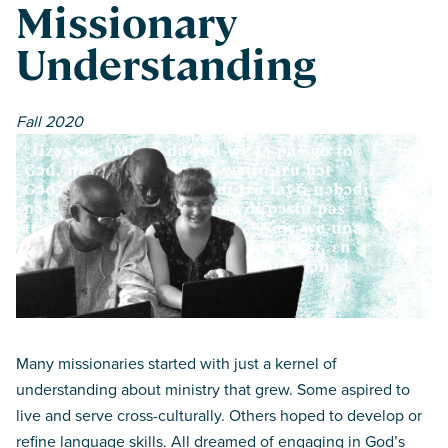
Missionary
Understanding
Fall 2020
Many missionaries started with just a kernel of
understanding about ministry that grew. Some aspired to
live and serve cross-culturally. Others hoped to develop or
refine language skills. All dreamed of engaging in God’s