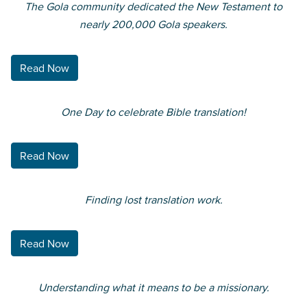
The Gola community dedicated the New Testament to
nearly 200,000 Gola speakers.
Read Now
One Day to celebrate Bible translation!
Read Now
Finding lost translation work.
Read Now
Understanding what it means to be a missionary.