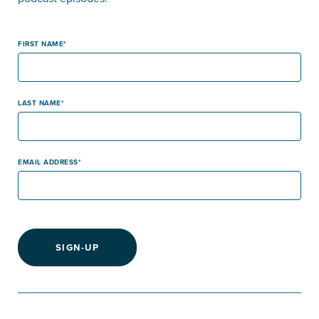
FIRST NAME
LAST NAME
EMAIL ADDRESS
SIGN-UP