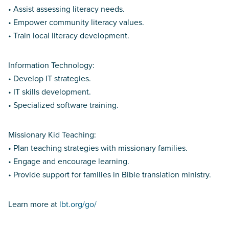
• Assist assessing literacy needs.
• Empower community literacy values.
• Train local literacy development.
Information Technology:
• Develop IT strategies.
• IT skills development.
• Specialized software training.
Missionary Kid Teaching:
• Plan teaching strategies with missionary families.
• Engage and encourage learning.
• Provide support for families in Bible translation ministry.
Learn more at
lbt.org/go/