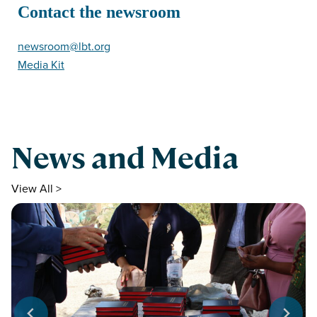
Contact the newsroom
newsroom@lbt.org
Media Kit
News and Media
View All >