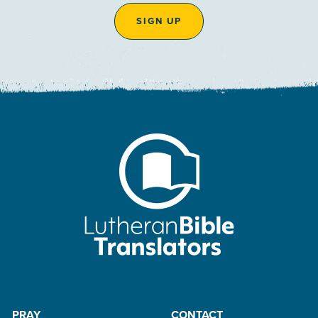
SIGN UP
PRAY
CONTACT