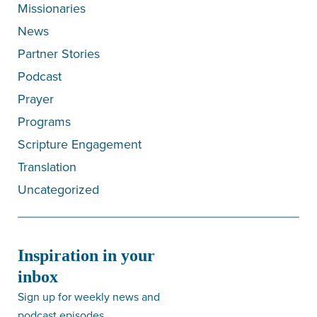
Missionaries
News
Partner Stories
Podcast
Prayer
Programs
Scripture Engagement
Translation
Uncategorized
Inspiration in your
inbox
Sign up for weekly news and
podcast episodes.