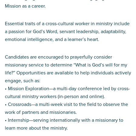
Mission as a career.
Essential traits of a cross-cultural worker in ministry include
a passion for God’s Word, servant leadership, adaptability,
emotional intelligence, and a learner’s heart.
Candidates are encouraged to prayerfully consider
missionary service to determine “What is God’s will for my
life?” Opportunities are available to help individuals actively
engage, such as:
• Mission Exploration—a multi-day conference led by cross-
cultural ministry workers (in-person and online).
• Crossroads—a multi-week visit to the field to observe the
work of partners and missionaries.
• Internship—serving internationally with a missionary to
learn more about the ministry.