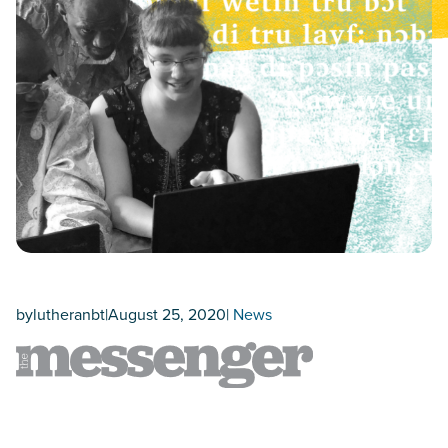
by
lutheranbt
|
August 25, 2020
|
News