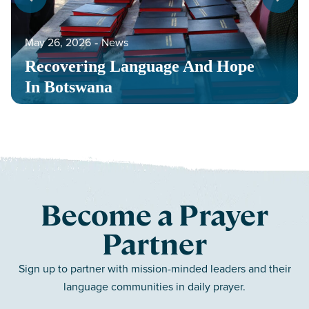
May 26, 2026
‐
News
Recovering Language And Hope
In Botswana
Become a Prayer
Partner
Sign up to partner with mission-minded leaders and their
language communities in daily prayer.