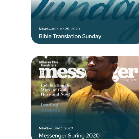
–
August 25, 2020
News
Bible Translation Sunday
–
June 1, 2020
News
Messenger Spring 2020