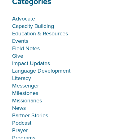
Categories
Advocate
Capacity Building
Education & Resources
Events
Field Notes
Give
Impact Updates
Language Development
Literacy
Messenger
Milestones
Missionaries
News
Partner Stories
Podcast
Prayer
Programs