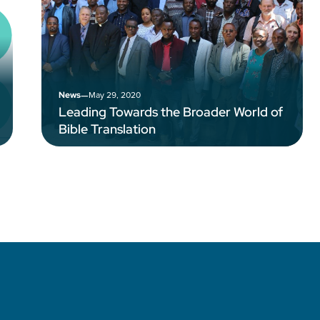
–
May 29, 2020
News
Leading Towards the Broader World of
Bible Translation