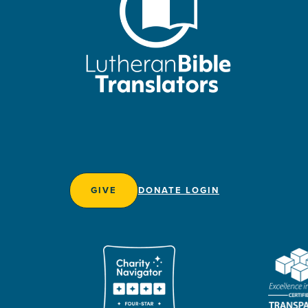
GIVE
DONATE LOGIN