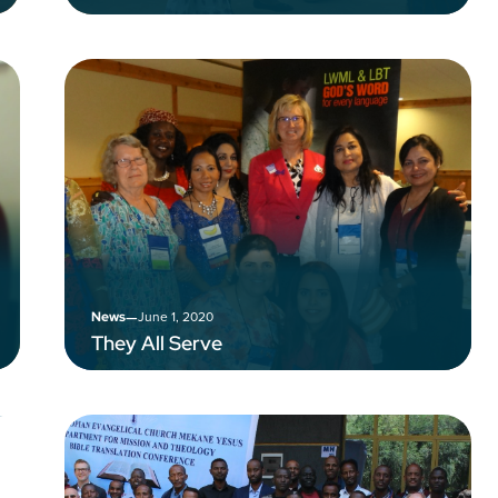
–
June 1, 2020
News
They All Serve