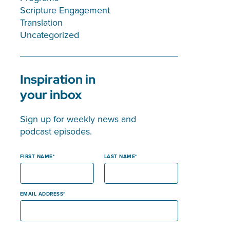
Scripture Engagement
Translation
Uncategorized
Inspiration in
your inbox
Sign up for weekly news and
podcast episodes.
FIRST NAME
LAST NAME
EMAIL ADDRESS