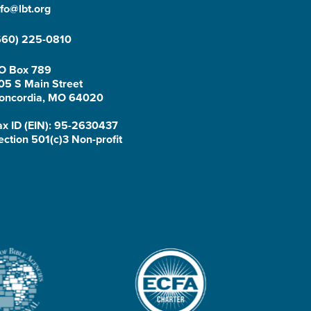
nfo@lbt.org
660) 225-0810
O Box 789
05 S Main Street
oncordia, MO 64020
ax ID (EIN): 95-2630437
ection 501(c)3 Non-profit