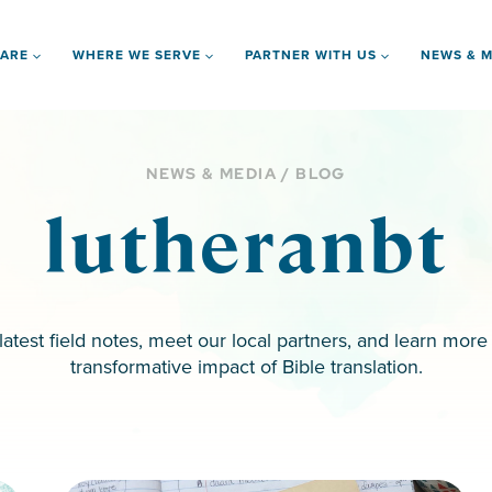
 ARE
WHERE WE SERVE
PARTNER WITH US
NEWS & M
NEWS & MEDIA / BLOG
lutheranbt
latest field notes, meet our local partners, and learn more
transformative impact of Bible translation.