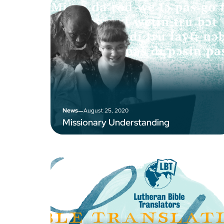
–
August 25, 2020
News
Missionary Understanding