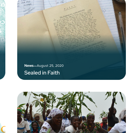
–
August 25, 2020
News
Sealed in Faith