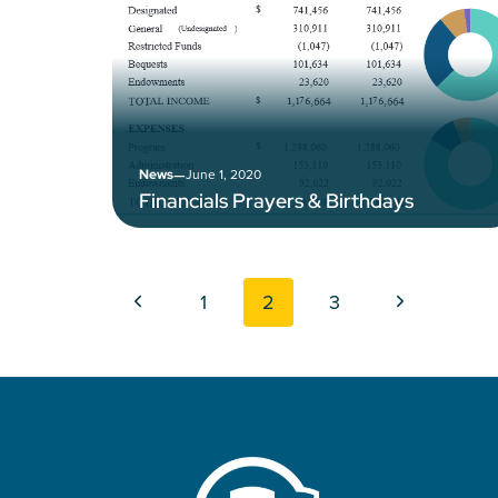
–
June 1, 2020
News
Financials Prayers & Birthdays
Page navigation
Previous Page
Next Page
1
2
3