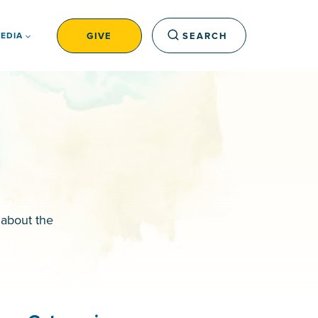
GIVE
SEARCH
EDIA
 about the