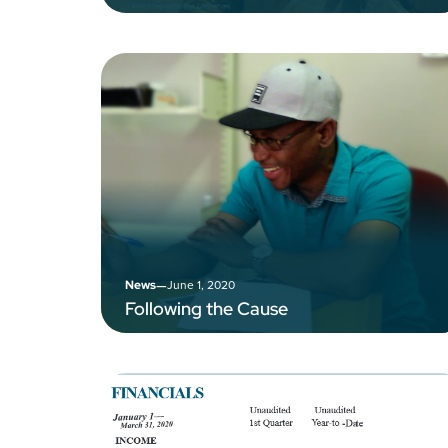
–
June 1, 2020
News
Following the Cause