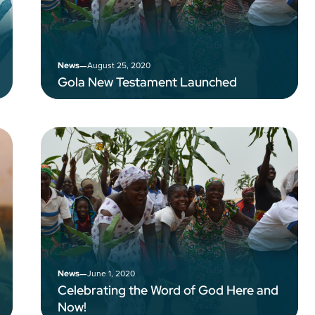
–
August 25, 2020
News
Gola New Testament Launched
–
June 1, 2020
News
Celebrating the Word of God Here and
Now!