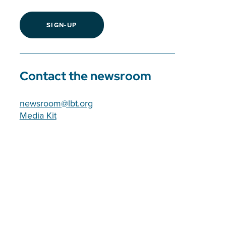
SIGN-UP
Contact the newsroom
newsroom@lbt.org
Media Kit