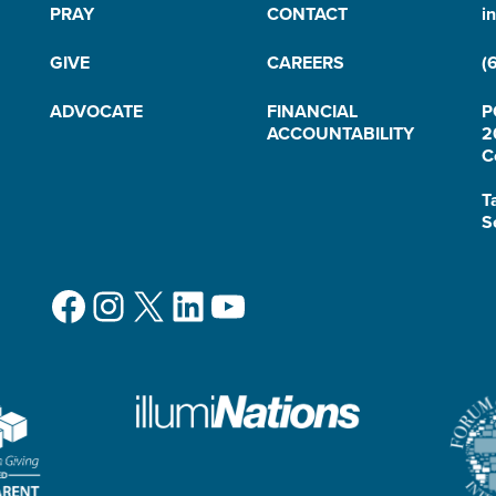
PRAY
CONTACT
i
GIVE
CAREERS
(
ADVOCATE
FINANCIAL
P
ACCOUNTABILITY
2
C
T
S
Facebook
Instagram
X
LinkedIn
YouTube