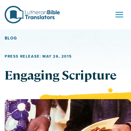
Skip to content
BLOG
PRESS RELEASE: MAY 26, 2015
Engaging Scripture