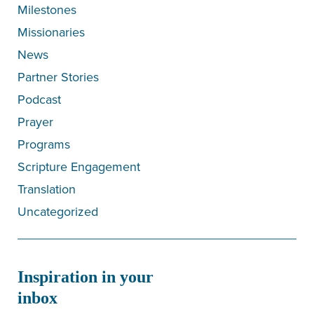
Milestones
Missionaries
News
Partner Stories
Podcast
Prayer
Programs
Scripture Engagement
Translation
Uncategorized
Inspiration in your
inbox