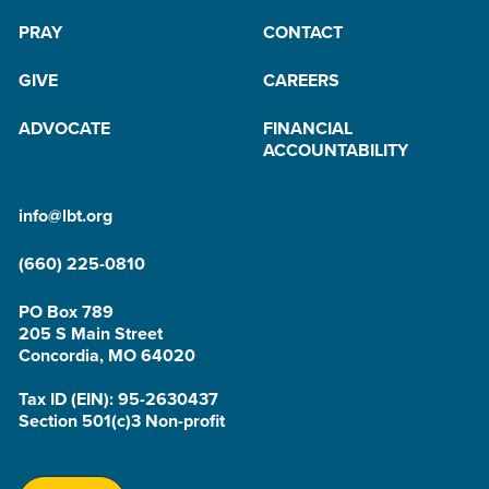
PRAY
CONTACT
GIVE
CAREERS
ADVOCATE
FINANCIAL
ACCOUNTABILITY
info@lbt.org
(660) 225-0810
PO Box 789
205 S Main Street
Concordia, MO 64020
Tax ID (EIN): 95-2630437
Section 501(c)3 Non-profit