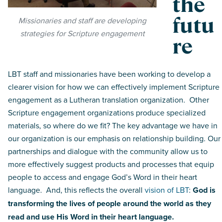
the
futu
Missionaries and staff are developing
strategies for Scripture engagement
re
LBT staff and missionaries have been working to develop a
clearer vision for how we can effectively implement Scripture
engagement as a Lutheran translation organization. Other
Scripture engagement organizations produce specialized
materials, so where do we fit? The key advantage we have in
our organization is our emphasis on relationship building. Our
partnerships and dialogue with the community allow us to
more effectively suggest products and processes that equip
people to access and engage God’s Word in their heart
language. And, this reflects the overall
vision of LBT
:
God is
transforming the lives of people around the world as they
read and use His Word in their heart language.