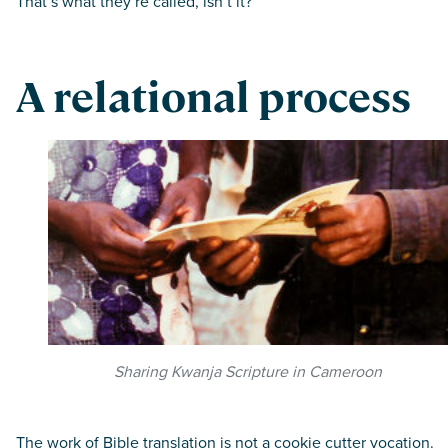
That’s what they’re called, isn’t it?”
A relational process
Sharing Kwanja Scripture in Cameroon
The work of Bible translation is not a cookie cutter vocation.