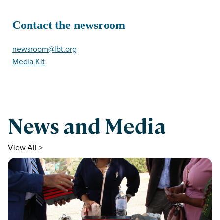
Contact the newsroom
newsroom@lbt.org
Media Kit
News and Media
View All >