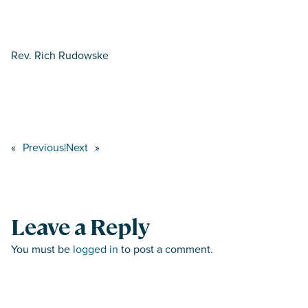
Rev. Rich Rudowske
«
Previous
|
Next
»
Leave a Reply
You must be
logged in
to post a comment.