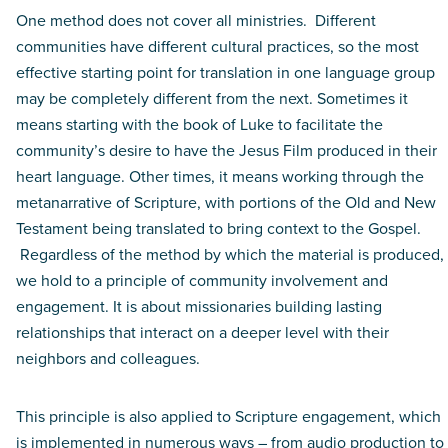
One method does not cover all ministries. Different
communities have different cultural practices, so the most
effective starting point for translation in one language group
may be completely different from the next. Sometimes it
means starting with the book of Luke to facilitate the
community’s desire to have the Jesus Film produced in their
heart language. Other times, it means working through the
metanarrative of Scripture, with portions of the Old and New
Testament being translated to bring context to the Gospel.
Regardless of the method by which the material is produced,
we hold to a principle of community involvement and
engagement. It is about missionaries building lasting
relationships that interact on a deeper level with their
neighbors and colleagues.
This principle is also applied to Scripture engagement, which
is implemented in numerous ways – from audio production to