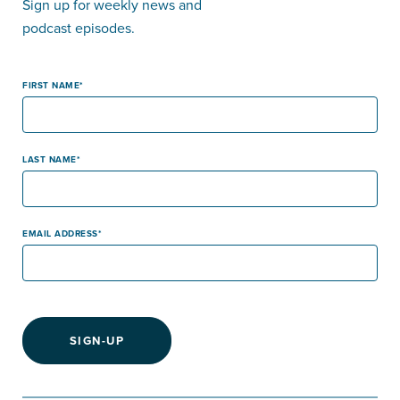
Sign up for weekly news and
podcast episodes.
FIRST NAME
LAST NAME
EMAIL ADDRESS
SIGN-UP