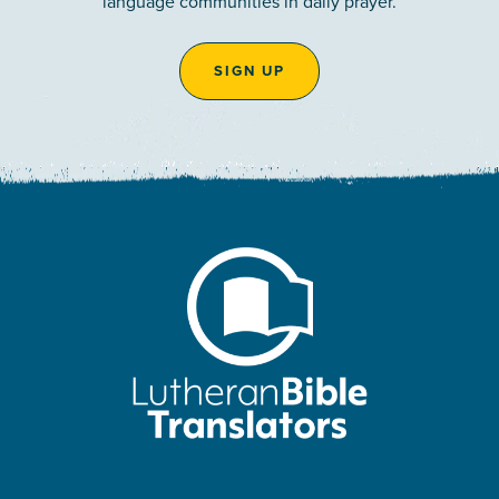
language communities in daily prayer.
SIGN UP