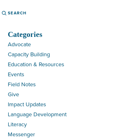
Search
Categories
Advocate
Capacity Building
Education & Resources
Events
Field Notes
Give
Impact Updates
Language Development
Literacy
Messenger