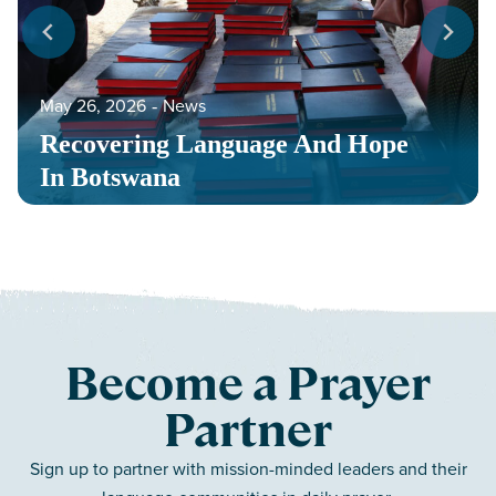
May 26, 2026
‐
News
Recovering Language And Hope
In Botswana
Become a Prayer
Partner
Sign up to partner with mission-minded leaders and their