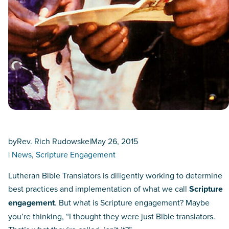
by
Rev. Rich Rudowske
|
May 26, 2015
|
News
, 
Scripture Engagement
Lutheran Bible Translators is diligently working to determine
best practices and implementation of what we call
Scripture
engagement
. But what is Scripture engagement? Maybe
you’re thinking, “I thought they were just Bible translators.