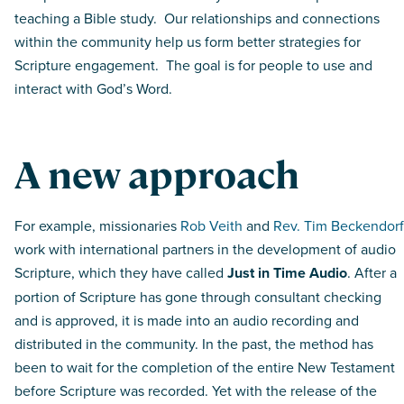
teaching a Bible study. Our relationships and connections
within the community help us form better strategies for
Scripture engagement. The goal is for people to use and
interact with God’s Word.
A new approach
For example, missionaries
Rob Veith
and
Rev. Tim Beckendorf
work with international partners in the development of audio
Scripture, which they have called
Just in Time Audio
. After a
portion of Scripture has gone through consultant checking
and is approved, it is made into an audio recording and
distributed in the community. In the past, the method has
been to wait for the completion of the entire New Testament
before Scripture was recorded. Yet with the release of the