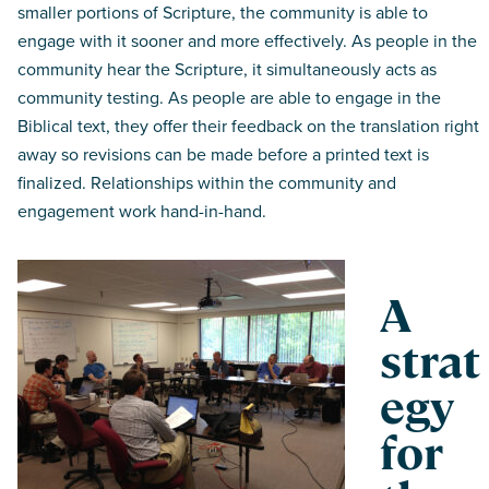
smaller portions of Scripture, the community is able to
engage with it sooner and more effectively. As people in the
community hear the Scripture, it simultaneously acts as
community testing. As people are able to engage in the
Biblical text, they offer their feedback on the translation right
away so revisions can be made before a printed text is
finalized. Relationships within the community and
engagement work hand-in-hand.
A
strat
egy
for