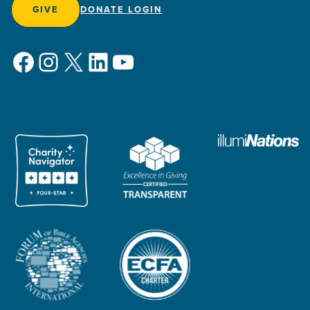
GIVE
DONATE LOGIN
Facebook
Instagram
X
LinkedIn
YouTube