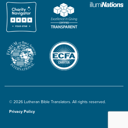
© 2026 Lutheran Bible Translators. All rights reserved.
Privacy Policy