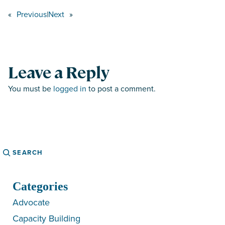
«
Previous
|
Next
»
Leave a Reply
You must be
logged in
to post a comment.
Search
Categories
Advocate
Capacity Building