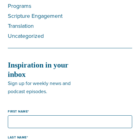
Programs
Scripture Engagement
Translation
Uncategorized
Inspiration in your
inbox
Sign up for weekly news and
podcast episodes.
FIRST NAME
LAST NAME