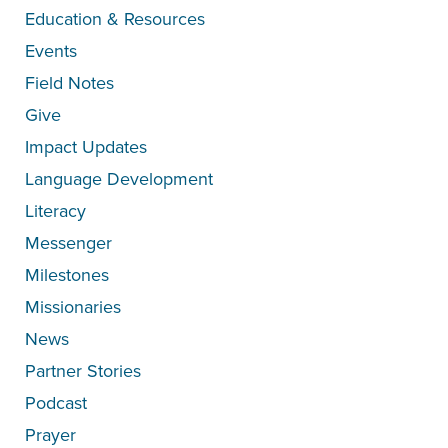
Education & Resources
Events
Field Notes
Give
Impact Updates
Language Development
Literacy
Messenger
Milestones
Missionaries
News
Partner Stories
Podcast
Prayer