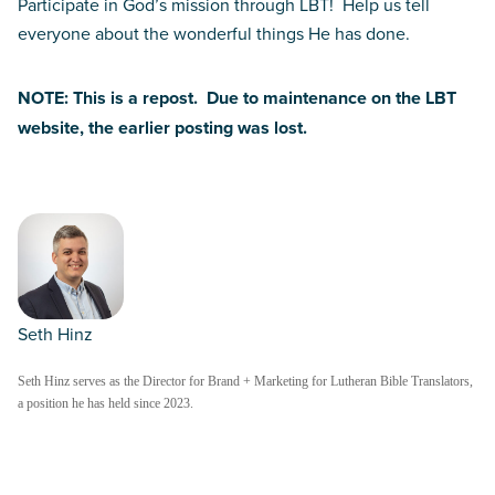
Participate in God’s mission through LBT! Help us tell
everyone about the wonderful things He has done.
NOTE: This is a repost. Due to maintenance on the LBT
website, the earlier posting was lost.
Seth Hinz
Seth Hinz serves as the Director for Brand + Marketing for Lutheran Bible Translators,
a position he has held since 2023.