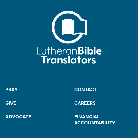
PRAY
CONTACT
GIVE
CAREERS
ADVOCATE
FINANCIAL
ACCOUNTABILITY