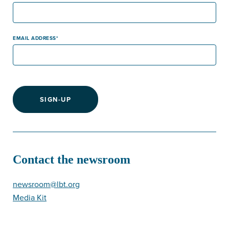
EMAIL ADDRESS
SIGN-UP
Contact the newsroom
newsroom@lbt.org
Media Kit