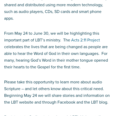
shared and distributed using more modern technology,
such as audio players, CDs, SD cards and smart phone
apps.
From May 24 to June 30, we will be highlighting this
important part of LBT’s ministry. The
Acts 2:11 Project
celebrates the lives that are being changed as people are
able to hear the Word of God in their own languages. For
many, hearing God’s Word in their mother tongue opened
their hearts to the Gospel for the first time.
Please take this opportunity to learn more about audio
Scripture – and let others know about this critical need.
Beginning May 24 we will share stories and information on
the LBT website and through Facebook and the LBT blog.