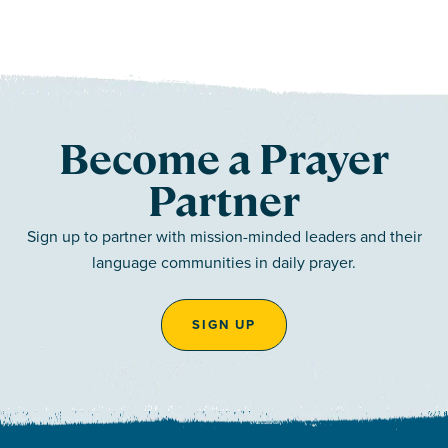
Become a Prayer
Partner
Sign up to partner with mission-minded leaders and their
language communities in daily prayer.
SIGN UP