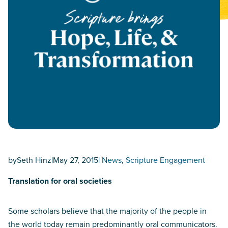
by
Seth Hinz
|
May 27, 2015
|
News
, 
Scripture Engagement
Translation for oral societies
Some scholars believe that the majority of the people in
the world today remain predominantly oral communicators.