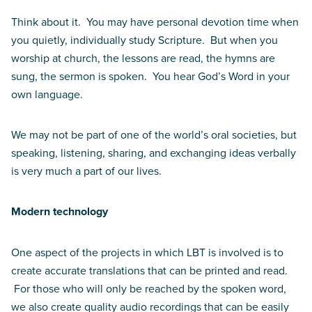
Think about it. You may have personal devotion time when
you quietly, individually study Scripture. But when you
worship at church, the lessons are read, the hymns are
sung, the sermon is spoken. You hear God’s Word in your
own language.
We may not be part of one of the world’s oral societies, but
speaking, listening, sharing, and exchanging ideas verbally
is very much a part of our lives.
Modern technology
One aspect of the projects in which LBT is involved is to
create accurate translations that can be printed and read.
For those who will only be reached by the spoken word,
we also create quality audio recordings that can be easily