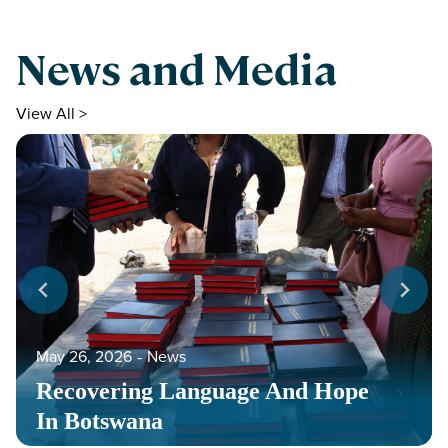
News and Media
View All >
May 26, 2026
‐
News
Recovering Language And Hope
In Botswana