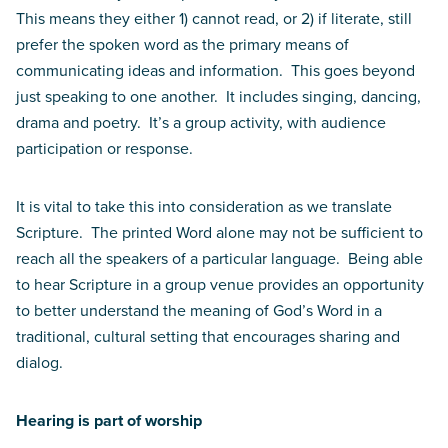
This means they either 1) cannot read, or 2) if literate, still
prefer the spoken word as the primary means of
communicating ideas and information. This goes beyond
just speaking to one another. It includes singing, dancing,
drama and poetry. It’s a group activity, with audience
participation or response.
It is vital to take this into consideration as we translate
Scripture. The printed Word alone may not be sufficient to
reach all the speakers of a particular language. Being able
to hear Scripture in a group venue provides an opportunity
to better understand the meaning of God’s Word in a
traditional, cultural setting that encourages sharing and
dialog.
Hearing is part of worship