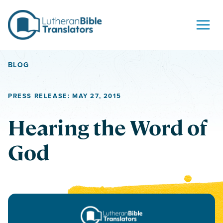
Skip to content
BLOG
PRESS RELEASE: MAY 27, 2015
Hearing the Word of
God