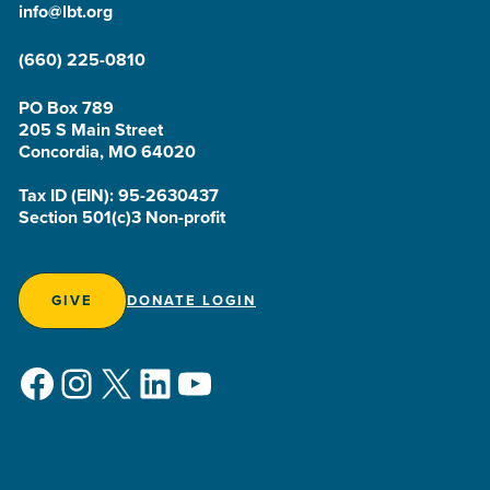
info@lbt.org
(660) 225-0810
PO Box 789
205 S Main Street
Concordia, MO 64020
Tax ID (EIN): 95-2630437
Section 501(c)3 Non-profit
GIVE
DONATE LOGIN
Facebook
Instagram
X
LinkedIn
YouTube