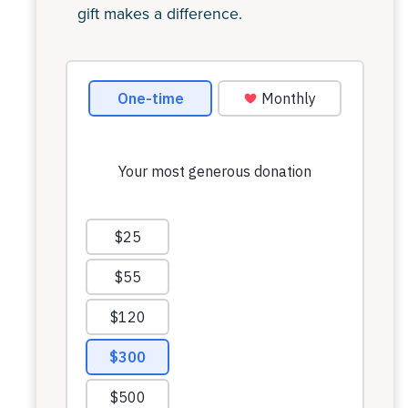
gift makes a difference.