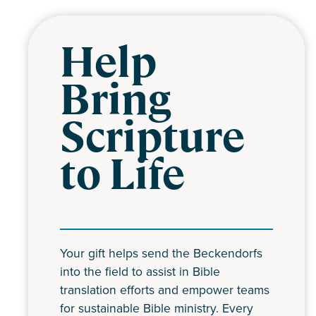
Help
Bring
Scripture
to Life
Your gift helps send the Beckendorfs
into the field to assist in Bible
translation efforts and empower teams
for sustainable Bible ministry. Every