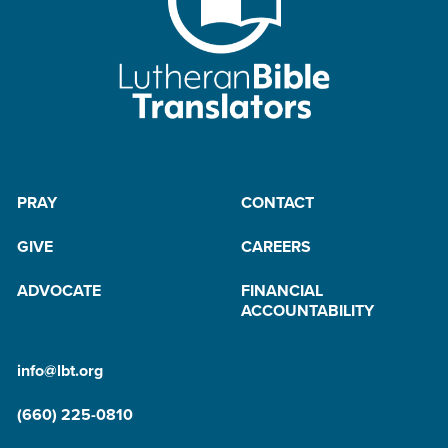
B
y
M
a
il
PRAY
CONTACT
GIVE
CAREERS
ADVOCATE
FINANCIAL
ACCOUNTABILITY
info@lbt.org
(660) 225-0810