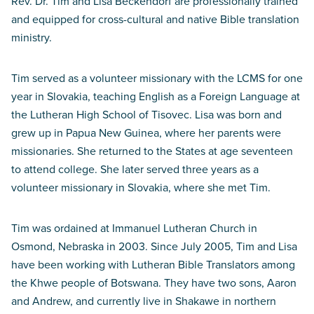
Rev. Dr. Tim and Lisa Beckendorf are professionally trained
and equipped for cross-cultural and native Bible translation
ministry.
Tim served as a volunteer missionary with the LCMS for one
year in Slovakia, teaching English as a Foreign Language at
the Lutheran High School of Tisovec. Lisa was born and
grew up in Papua New Guinea, where her parents were
missionaries. She returned to the States at age seventeen
to attend college. She later served three years as a
volunteer missionary in Slovakia, where she met Tim.
Tim was ordained at Immanuel Lutheran Church in
Osmond, Nebraska in 2003. Since July 2005, Tim and Lisa
have been working with Lutheran Bible Translators among
the Khwe people of Botswana. They have two sons, Aaron
and Andrew, and currently live in Shakawe in northern