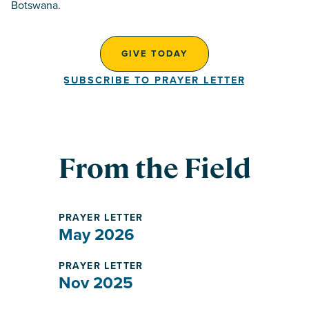
Botswana.
GIVE TODAY
SUBSCRIBE TO PRAYER LETTER
From the Field
PRAYER LETTER
May 2026
PRAYER LETTER
Nov 2025