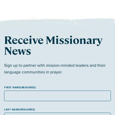
Receive Missionary
News
Sign up to partner with mission-minded leaders and their
language communities in prayer.
FIRST NAME
(REQUIRED)
LAST NAME
(REQUIRED)