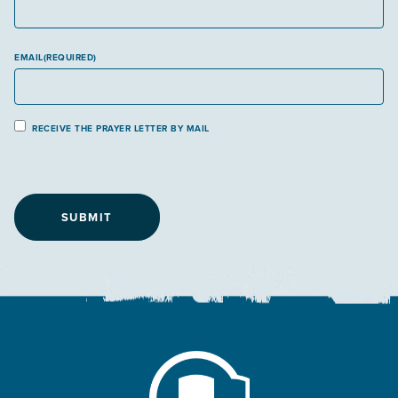
EMAIL
(REQUIRED)
P
RECEIVE THE PRAYER LETTER BY MAIL
r
a
y
e
r
L
e
t
t
e
r