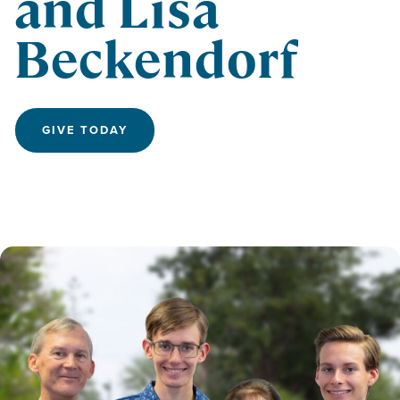
and Lisa
Beckendorf
GIVE TODAY