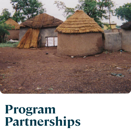
Program
Partnerships