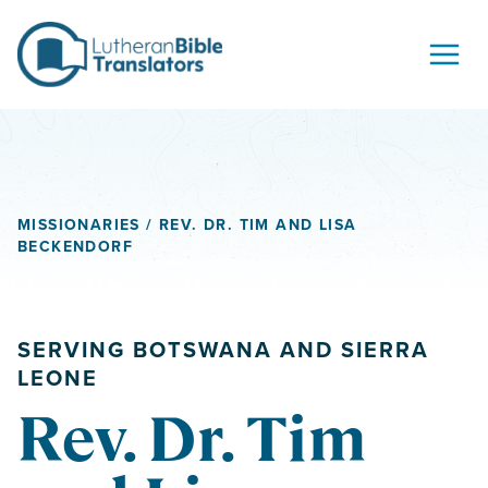
Skip to content
MISSIONARIES
/ REV. DR. TIM AND LISA
BECKENDORF
SERVING BOTSWANA AND SIERRA
LEONE
Rev. Dr. Tim