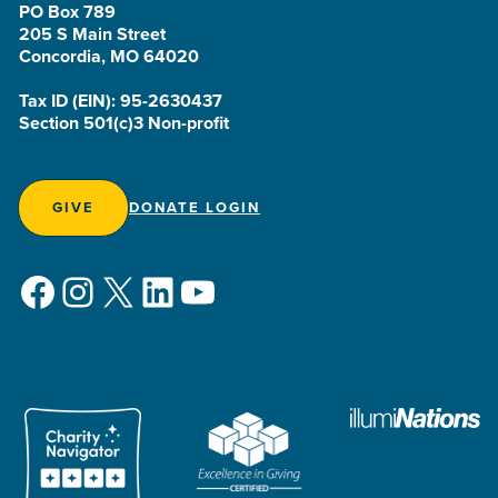
PO Box 789
205 S Main Street
Concordia, MO 64020
Tax ID (EIN): 95-2630437
Section 501(c)3 Non-profit
GIVE
DONATE LOGIN
Facebook
Instagram
X
LinkedIn
YouTube