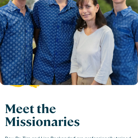
Meet the
Missionaries