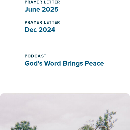
PRAYER LETTER
June 2025
PRAYER LETTER
Dec 2024
PODCAST
God’s Word Brings Peace