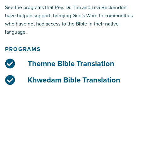
See the programs that Rev. Dr. Tim and Lisa Beckendorf
have helped support, bringing God’s Word to communities
who have not had access to the Bible in their native
language.
PROGRAMS
Themne Bible Translation
Khwedam Bible Translation