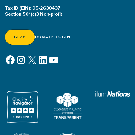
Tax ID (EIN): 95-2630437
Section 501(c)3 Non-profit
GIVE
DONATE LOGIN
Facebook
Instagram
X
LinkedIn
YouTube