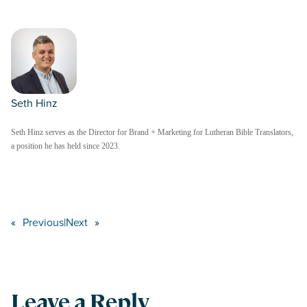
Seth Hinz
Seth Hinz serves as the Director for Brand + Marketing for Lutheran Bible Translators,
a position he has held since 2023.
«
Previous
|
Next
»
Leave a Reply