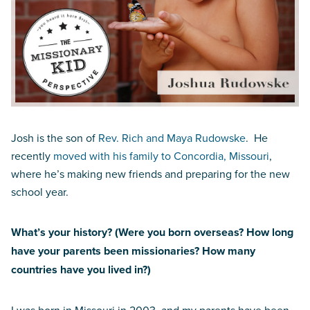
Josh is the son of
Rev. Rich and Maya Rudowske
. He
recently
moved with his family to Concordia, Missouri
,
where he’s making new friends and preparing for the new
school year.
What’s your history? (Were you born overseas? How long
have your parents been missionaries? How many
countries have you lived in?)