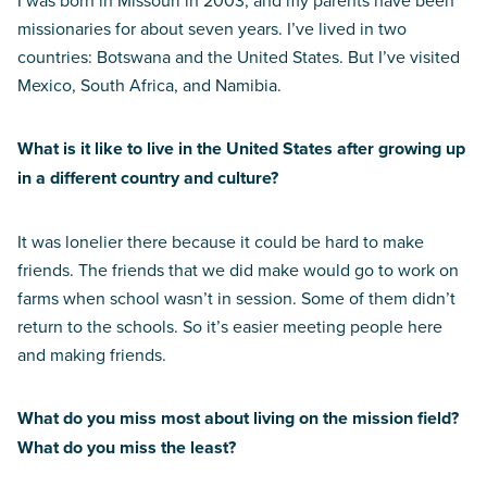
I was born in Missouri in 2003, and my parents have been
missionaries for about seven years. I’ve lived in two
countries: Botswana and the United States. But I’ve visited
Mexico, South Africa, and Namibia.
What is it like to live in the United States after growing up
in a different country and culture?
It was lonelier there because it could be hard to make
friends. The friends that we did make would go to work on
farms when school wasn’t in session. Some of them didn’t
return to the schools. So it’s easier meeting people here
and making friends.
What do you miss most about living on the mission field?
What do you miss the least?