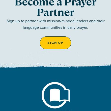
Become a Prayer
Partner
Sign up to partner with mission-minded leaders and their
language communities in daily prayer.
SIGN UP