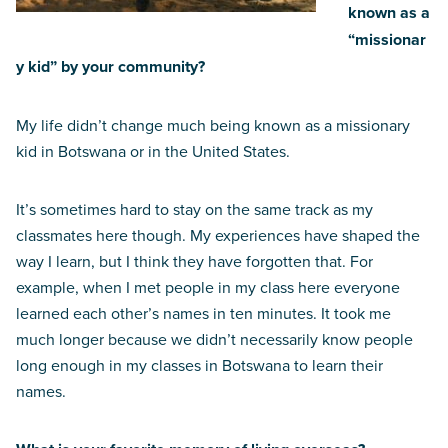
known as a
“missionar
y kid” by your community?
My life didn’t change much being known as a missionary
kid in Botswana or in the United States.
It’s sometimes hard to stay on the same track as my
classmates here though. My experiences have shaped the
way I learn, but I think they have forgotten that. For
example, when I met people in my class here everyone
learned each other’s names in ten minutes. It took me
much longer because we didn’t necessarily know people
long enough in my classes in Botswana to learn their
names.