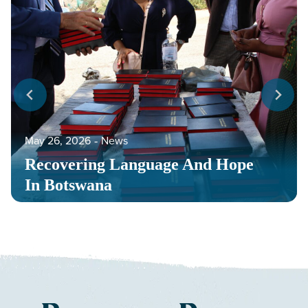
May 26, 2026
‐
News
Recovering Language And Hope
In Botswana