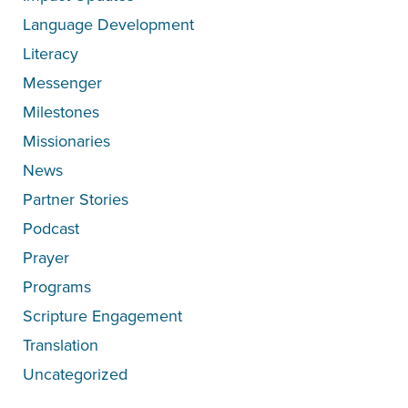
Language Development
Literacy
Messenger
Milestones
Missionaries
News
Partner Stories
Podcast
Prayer
Programs
Scripture Engagement
Translation
Uncategorized