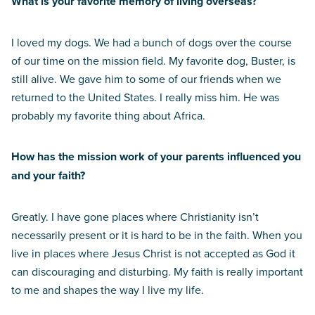
What is your favorite memory of living overseas?
I loved my dogs. We had a bunch of dogs over the course
of our time on the mission field. My favorite dog, Buster, is
still alive. We gave him to some of our friends when we
returned to the United States. I really miss him. He was
probably my favorite thing about Africa.
How has the mission work of your parents influenced you
and your faith?
Greatly. I have gone places where Christianity isn’t
necessarily present or it is hard to be in the faith. When you
live in places where Jesus Christ is not accepted as God it
can discouraging and disturbing. My faith is really important
to me and shapes the way I live my life.