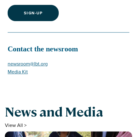
SIGN-UP
Contact the newsroom
newsroom@lbt.org
Media Kit
News and Media
View All >