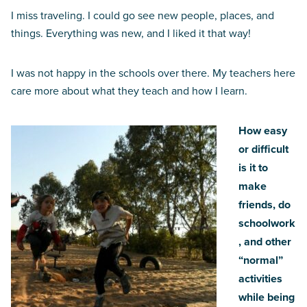
I miss traveling. I could go see new people, places, and
things. Everything was new, and I liked it that way!
I was not happy in the schools over there. My teachers here
care more about what they teach and how I learn.
How easy
or difficult
is it to
make
friends, do
schoolwork
, and other
“normal”
activities
while being