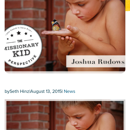
by
Seth Hinz
|
August 13, 2015
|
News