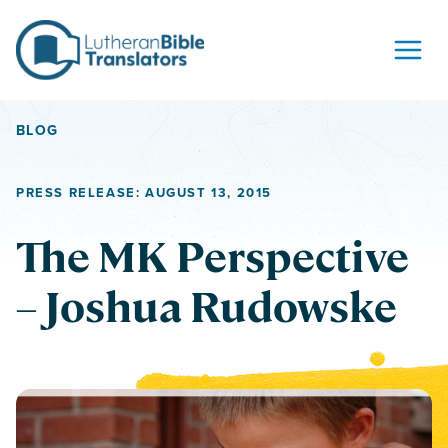
Skip to content
BLOG
PRESS RELEASE: AUGUST 13, 2015
The MK Perspective
– Joshua Rudowske