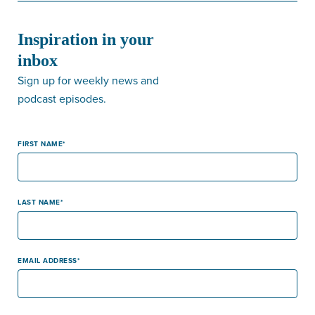
Inspiration in your
inbox
Sign up for weekly news and
podcast episodes.
FIRST NAME
LAST NAME
EMAIL ADDRESS