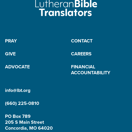
PRAY
CONTACT
GIVE
CAREERS
ADVOCATE
FINANCIAL
ACCOUNTABILITY
info@lbt.org
(660) 225-0810
PO Box 789
205 S Main Street
Concordia, MO 64020