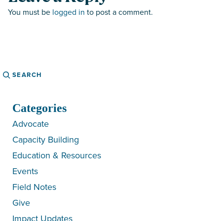
You must be
logged in
to post a comment.
Search
Categories
Advocate
Capacity Building
Education & Resources
Events
Field Notes
Give
Impact Updates