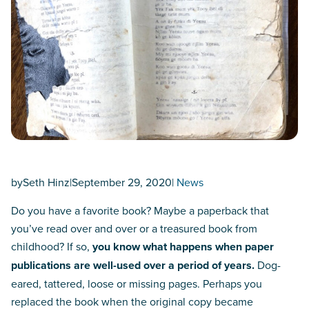
by
Seth Hinz
|
September 29, 2020
|
News
Do you have a favorite book? Maybe a paperback that
you’ve read over and over or a treasured book from
childhood? If so,
you know what happens when paper
publications are well-used over a period of years.
Dog-
eared, tattered, loose or missing pages. Perhaps you
replaced the book when the original copy became