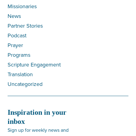
Missionaries
News
Partner Stories
Podcast
Prayer
Programs
Scripture Engagement
Translation
Uncategorized
Inspiration in your
inbox
Sign up for weekly news and