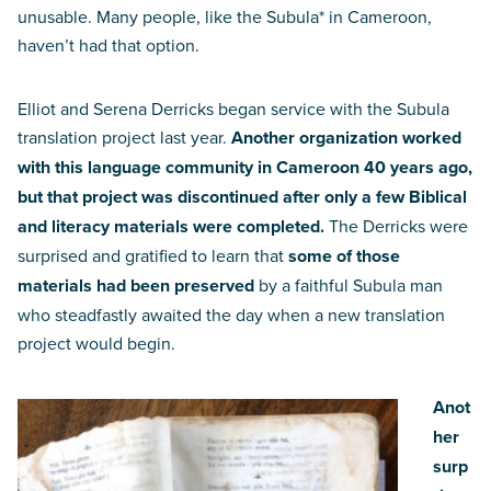
unusable. Many people, like the Subula* in Cameroon,
haven’t had that option.
Elliot and Serena Derricks began service with the Subula
translation project last year.
Another organization worked
with this language community in Cameroon 40 years ago,
but that project was discontinued after only a few Biblical
and literacy materials were completed.
The Derricks were
surprised and gratified to learn that
some of those
materials had been preserved
by a faithful Subula man
who steadfastly awaited the day when a new translation
project would begin.
Anot
her
surp