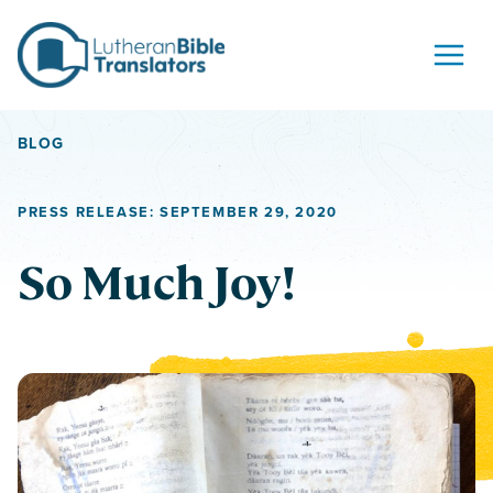
Skip to content
BLOG
PRESS RELEASE: SEPTEMBER 29, 2020
So Much Joy!