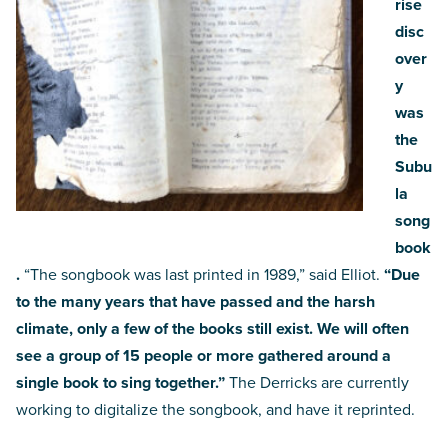
rise
disc
over
y
was
the
Subu
la
song
book
.
“The songbook was last printed in 1989,” said Elliot.
“Due
to the many years that have passed and the harsh
climate, only a few of the books still exist. We will often
see a group of 15 people or more gathered around a
single book to sing together.”
The Derricks are currently
working to digitalize the songbook, and have it reprinted.