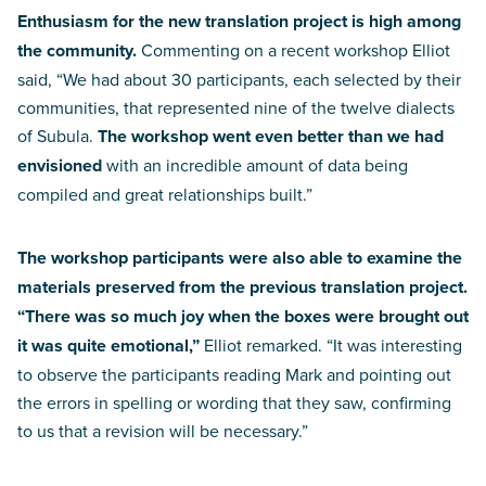
Enthusiasm for the new translation project is high among
the community.
Commenting on a recent workshop Elliot
said, “We had about 30 participants, each selected by their
communities, that represented nine of the twelve dialects
of Subula.
The workshop went even better than we had
envisioned
with an incredible amount of data being
compiled and great relationships built.”
The workshop participants were also able to examine the
materials preserved from the previous translation project.
“There was so much joy when the boxes were brought out
it was quite emotional,”
Elliot remarked. “It was interesting
to observe the participants reading Mark and pointing out
the errors in spelling or wording that they saw, confirming
to us that a revision will be necessary.”