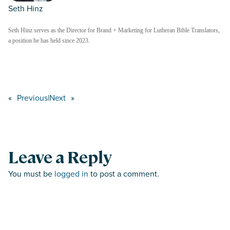
Seth Hinz
Seth Hinz serves as the Director for Brand + Marketing for Lutheran Bible Translators,
a position he has held since 2023.
«
Previous
|
Next
»
Leave a Reply
You must be
logged in
to post a comment.