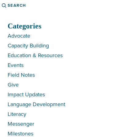
Search
Categories
Advocate
Capacity Building
Education & Resources
Events
Field Notes
Give
Impact Updates
Language Development
Literacy
Messenger
Milestones