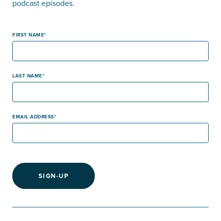
podcast episodes.
FIRST NAME
LAST NAME
EMAIL ADDRESS
SIGN-UP