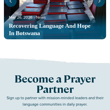
May 26, 2026
‐
News
Recovering Language And Hope
In Botswana
Become a Prayer
Partner
Sign up to partner with mission-minded leaders and their
language communities in daily prayer.