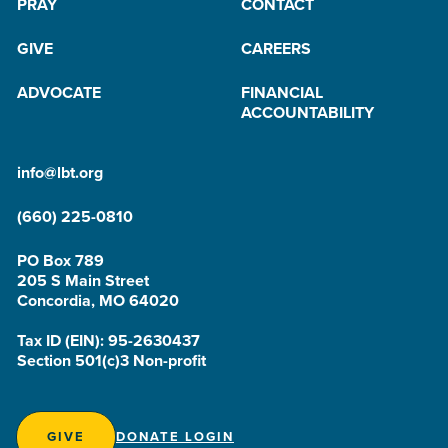
PRAY
CONTACT
GIVE
CAREERS
ADVOCATE
FINANCIAL
ACCOUNTABILITY
info@lbt.org
(660) 225-0810
PO Box 789
205 S Main Street
Concordia, MO 64020
Tax ID (EIN): 95-2630437
Section 501(c)3 Non-profit
GIVE
DONATE LOGIN