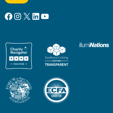
Facebook
Instagram
X
LinkedIn
YouTube