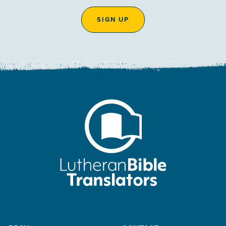
SIGN UP