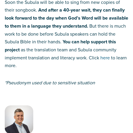
Soon the Subula will be able to sing from new copies of
their songbook.
And after a 40-year wait, they can finally
look forward to the day when God’s Word will be available
to them in a language they understand.
But there is much
work to be done before Subula speakers can hold the
Subula Bible in their hands.
You can help support this
project
as the translation team and Subula community
implement translation and literacy work. Click
here
to learn
more.
*Pseudonym used due to sensitive situation