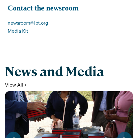
Contact the newsroom
newsroom@lbt.org
Media Kit
News and Media
View All >