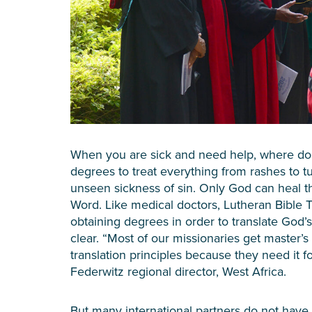
When you are sick and need help, where do
degrees to treat everything from rashes to t
unseen sickness of sin. Only God can heal t
Word. Like medical doctors, Lutheran Bible T
obtaining degrees in order to translate God’s 
clear. “Most of our missionaries get master’s 
translation principles because they need it f
Federwitz regional director, West Africa.
But many international partners do not have 