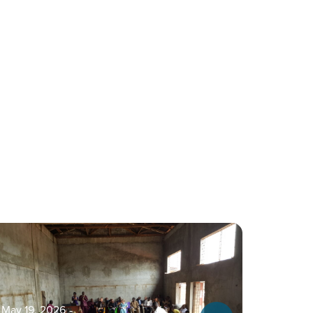
May 19, 2026
‐