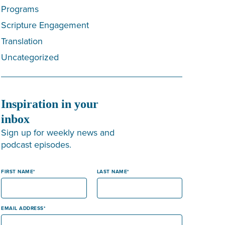
Programs
Scripture Engagement
Translation
Uncategorized
Inspiration in your
inbox
Sign up for weekly news and
podcast episodes.
FIRST NAME
LAST NAME
EMAIL ADDRESS