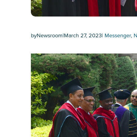
by
Newsroom
|
March 27, 2023
|
Messenger
, 
N