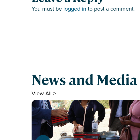
You must be
logged in
to post a comment.
News and Media
View All >