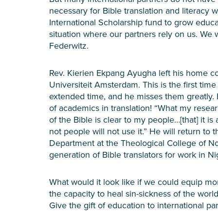
necessary for Bible translation and literacy 
International Scholarship fund to grow educa
situation where our partners rely on us. We
Federwitz.
Rev. Kierien Ekpang Ayugha left his home cou
Universiteit Amsterdam. This is the first tim
extended time, and he misses them greatly. 
of academics in translation! “What my resear
of the Bible is clear to my people…[that] it is 
not people will not use it.” He will return to 
Department at the Theological College of No
generation of Bible translators for work in N
What would it look like if we could equip mo
the capacity to heal sin-sickness of the world
Give the gift of education to international pa