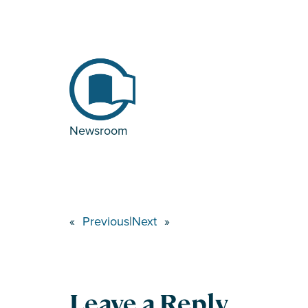
Newsroom
«
Previous
|
Next
»
Leave a Reply