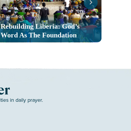
Literacy
,
Scripture Engagement
,
May 13,
Translation
Serv
Rebuilding Liberia: God’s
Toge
Word As The Foundation
Mult
er
es in daily prayer.