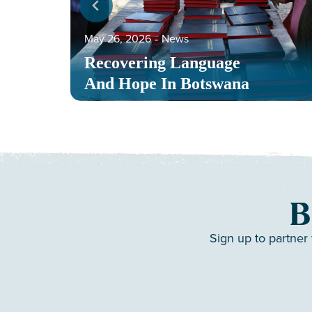
May 26, 2026
‐
News
Recovering Language
And Hope In Botswana
B
Sign up to partner