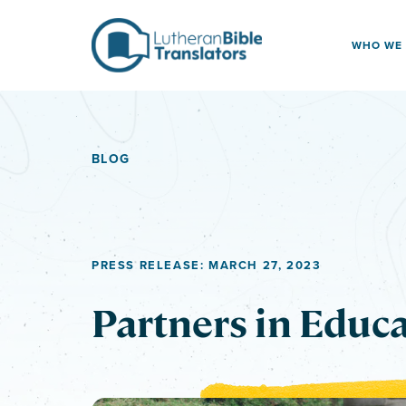
Skip to content
WHO WE
BLOG
PRESS RELEASE: MARCH 27, 2023
Partners in Educ