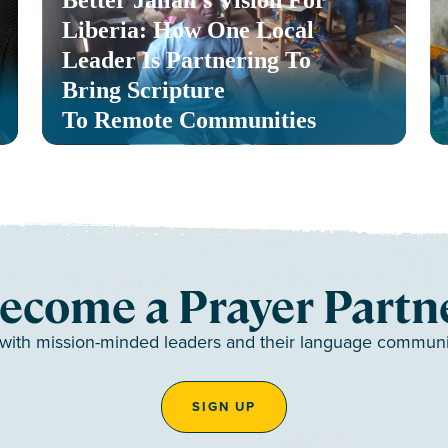
Liberia: How One Local
Leader Is Partnering To
Bring Scripture
To Remote Communities
ecome a Prayer Partn
 with mission-minded leaders and their language communiti
SIGN UP