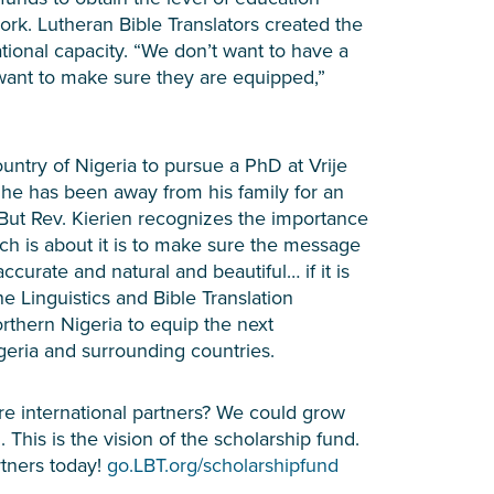
work. Lutheran Bible Translators created the
tional capacity. “We don’t want to have a
 want to make sure they are equipped,”
ntry of Nigeria to pursue a PhD at Vrije
e he has been away from his family for an
But Rev. Kierien recognizes the importance
ch is about it is to make sure the message
accurate and natural and beautiful… if it is
the Linguistics and Bible Translation
rthern Nigeria to equip the next
igeria and surrounding countries.
re international partners? We could grow
. This is the vision of the scholarship fund.
rtners today!
go.LBT.org/scholarshipfund