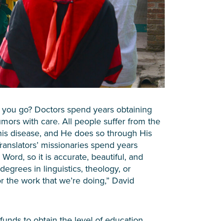
 you go? Doctors spend years obtaining
umors with care. All people suffer from the
his disease, and He does so through His
ranslators’ missionaries spend years
Word, so it is accurate, beautiful, and
degrees in linguistics, theology, or
or the work that we’re doing,” David
funds to obtain the level of education