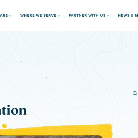
 ARE
WHERE WE SERVE
PARTNER WITH US
NEWS & M
ation