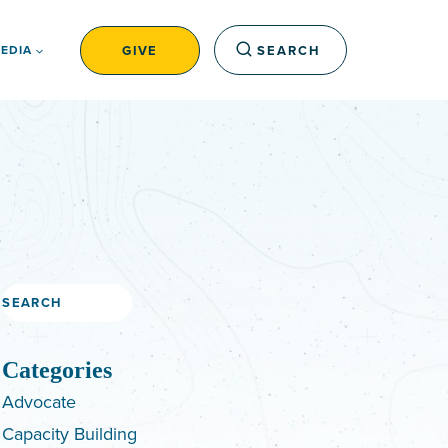
GIVE
SEARCH
EDIA
Search
Categories
Advocate
Capacity Building