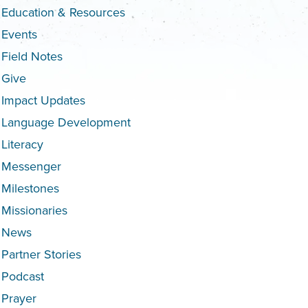
Education & Resources
Events
Field Notes
Give
Impact Updates
Language Development
Literacy
Messenger
Milestones
Missionaries
News
Partner Stories
Podcast
Prayer