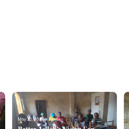
May 21, 2026
‐
News
Better Jallah’s Vision For