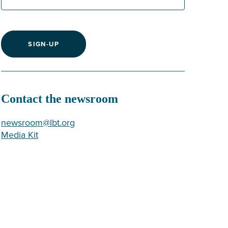
SIGN-UP
Contact the newsroom
newsroom@lbt.org
Media Kit