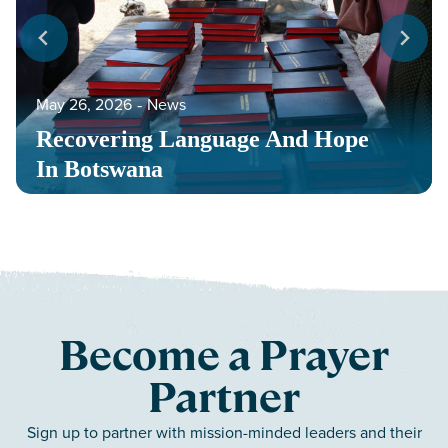
May 26, 2026
‐
News
Recovering Language And Hope
In Botswana
Become a Prayer
Partner
Sign up to partner with mission-minded leaders and their