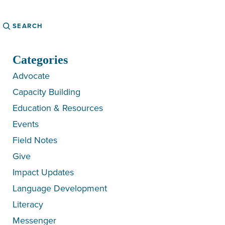
Search
Categories
Advocate
Capacity Building
Education & Resources
Events
Field Notes
Give
Impact Updates
Language Development
Literacy
Messenger