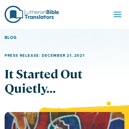
Skip to content
BLOG
PRESS RELEASE: DECEMBER 21, 2021
It Started Out
Quietly…