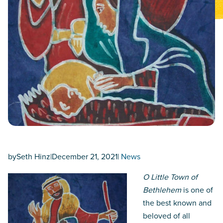
by
Seth Hinz
|
December 21, 2021
|
News
O Little Town of
Bethlehem
is one of
the best known and
beloved of all