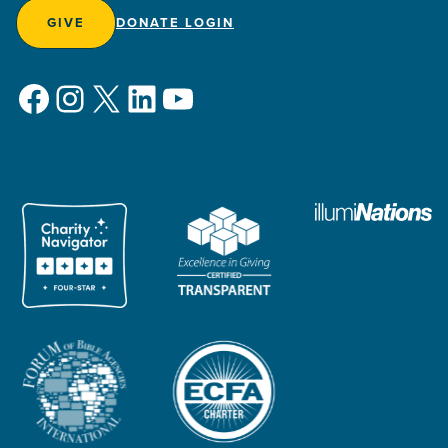
GIVE
DONATE LOGIN
Facebook
Instagram
X
LinkedIn
YouTube