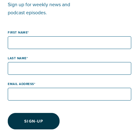
Sign up for weekly news and
podcast episodes.
FIRST NAME
LAST NAME
EMAIL ADDRESS
SIGN-UP