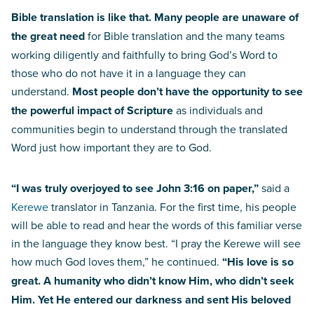
Bible translation is like that. Many people are unaware of
the great need
for Bible translation and the many teams
working diligently and faithfully to bring God’s Word to
those who do not have it in a language they can
understand.
Most people don’t have the opportunity to see
the powerful impact of Scripture
as individuals and
communities begin to understand through the translated
Word just how important they are to God.
“I was truly overjoyed to see John 3:16 on paper,”
said a
Kerewe
translator in Tanzania. For the first time, his people
will be able to read and hear the words of this familiar verse
in the language they know best. “I pray the Kerewe will see
how much God loves them,” he continued.
“His love is so
great. A humanity who didn’t know Him, who didn’t seek
Him. Yet He entered our darkness and sent His beloved