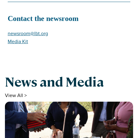
Contact the newsroom
newsroom@lbt.org
Media Kit
News and Media
View All >