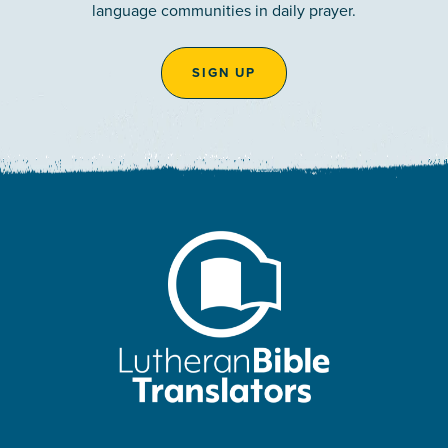
language communities in daily prayer.
SIGN UP