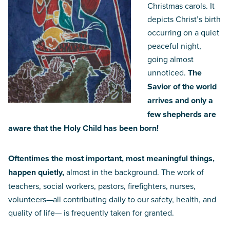
Christmas carols. It
depicts Christ’s birth
occurring on a quiet
peaceful night,
going almost
unnoticed.
The
Savior of the world
arrives and only a
few shepherds are
aware that the Holy Child has been born!
Oftentimes the most important, most meaningful things,
happen quietly,
almost in the background. The work of
teachers, social workers, pastors, firefighters, nurses,
volunteers—all contributing daily to our safety, health, and
quality of life— is frequently taken for granted.