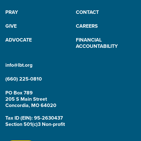
PRAY
CONTACT
GIVE
CAREERS
ADVOCATE
FINANCIAL
ACCOUNTABILITY
info@lbt.org
(660) 225-0810
PO Box 789
205 S Main Street
Concordia, MO 64020
Tax ID (EIN): 95-2630437
Section 501(c)3 Non-profit