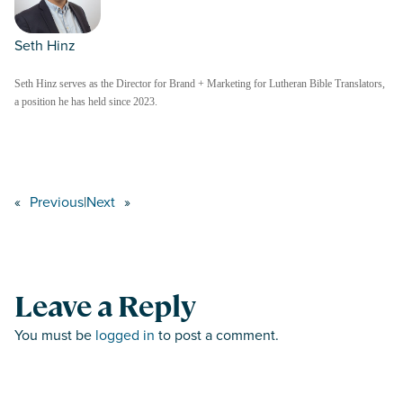
Seth Hinz
Seth Hinz serves as the Director for Brand + Marketing for Lutheran Bible Translators,
a position he has held since 2023.
«
Previous
|
Next
»
Leave a Reply
You must be
logged in
to post a comment.