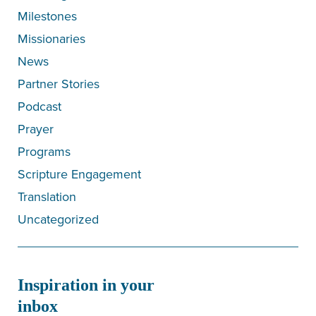
Milestones
Missionaries
News
Partner Stories
Podcast
Prayer
Programs
Scripture Engagement
Translation
Uncategorized
Inspiration in your
inbox