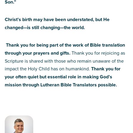
Son.”
Christ’s birth may have been understated, but He
changed—is still changing—the world.
Thank you for being part of the work of Bible translation
through your prayers and gifts.
Thank you for rejoicing as
Scripture is shared with those who remain unaware of the
impact the Holy Child has on humankind.
Thank you for
your often quiet but essential role in making God’s
mission through Lutheran Bible Translators possible.