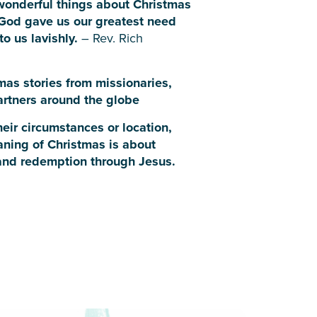
wonderful things about Christmas
 God gave us our greatest need
to us lavishly.
– Rev. Rich
mas stories from missionaries,
partners around the globe
eir circumstances or location,
aning of Christmas is about
and redemption through Jesus.