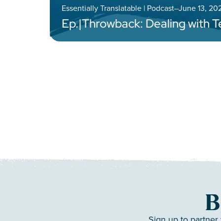
Essentially Translatable | Podcast
–
June 13, 20
Ep.
|
Throwback: Dealing with 
B
Sign up to partner