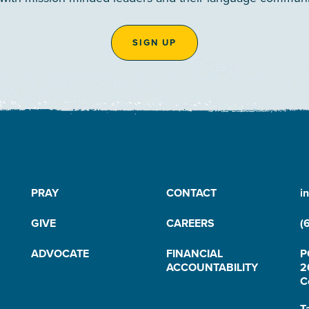
SIGN UP
PRAY
CONTACT
i
GIVE
CAREERS
(
ADVOCATE
FINANCIAL
P
ACCOUNTABILITY
2
C
T