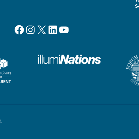
S
Facebook
Instagram
X
LinkedIn
YouTube
d.