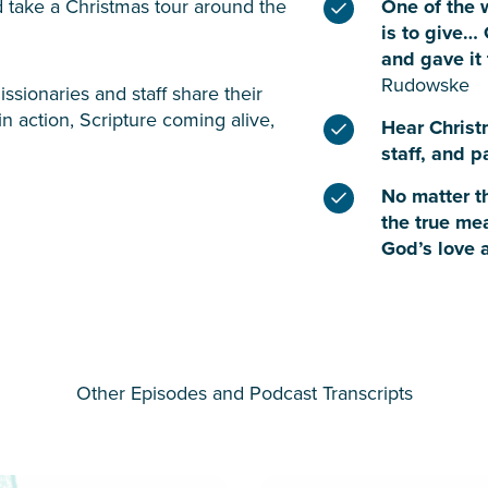
nd take a Christmas tour around the
One of the 
is to give…
and gave it 
Rudowske
ssionaries and staff share their
in action, Scripture coming alive,
Hear Christ
staff, and 
No matter th
the true me
God’s love 
Other Episodes and Podcast Transcripts