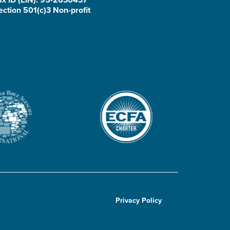
ection 501(c)3 Non-profit
Privacy Policy