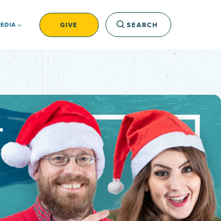
GIVE
SEARCH
EDIA