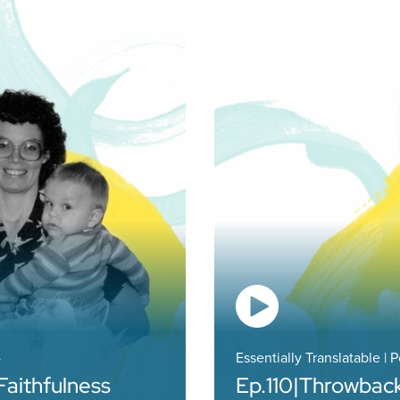
4
Essentially Translatable | 
Faithfulness
Ep.
110
|
Throwback: