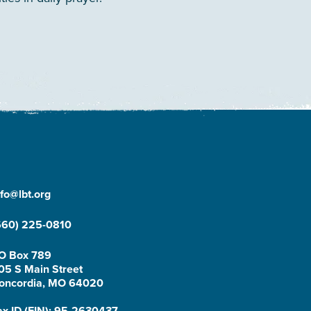
nfo@lbt.org
660) 225-0810
O Box 789
05 S Main Street
oncordia, MO 64020
ax ID (EIN): 95-2630437