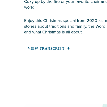
Cozy up by the fire or your favorite chair a
world.
Enjoy this Christmas special from 2020 as mi
stories about traditions and family, the Word 
and what Christmas is all about.
VIEW TRANSCRIPT