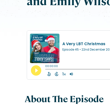
and Emily Wils
About The Episode