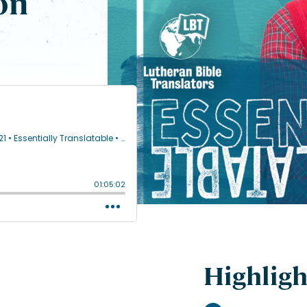
on
Highligh