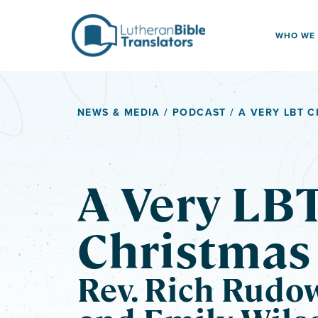
Skip to content
WHO WE
NEWS & MEDIA
/
PODCAST
/ A VERY LBT 
A Very LB
Christmas
Rev. Rich Rudo