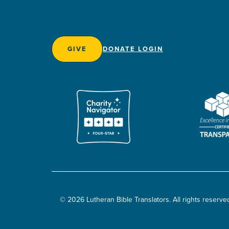
GIVE
DONATE LOGIN
© 2026 Lutheran Bible Translators. All rights reserve