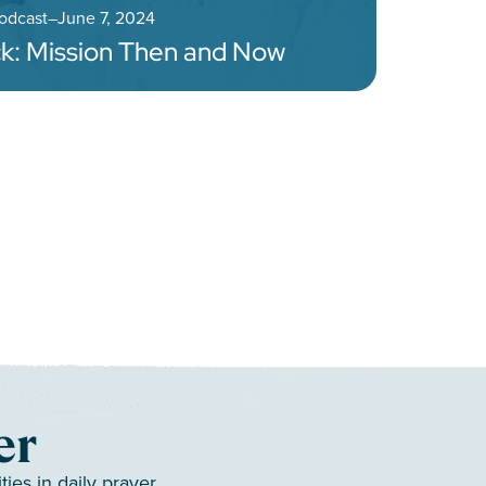
Podcast
–
June 7, 2024
k: Mission Then and Now
gation
er
es in daily prayer.