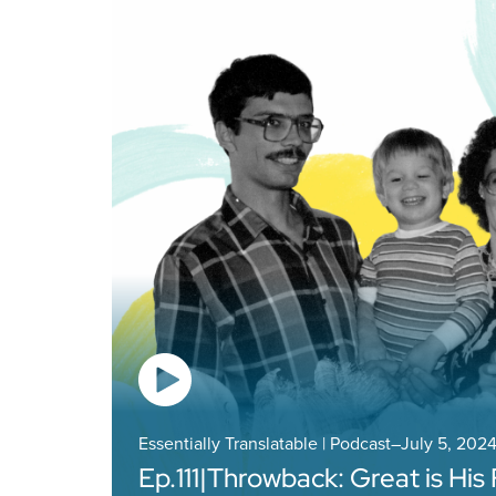
Essentially Translatable | Podcast
–
July 5, 202
Ep.
111
|
Throwback: Great is His 