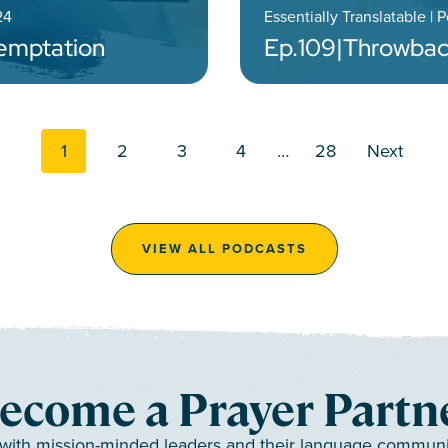
24
Essentially Translatable | 
Temptation
Ep.
109
|
Throwbac
Posts navi
1
2
3
4
…
28
Next
VIEW ALL PODCASTS
ecome a Prayer Partn
 with mission-minded leaders and their language communiti