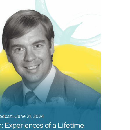
Podcast
–
June 21, 2024
 Experiences of a Lifetime