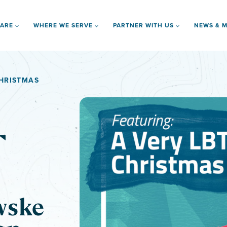
 ARE
WHERE WE SERVE
PARTNER WITH US
NEWS & M
CHRISTMAS
T
wske