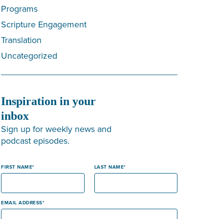
Programs
Scripture Engagement
Translation
Uncategorized
Inspiration in your
inbox
Sign up for weekly news and
podcast episodes.
FIRST NAME
LAST NAME
EMAIL ADDRESS