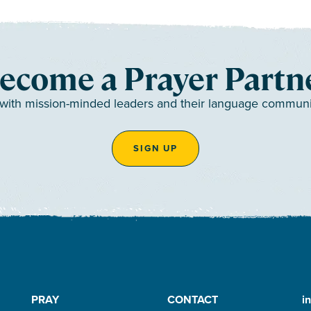
ecome a Prayer Partn
 with mission-minded leaders and their language communiti
SIGN UP
PRAY
CONTACT
i