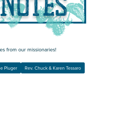
es from our missionaries!
ne Pluger
Rev. Chuck & Karen Tessaro