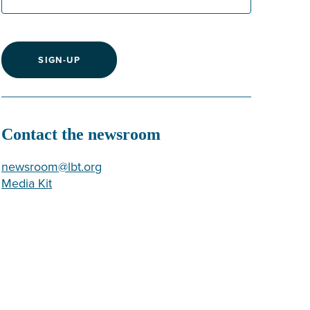
SIGN-UP
Contact the newsroom
newsroom@lbt.org
Media Kit