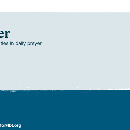
er
es in daily prayer.
nfo@lbt.org