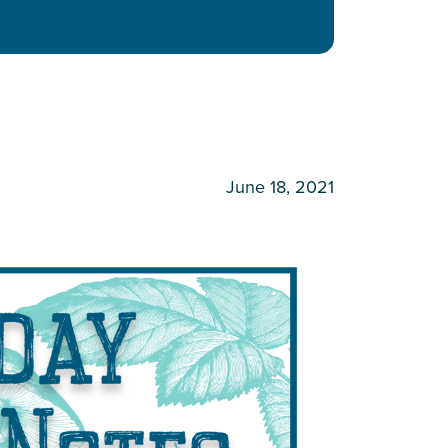
June 18, 2021