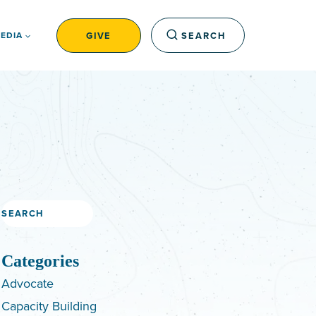
GIVE
SEARCH
EDIA
Search
Categories
Advocate
Capacity Building