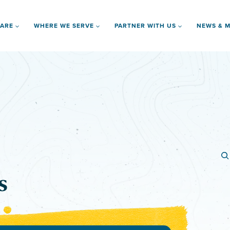
 ARE
WHERE WE SERVE
PARTNER WITH US
NEWS & M
s