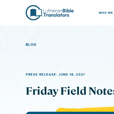
Skip to content
WHO WE
BLOG
PRESS RELEASE: JUNE 18, 2021
Friday Field Note