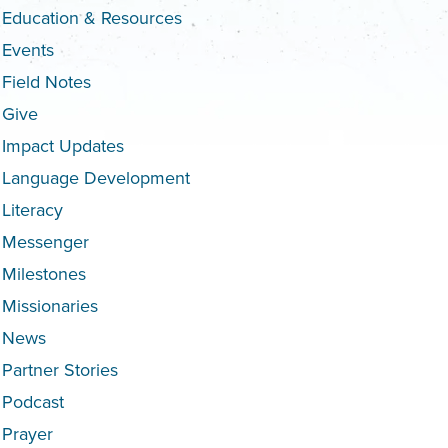
Education & Resources
Events
Field Notes
Give
Impact Updates
Language Development
Literacy
Messenger
Milestones
Missionaries
News
Partner Stories
Podcast
Prayer