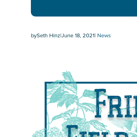
by
Seth Hinz
|
June 18, 2021
|
News