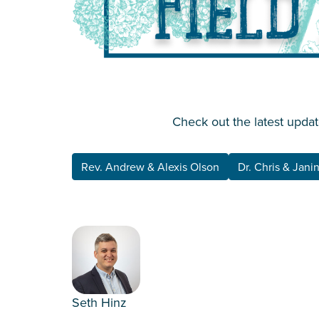
Check out the latest updat
Rev. Andrew & Alexis Olson
Dr. Chris & Jani
Seth Hinz