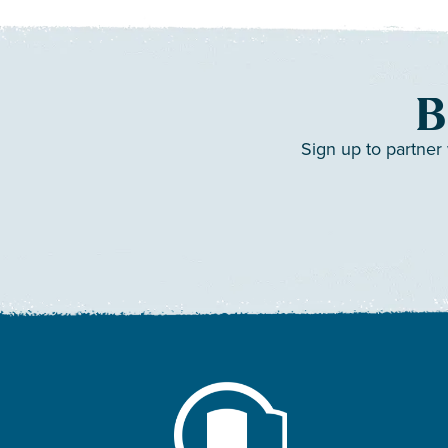
B
Sign up to partner