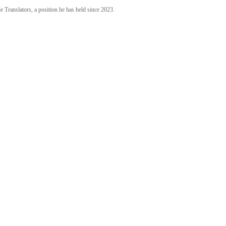
 Translators, a position he has held since 2023.