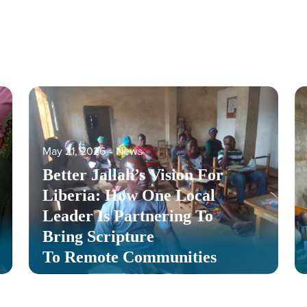
May 21, 2026
‐
News
Better Jallah’s Vision For
Liberia: How One Local
Leader Is Partnering To
Bring Scripture
To Remote Communities