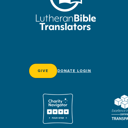
GIVE
DONATE LOGIN