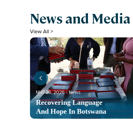
News and Media
View All >
May 26, 2026
‐
News
Recovering Language
And Hope In Botswana