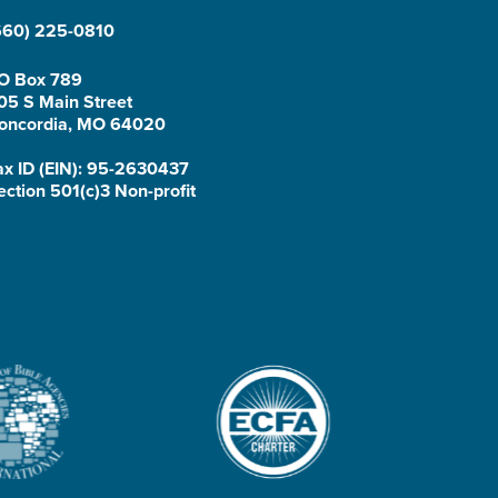
660) 225-0810
O Box 789
05 S Main Street
oncordia, MO 64020
ax ID (EIN): 95-2630437
ection 501(c)3 Non-profit