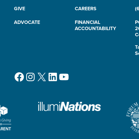
GIVE
CAREERS
(
ADVOCATE
FINANCIAL
P
ACCOUNTABILITY
2
C
T
S
Facebook
Instagram
X
LinkedIn
YouTube