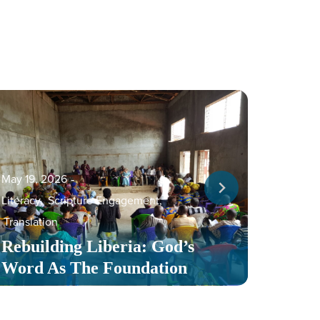
May 19, 2026
‐
Literacy
,
Scripture Engagement
,
May 13,
Translation
Serv
Rebuilding Liberia: God’s
Toge
Word As The Foundation
Mult