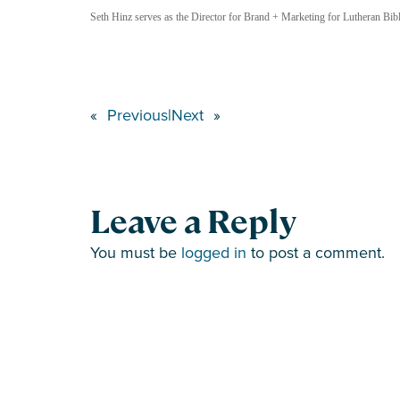
Seth Hinz serves as the Director for Brand + Marketing for Lutheran Bible
«
Previous
|
Next
»
Leave a Reply
You must be
logged in
to post a comment.