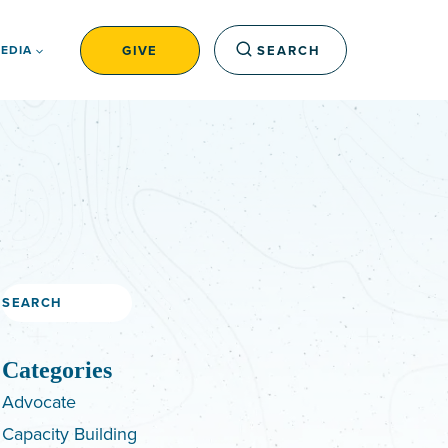
GIVE
SEARCH
EDIA
Search
Categories
Advocate
Capacity Building