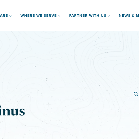
 ARE
WHERE WE SERVE
PARTNER WITH US
NEWS & M
inus