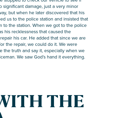
 significant damage, just a very minor
way, but when he later discovered that his
 us to the police station and insisted that
m to the station. When we got to the police
 was his recklessness that caused the
repair his car. He added that since we are
 for the repair, we could do it. We were
e the truth and say it, especially when we
oliceman. We saw God’s hand it everything.
WITH THE