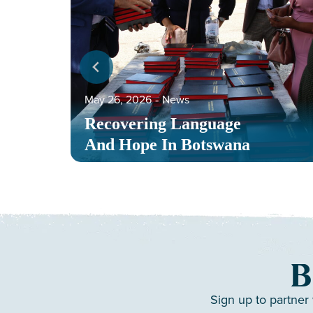
May 26, 2026
‐
News
Recovering Language
And Hope In Botswana
B
Sign up to partner