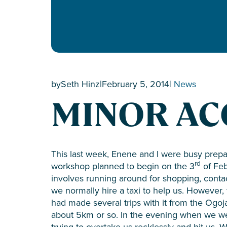
by
Seth Hinz
|
February 5, 2014
|
News
MINOR AC
This last week, Enene and I were busy prepa
rd
workshop planned to begin on the 3
of Feb
involves running around for shopping, contac
we normally hire a taxi to help us. However,
had made several trips with it from the Ogo
about 5km or so. In the evening when we we
trying to overtake us recklessly and hit us. 