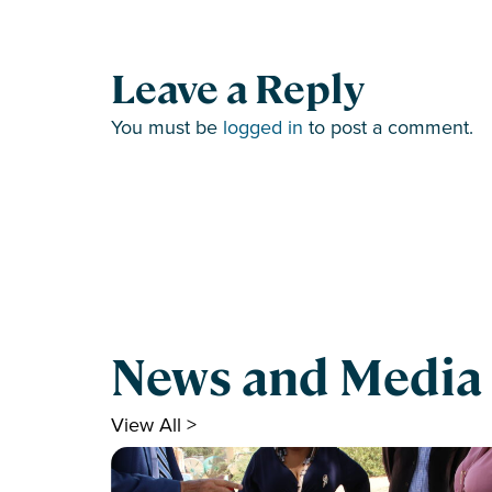
Leave a Reply
You must be
logged in
to post a comment.
News and Media
View All >