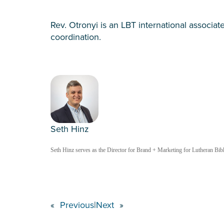
Rev. Otronyi is an LBT international associate
coordination.
Seth Hinz
Seth Hinz serves as the Director for Brand + Marketing for Lutheran Bible
«
Previous
|
Next
»