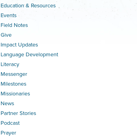
Education & Resources
Events
Field Notes
Give
Impact Updates
Language Development
Literacy
Messenger
Milestones
Missionaries
News
Partner Stories
Podcast
Prayer