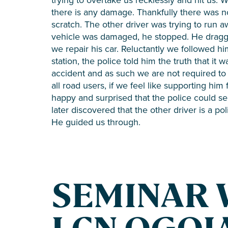
there is any damage. Thankfully there was no
scratch. The other driver was trying to run a
vehicle was damaged, he stopped. He dragged
we repair his car. Reluctantly we followed hi
station, the police told him the truth that it
accident and as such we are not required to 
all road users, if we feel like supporting him
happy and surprised that the police could se
later discovered that the other driver is a p
He guided us through.
SEMINAR 