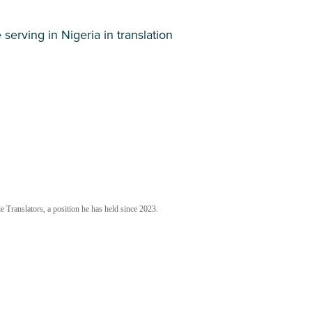
 serving in Nigeria in translation
 Translators, a position he has held since 2023.