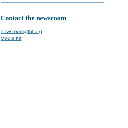
Contact the newsroom
newsroom@lbt.org
Media Kit