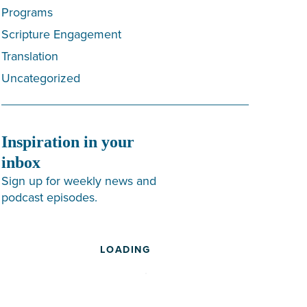
Programs
Scripture Engagement
Translation
Uncategorized
Inspiration in your
inbox
Sign up for weekly news and
podcast episodes.
LOADING