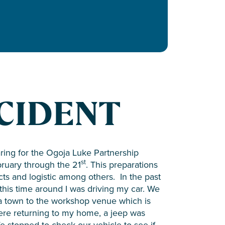
CIDENT
ring for the Ogoja Luke Partnership
st
ruary through the 21
. This preparations
ts and logistic among others. In the past
 this time around I was driving my car. We
ja town to the workshop venue which is
re returning to my home, a jeep was
We stopped to check our vehicle to see if