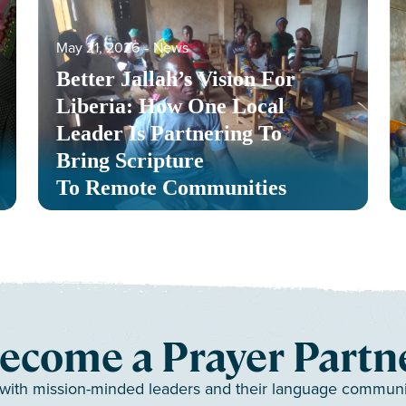
May 21, 2026
‐
News
Better Jallah’s Vision For
Liberia: How One Local
Leader Is Partnering To
Bring Scripture
To Remote Communities
ecome a Prayer Partn
 with mission-minded leaders and their language communiti