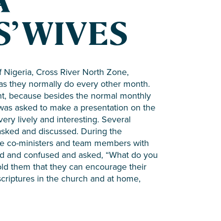
A
’ WIVES
f Nigeria, Cross River North Zone,
 as they normally do every other month.
nt, because besides the normal monthly
 was asked to make a presentation on the
very lively and interesting. Several
asked and discussed. During the
 are co-ministers and team members with
ed and confused and asked, “What do you
old them that they can encourage their
criptures in the church and at home,