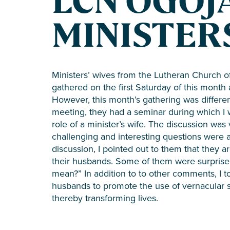
LCN OGOJ
MINISTERS
Ministers’ wives from the Lutheran Church o
gathered on the first Saturday of this month
However, this month’s gathering was differe
meeting, they had a seminar during which I
role of a minister’s wife. The discussion was 
challenging and interesting questions were 
discussion, I pointed out to them that they
their husbands. Some of them were surpris
mean?” In addition to to other comments, I t
husbands to promote the use of vernacular s
thereby transforming lives.