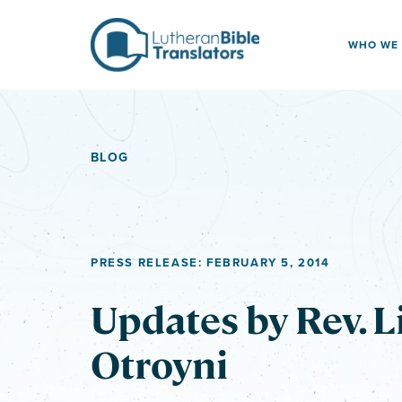
Skip to content
WHO WE
BLOG
PRESS RELEASE: FEBRUARY 5, 2014
Updates by Rev. L
Otroyni