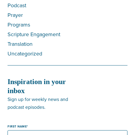
Podcast
Prayer
Programs
Scripture Engagement
Translation
Uncategorized
Inspiration in your
inbox
Sign up for weekly news and
podcast episodes.
FIRST NAME