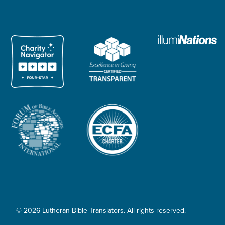
© 2026 Lutheran Bible Translators. All rights reserved.