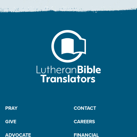
PRAY
CONTACT
GIVE
CAREERS
ADVOCATE
FINANCIAL