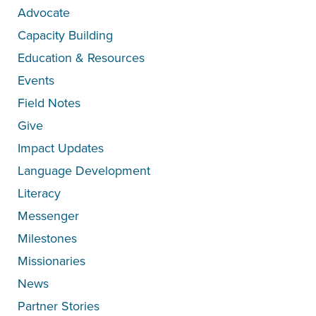
Advocate
Capacity Building
Education & Resources
Events
Field Notes
Give
Impact Updates
Language Development
Literacy
Messenger
Milestones
Missionaries
News
Partner Stories