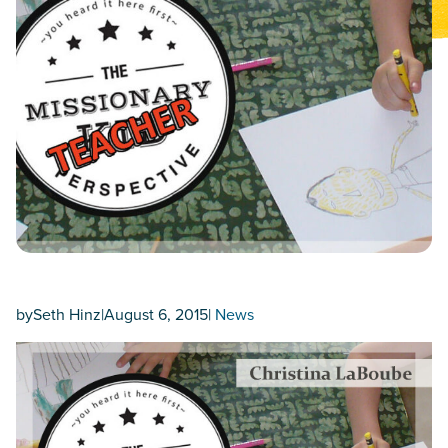
by
Seth Hinz
|
August 6, 2015
|
News