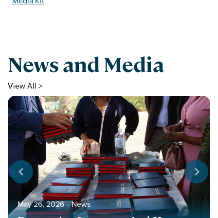
Media Kit
News and Media
View All >
May 26, 2026
‐
News