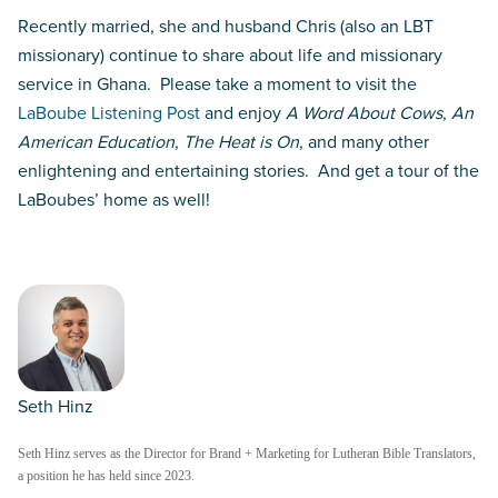
Recently married, she and husband Chris (also an LBT
missionary) continue to share about life and missionary
service in Ghana. Please take a moment to visit the
LaBoube Listening Post
and enjoy
A Word About Cows
,
An
American Education
,
The Heat is On
, and many other
enlightening and entertaining stories. And get a tour of the
LaBoubes’ home as well!
Seth Hinz
Seth Hinz serves as the Director for Brand + Marketing for Lutheran Bible Translators,
a position he has held since 2023.