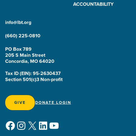
ACCOUNTABILITY
info@lbt.org
(660) 225-0810
PO Box 789
205 S Main Street
Concordia, MO 64020
Tax ID (EIN): 95-2630437
Section 501(c)3 Non-profit
GIVE
DONATE LOGIN
Facebook
Instagram
X
LinkedIn
YouTube