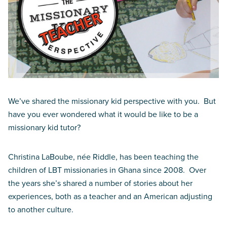
We’ve shared the missionary kid perspective with you. But
have you ever wondered what it would be like to be a
missionary kid tutor?
Christina LaBoube, née Riddle, has been teaching the
children of LBT missionaries in Ghana since 2008. Over
the years she’s shared a number of stories about her
experiences, both as a teacher and an American adjusting
to another culture.