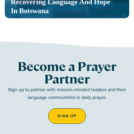
Recovering Language And Hope
In Botswana
Become a Prayer
Partner
Sign up to partner with mission-minded leaders and their
language communities in daily prayer.
SIGN UP