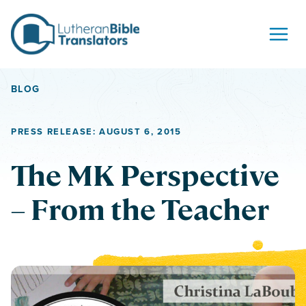
Skip to content
BLOG
PRESS RELEASE: AUGUST 6, 2015
The MK Perspective
– From the Teacher