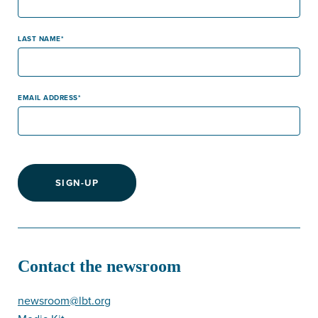
LAST NAME
EMAIL ADDRESS
SIGN-UP
Contact the newsroom
newsroom@lbt.org