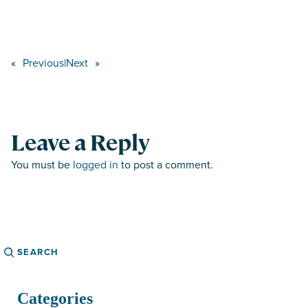
«
Previous
|
Next
»
Leave a Reply
You must be
logged in
to post a comment.
Search
Categories