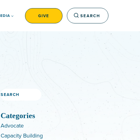
GIVE
SEARCH
EDIA
Search
Categories
Advocate
Capacity Building