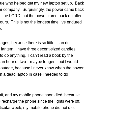
eague who helped get my new laptop set up. Back
er company. Surprisingly, the power came back
se the LORD that the power came back on after
urs. This is not the longest time I’ve endured
e.
ages, because there is so little I can do
l lantern, I have three decent-sized candles
 to do anything. I can’t read a book by the
or an hour or two—maybe longer—but I would
r outage, because I never know when the power
th a dead laptop in case I needed to do
off, and my mobile phone soon died, because
 recharge the phone since the lights were off.
ticular week, my mobile phone did not die.