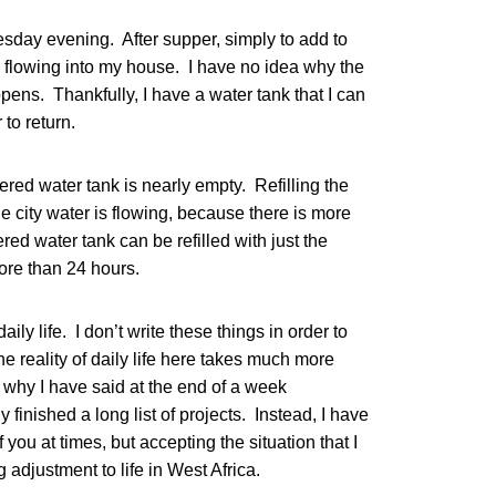
esday evening. After supper, simply to add to
 flowing into my house. I have no idea why the
ppens. Thankfully, I have a water tank that I can
 to return.
ered water tank is nearly empty. Refilling the
the city water is flowing, because there is more
red water tank can be refilled with just the
more than 24 hours.
aily life. I don’t write these things in order to
 the reality of daily life here takes much more
 why I have said at the end of a week
 finished a long list of projects. Instead, I have
f you at times, but accepting the situation that I
 adjustment to life in West Africa.