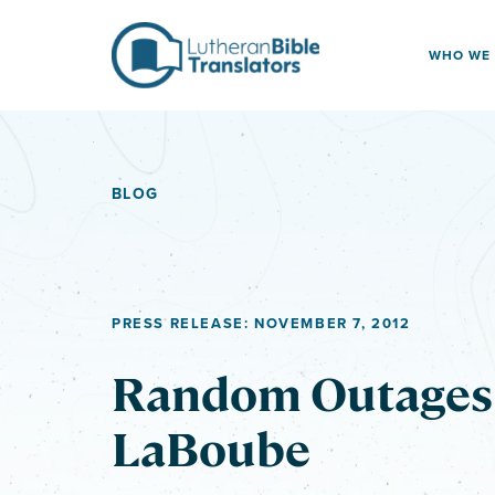
Skip to content
WHO WE
BLOG
PRESS RELEASE: NOVEMBER 7, 2012
Random Outages 
LaBoube