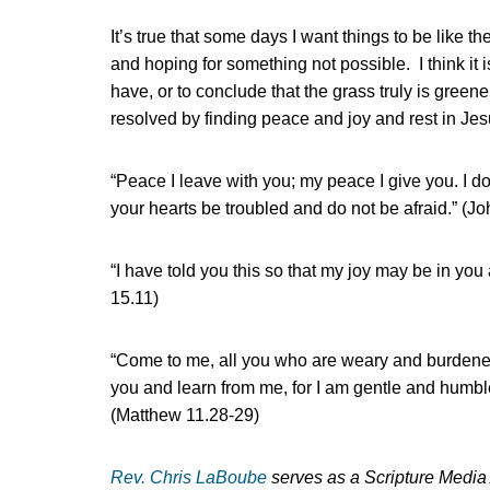
It’s true that some days I want things to be like th
and hoping for something not possible. I think it
have, or to conclude that the grass truly is greene
resolved by finding peace and joy and rest in Jes
“Peace I leave with you; my peace I give you. I do
your hearts be troubled and do not be afraid.” (J
“I have told you this so that my joy may be in yo
15.11)
“Come to me, all you who are weary and burdened
you and learn from me, for I am gentle and humble i
(Matthew 11.28-29)
Rev. Chris LaBoube
serves as a Scripture Media