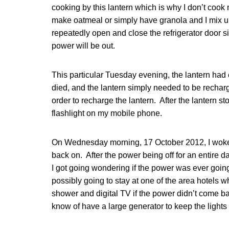
cooking by this lantern which is why I don’t coo
make oatmeal or simply have granola and I mix u
repeatedly open and close the refrigerator door s
power will be out.
This particular Tuesday evening, the lantern ha
died, and the lantern simply needed to be recharg
order to recharge the lantern. After the lantern s
flashlight on my mobile phone.
On Wednesday morning, 17 October 2012, I woke 
back on. After the power being off for an entire da
I got going wondering if the power was ever going
possibly going to stay at one of the area hotels w
shower and digital TV if the power didn’t come ba
know of have a large generator to keep the lights o