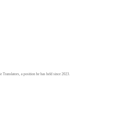
 Translators, a position he has held since 2023.