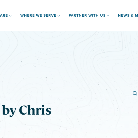
 ARE
WHERE WE SERVE
PARTNER WITH US
NEWS & M
by Chris