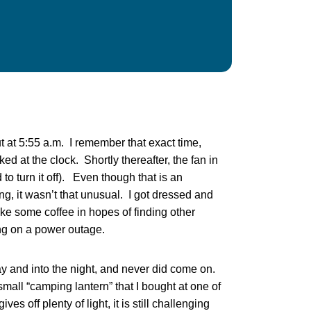
 at 5:55 a.m. I remember that exact time,
d at the clock. Shortly thereafter, the fan in
o turn it off). Even though that is an
ng, it wasn’t that unusual. I got dressed and
make some coffee in hopes of finding other
ing on a power outage.
y and into the night, and never did come on.
small “camping lantern” that I bought at one of
es off plenty of light, it is still challenging