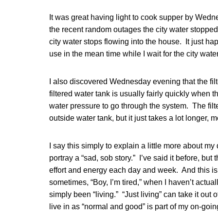
It was great having light to cook supper by Wedn
the recent random outages the city water stopped
city water stops flowing into the house. It just ha
use in the mean time while I wait for the city water
I also discovered Wednesday evening that the filt
filtered water tank is usually fairly quickly when 
water pressure to go through the system. The filte
outside water tank, but it just takes a lot longer, 
I say this simply to explain a little more about my d
portray a “sad, sob story.” I’ve said it before, but
effort and energy each day and week. And this is
sometimes, “Boy, I’m tired,” when I haven’t actually
simply been “living.” “Just living” can take it out o
live in as “normal and good” is part of my on-going