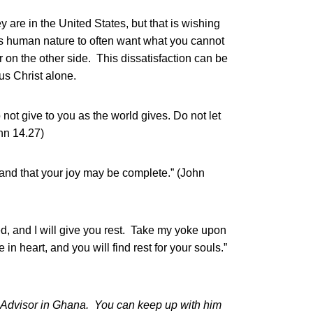
ey are in the United States, but that is wishing
 is human nature to often want what you cannot
r on the other side. This dissatisfaction can be
us Christ alone.
 not give to you as the world gives. Do not let
ohn 14.27)
u and that your joy may be complete.” (John
, and I will give you rest. Take my yoke upon
n heart, and you will find rest for your souls.”
 Advisor in Ghana. You can keep up with him