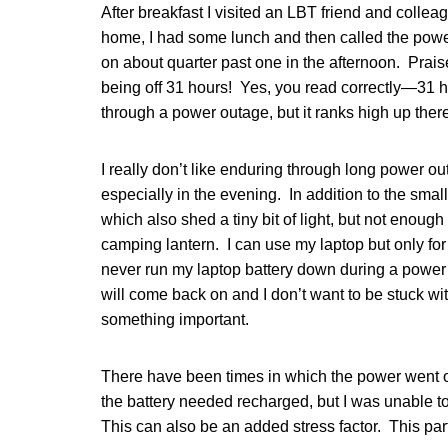
After breakfast I visited an LBT friend and coll
home, I had some lunch and then called the pow
on about quarter past one in the afternoon. Prai
being off 31 hours! Yes, you read correctly—31 ho
through a power outage, but it ranks high up ther
I really don’t like enduring through long power out
especially in the evening. In addition to the smal
which also shed a tiny bit of light, but not enough
camping lantern. I can use my laptop but only f
never run my laptop battery down during a powe
will come back on and I don’t want to be stuck wi
something important.
There have been times in which the power went 
the battery needed recharged, but I was unable to
This can also be an added stress factor. This par