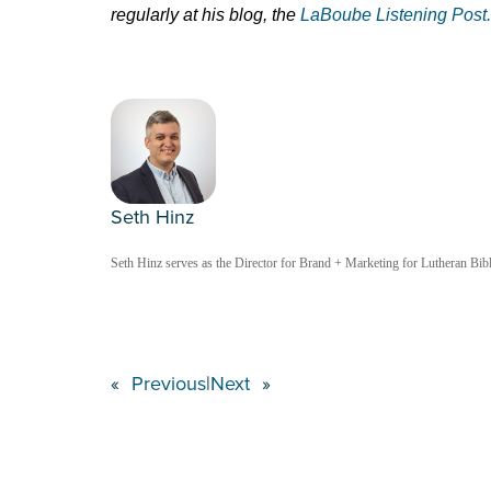
regularly at his blog, the
LaBoube Listening Post.
Seth Hinz
Seth Hinz serves as the Director for Brand + Marketing for Lutheran Bible
«
Previous
|
Next
»