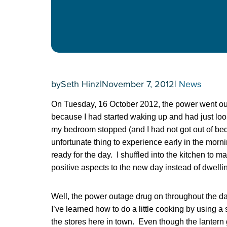
by
Seth Hinz
|
November 7, 2012
|
News
On Tuesday, 16 October 2012, the power went out
because I had started waking up and had just looke
my bedroom stopped (and I had not got out of bed t
unfortunate thing to experience early in the morni
ready for the day. I shuffled into the kitchen to 
positive aspects to the new day instead of dwell
Well, the power outage drug on throughout the da
I’ve learned how to do a little cooking by using a 
the stores here in town. Even though the lantern giv