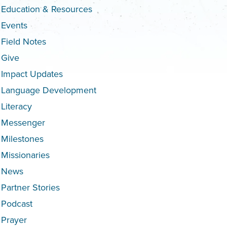
Education & Resources
Events
Field Notes
Give
Impact Updates
Language Development
Literacy
Messenger
Milestones
Missionaries
News
Partner Stories
Podcast
Prayer