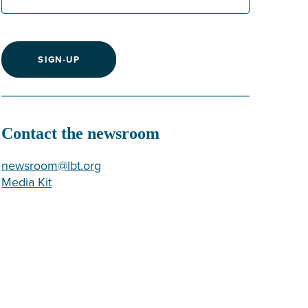
SIGN-UP
Contact the newsroom
newsroom@lbt.org
Media Kit