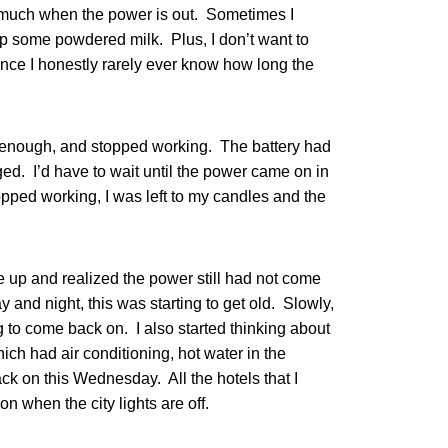
k much when the power is out. Sometimes I
p some powdered milk. Plus, I don’t want to
ince I honestly rarely ever know how long the
d enough, and stopped working. The battery had
ed. I’d have to wait until the power came on in
topped working, I was left to my candles and the
up and realized the power still had not come
y and night, this was starting to get old. Slowly,
 to come back on. I also started thinking about
hich had air conditioning, hot water in the
ck on this Wednesday. All the hotels that I
n when the city lights are off.