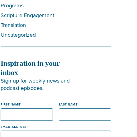
Programs
Scripture Engagement
Translation
Uncategorized
Inspiration in your
inbox
Sign up for weekly news and
podcast episodes.
FIRST NAME
LAST NAME
EMAIL ADDRESS