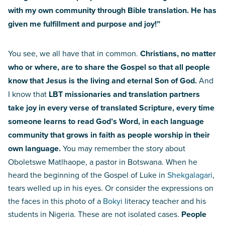
with my own community through Bible translation. He has
given me fulfillment and purpose and joy!”
You see, we all have that in common.
Christians, no matter
who or where, are to share the Gospel so that all people
know that Jesus is the living and eternal Son of God.
And
I know that
LBT missionaries and translation partners
take joy in every verse of translated Scripture, every time
someone learns to read God’s Word, in each language
community that grows in faith as people worship in their
own language.
You may remember the story about
Oboletswe Matlhaope, a pastor in Botswana. When he
heard the beginning of the Gospel of Luke in
Shekgalagari
,
tears welled up in his eyes. Or consider the expressions on
the faces in this photo of a
Bokyi
literacy teacher and his
students in Nigeria. These are not isolated cases.
People