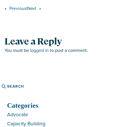
«
Previous
|
Next
»
Leave a Reply
You must be
logged in
to post a comment.
Search
Categories
Advocate
Capacity Building