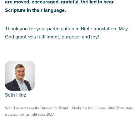
are moved, encouraged, grateful, thrilled to hear
Scripture in their language.
Thank you for your participation in Bible translation. May
God grant
you
fulfillment, purpose, and joy!
Seth Hinz
Seth Hinz serves as the Director for Brand + Marketing for Lutheran Bible Translators,
a position he has held since 2023.