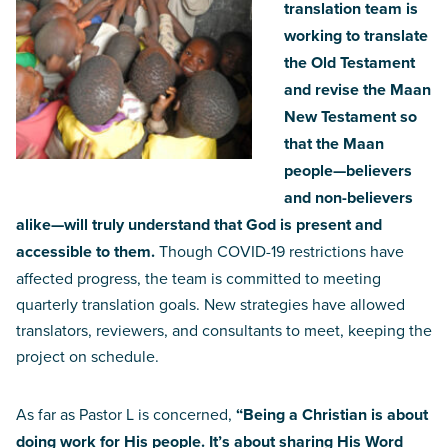
translation team is
working to translate
the Old Testament
and revise the Maan
New Testament so
that the Maan
people—believers
and non-believers
alike—will truly understand that God is present and
accessible to them.
Though COVID-19 restrictions have
affected progress, the team is committed to meeting
quarterly translation goals. New strategies have allowed
translators, reviewers, and consultants to meet, keeping the
project on schedule.
As far as Pastor L is concerned,
“Being a Christian is about
doing work for His people. It’s about sharing His Word