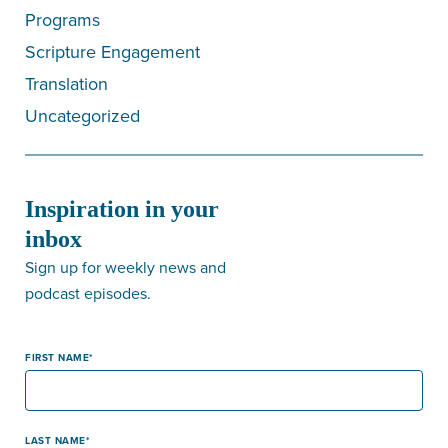
Programs
Scripture Engagement
Translation
Uncategorized
Inspiration in your
inbox
Sign up for weekly news and
podcast episodes.
FIRST NAME
LAST NAME