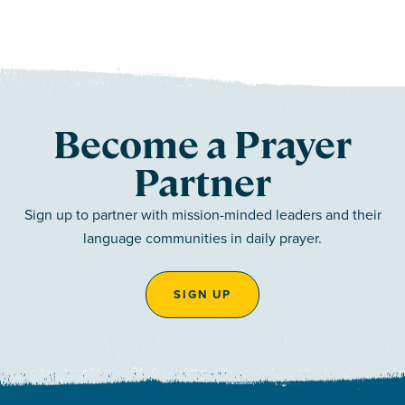
Become a Prayer
Partner
Sign up to partner with mission-minded leaders and their
language communities in daily prayer.
SIGN UP