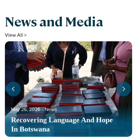
News and Media
View All >
May 26, 2026
‐
News
Recovering Language And Hope
In Botswana