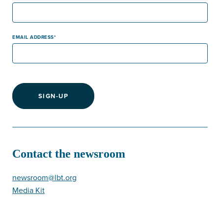
EMAIL ADDRESS
SIGN-UP
Contact the newsroom
newsroom@lbt.org
Media Kit