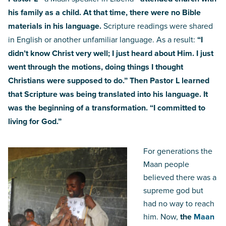
his family as a child. At that time, there were no Bible
materials in his language.
Scripture readings were shared
in English or another unfamiliar language. As a result:
“I
didn’t know Christ very well; I just heard about Him. I just
went through the motions, doing things I thought
Christians were supposed to do.”
Then Pastor L learned
that Scripture was being translated into his language. It
was the beginning of a transformation. “I committed to
living for God.”
For generations the
Maan people
believed there was a
supreme god but
had no way to reach
him. Now,
the
Maan