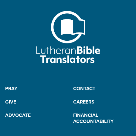
PRAY
CONTACT
GIVE
CAREERS
ADVOCATE
FINANCIAL
ACCOUNTABILITY