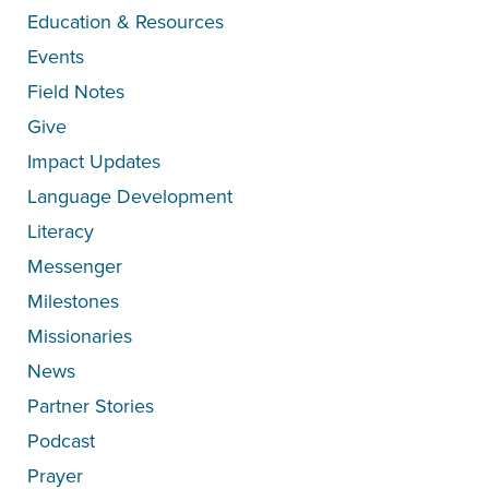
Education & Resources
Events
Field Notes
Give
Impact Updates
Language Development
Literacy
Messenger
Milestones
Missionaries
News
Partner Stories
Podcast
Prayer