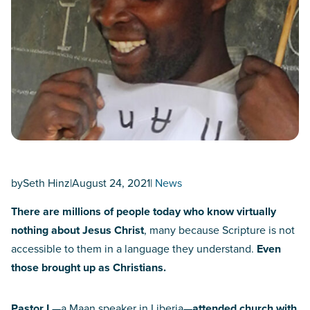
by
Seth Hinz
|
August 24, 2021
|
News
There are millions of people today who know virtually
nothing about Jesus Christ
, many because Scripture is not
accessible to them in a language they understand.
Even
those brought up as Christians.
Pastor L
—a Maan speaker in Liberia—
attended church with