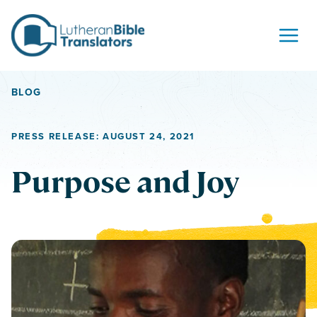
Skip to content
BLOG
PRESS RELEASE: AUGUST 24, 2021
Purpose and Joy