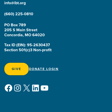
info@lbt.org
(660) 225-0810
PO Box 789
205 S Main Street
Concordia, MO 64020
Tax ID (EIN): 95-2630437
Section 501(c)3 Non-profit
GIVE
DONATE LOGIN
Facebook
Instagram
X
LinkedIn
YouTube