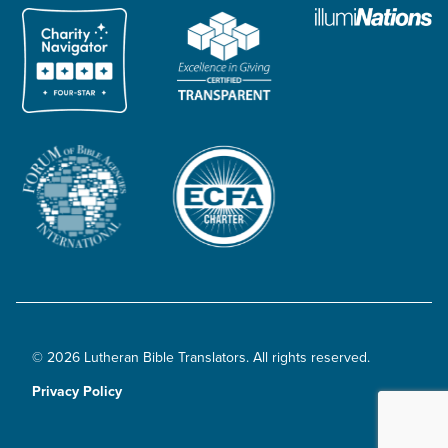
© 2026 Lutheran Bible Translators. All rights reserved.
Privacy Policy