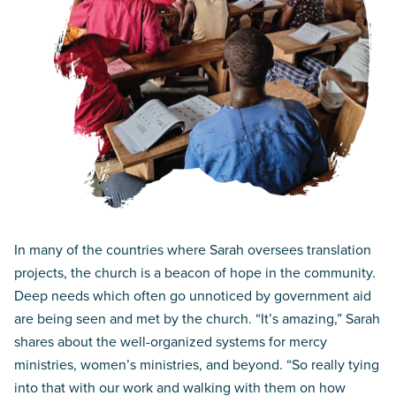
In many of the countries where Sarah oversees translation
projects, the church is a beacon of hope in the community.
Deep needs which often go unnoticed by government aid
are being seen and met by the church. “It’s amazing,” Sarah
shares about the well-organized systems for mercy
ministries, women’s ministries, and beyond. “So really tying
into that with our work and walking with them on how