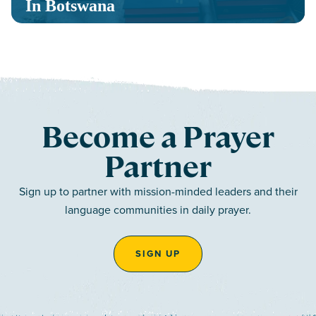
In Botswana
Become a Prayer
Partner
Sign up to partner with mission-minded leaders and their
language communities in daily prayer.
SIGN UP