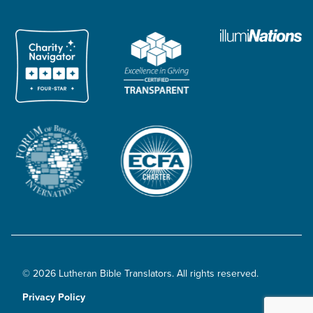
© 2026 Lutheran Bible Translators. All rights reserved.
Privacy Policy