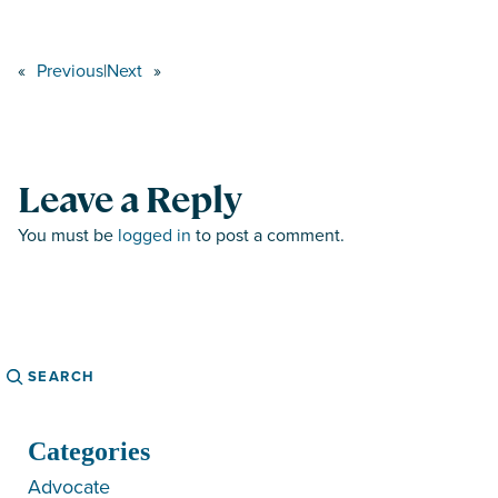
«
Previous
|
Next
»
Leave a Reply
You must be
logged in
to post a comment.
Search
Categories
Advocate