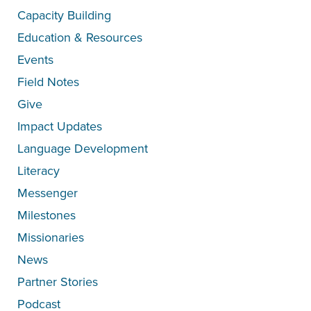
Capacity Building
Education & Resources
Events
Field Notes
Give
Impact Updates
Language Development
Literacy
Messenger
Milestones
Missionaries
News
Partner Stories
Podcast