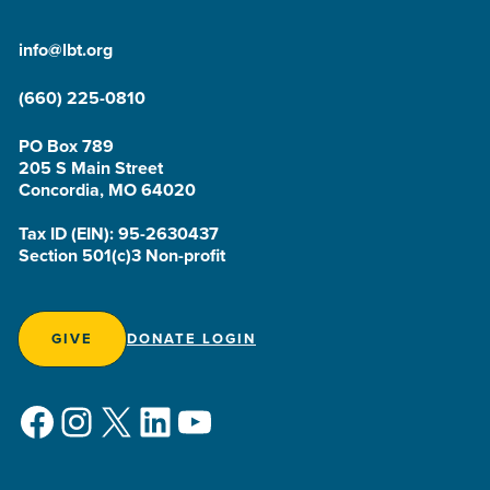
info@lbt.org
(660) 225-0810
PO Box 789
205 S Main Street
Concordia, MO 64020
Tax ID (EIN): 95-2630437
Section 501(c)3 Non-profit
GIVE
DONATE LOGIN
Facebook
Instagram
X
LinkedIn
YouTube