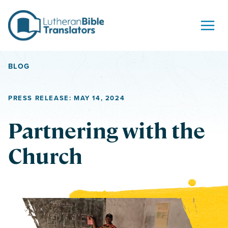
Skip to content
BLOG
PRESS RELEASE: MAY 14, 2024
Partnering with the
Church