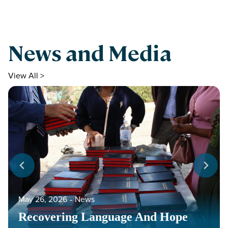
News and Media
View All >
May 26, 2026
‐
News
Recovering Language And Hope