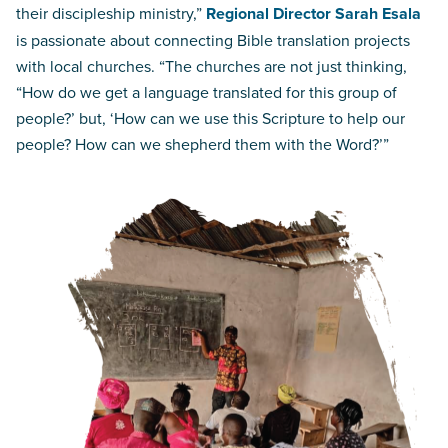
their discipleship ministry,”
Regional Director Sarah Esala
is passionate about connecting Bible translation projects
with local churches. “The churches are not just thinking,
“How do we get a language translated for this group of
people?’ but, ‘How can we use this Scripture to help our
people? How can we shepherd them with the Word?’”