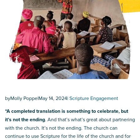
by
Molly Poppe
|
May 14, 2024
|
Scripture Engagement
“A completed translation is something to celebrate, but
it’s not the ending
. And that’s what’s great about partnering
with the church. It’s not the ending. The church can
continue to use Scripture for the life of the church and for