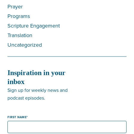
Prayer
Programs
Scripture Engagement
Translation
Uncategorized
Inspiration in your
inbox
Sign up for weekly news and
podcast episodes.
FIRST NAME