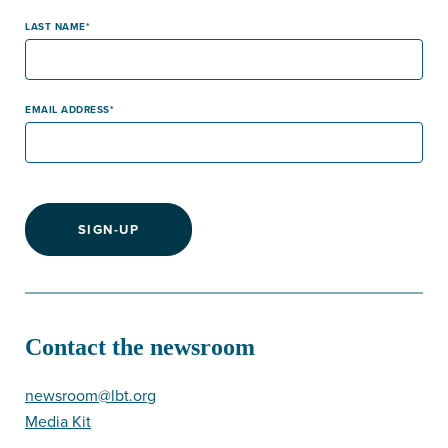
LAST NAME
EMAIL ADDRESS
SIGN-UP
Contact the newsroom
newsroom@lbt.org
Media Kit