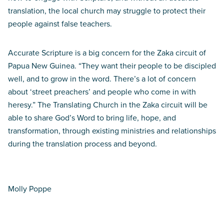
translation, the local church may struggle to protect their
people against false teachers.
Accurate Scripture is a big concern for the Zaka circuit of
Papua New Guinea. “They want their people to be discipled
well, and to grow in the word. There’s a lot of concern
about ‘street preachers’ and people who come in with
heresy.” The Translating Church in the Zaka circuit will be
able to share God’s Word to bring life, hope, and
transformation, through existing ministries and relationships
during the translation process and beyond.
Molly Poppe