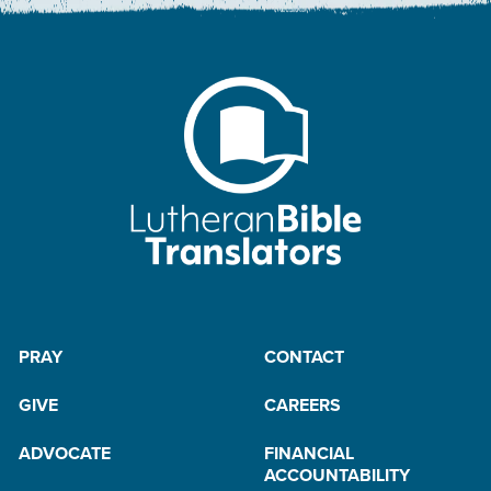
PRAY
CONTACT
GIVE
CAREERS
ADVOCATE
FINANCIAL
ACCOUNTABILITY