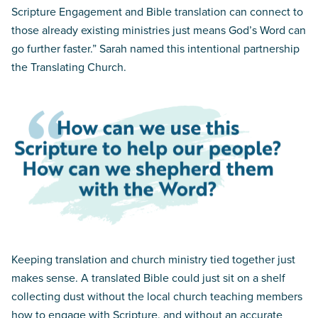
Scripture Engagement and Bible translation can connect to
those already existing ministries just means God’s Word can
go further faster.” Sarah named this intentional partnership
the Translating Church.
Keeping translation and church ministry tied together just
makes sense. A translated Bible could just sit on a shelf
collecting dust without the local church teaching members
how to engage with Scripture, and without an accurate