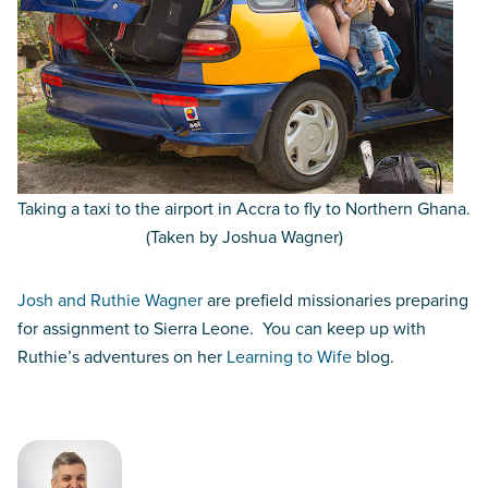
Taking a taxi to the airport in Accra to fly to Northern Ghana.
(Taken by Joshua Wagner)
Josh and Ruthie Wagner
are prefield missionaries preparing
for assignment to Sierra Leone. You can keep up with
Ruthie’s adventures on her
Learning to Wife
blog.