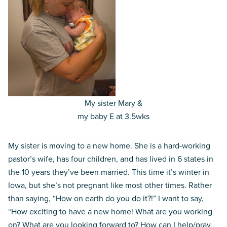
My sister Mary &
my baby E at 3.5wks
My sister is moving to a new home. She is a hard-working
pastor’s wife, has four children, and has lived in 6 states in
the 10 years they’ve been married. This time it’s winter in
Iowa, but she’s not pregnant like most other times. Rather
than saying, “How on earth do you do it?!” I want to say,
“How exciting to have a new home! What are you working
on? What are you looking forward to? How can I help/pray