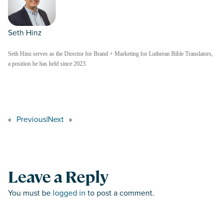
Seth Hinz
Seth Hinz serves as the Director for Brand + Marketing for Lutheran Bible Translators,
a position he has held since 2023.
«
Previous
|
Next
»
Leave a Reply
You must be
logged in
to post a comment.