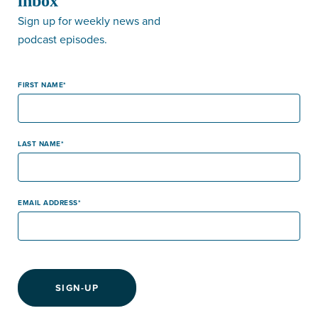
inbox
Sign up for weekly news and
podcast episodes.
FIRST NAME
LAST NAME
EMAIL ADDRESS
SIGN-UP