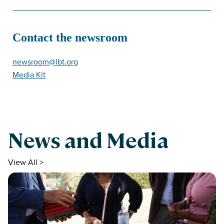
Contact the newsroom
newsroom@lbt.org
Media Kit
News and Media
View All >