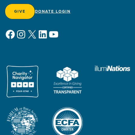
GIVE
DONATE LOGIN
Facebook
Instagram
X
LinkedIn
YouTube