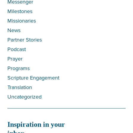
Messenger
Milestones
Missionaries
News
Partner Stories
Podcast
Prayer
Programs
Scripture Engagement
Translation
Uncategorized
Inspiration in your