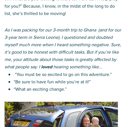
for you?” Because, I know, in the midst of the long to do
list, she’s thrilled to be moving!
As I was packing for our 3-month trip to Ghana (and for our
3-year term in Sierra Leone), I questioned and doubted
myself much more when I heard something negative. Sure,
it’s good to be honest with difficult tasks. But if you’re like
me, your attitude about those tasks is greatly affected by
what people say. I
loved
hearing something like…
“You must be so excited to go on this adventure.”
“Be sure to have fun while you’re at it!”
“What an exciting change.”