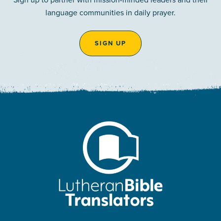
language communities in daily prayer.
SIGN UP