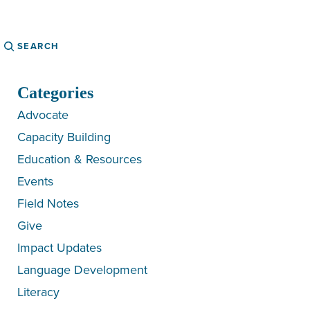
Search
Categories
Advocate
Capacity Building
Education & Resources
Events
Field Notes
Give
Impact Updates
Language Development
Literacy