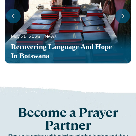
May 26, 2026
‐
News
Recovering Language And Hope
In Botswana
Become a Prayer
Partner
Sign up to partner with mission-minded leaders and their