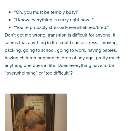
“Oh, you must be terribly busy!”
“I know everything is crazy right now…”
“You’re probably stressed/overwhelmed/tired.”
Don’t get me wrong, transition is difficult for anyone. It
seems that anything in life could cause stress… moving,
packing, going to school, going to work, having babies,
having children or grandchildren of any age, pretty much
anything one does in life. Does everything have to be
“overwhelming” or “too difficult”?