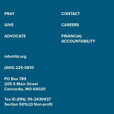
PRAY
CONTACT
GIVE
CAREERS
ADVOCATE
FINANCIAL
ACCOUNTABILITY
info@lbt.org
(660) 225-0810
PO Box 789
205 S Main Street
Concordia, MO 64020
Tax ID (EIN): 95-2630437
Section 501(c)3 Non-profit