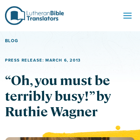
Skip to content
BLOG
PRESS RELEASE: MARCH 6, 2013
“Oh, you must be
terribly busy!” by
Ruthie Wagner