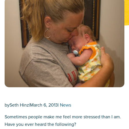
by
Seth Hinz
|
March 6, 2013
|
News
Sometimes people make me feel more stressed than I am.
Have you ever heard the following?