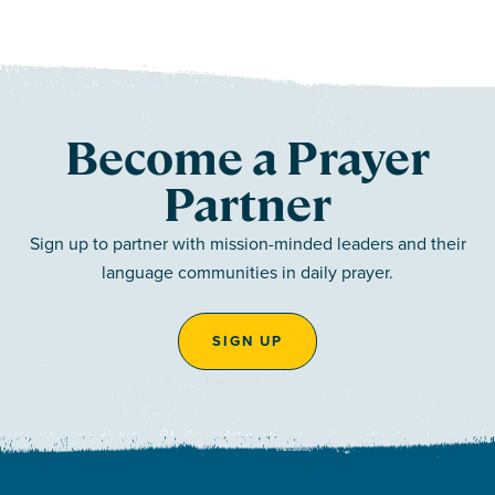
Become a Prayer
Partner
Sign up to partner with mission-minded leaders and their
language communities in daily prayer.
SIGN UP