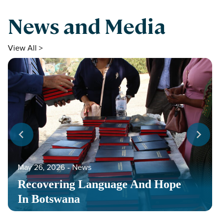
News and Media
View All >
May 26, 2026
‐
News
Recovering Language And Hope
In Botswana