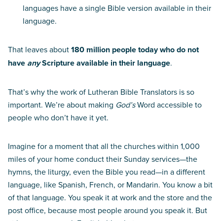
languages have a single Bible version available in their
language.
That leaves about
180 million people today who do not
have
any
Scripture available in their language
.
That’s why the work of Lutheran Bible Translators is so
important. We’re about making
God’s
Word accessible to
people who don’t have it yet.
Imagine for a moment that all the churches within 1,000
miles of your home conduct their Sunday services—the
hymns, the liturgy, even the Bible you read—in a different
language, like Spanish, French, or Mandarin. You know a bit
of that language. You speak it at work and the store and the
post office, because most people around you speak it. But