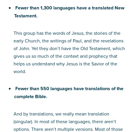
Fewer than 1,300 languages have a translated New
Testament.
This group has the words of Jesus, the stories of the
early Church, the writings of Paul, and the revelations
of John. Yet they don’t have the Old Testament, which
gives us so much of the context and prophecy that
helps us understand why Jesus is the Savior of the
world.
Fewer than 550 languages have translations of the
complete Bible.
And by translations, we really mean translation
(singular). In most of these languages, there aren’t
options. There aren’t multiple versions. Most of those