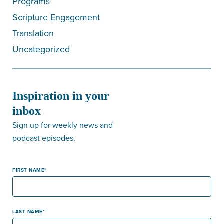
Programs
Scripture Engagement
Translation
Uncategorized
Inspiration in your
inbox
Sign up for weekly news and
podcast episodes.
FIRST NAME
LAST NAME