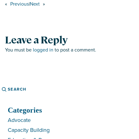
«
Previous
|
Next
»
Leave a Reply
You must be
logged in
to post a comment.
Search
Categories
Advocate
Capacity Building