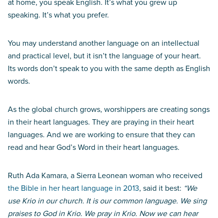
at home, you speak English. It’s what you grew up
speaking. It’s what you prefer.
You may understand another language on an intellectual
and practical level, but it isn’t the language of your heart.
Its words don’t speak to you with the same depth as English
words.
As the global church grows, worshippers are creating songs
in their heart languages. They are praying in their heart
languages. And we are working to ensure that they can
read and hear God’s Word in their heart languages.
Ruth Ada Kamara, a Sierra Leonean woman who received
the Bible in her heart language in 2013
, said it best:
“We
use Krio in our church. It is our common language. We sing
praises to God in Krio. We pray in Krio. Now we can hear