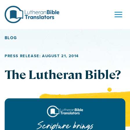
Skip to content
BLOG
PRESS RELEASE: AUGUST 21, 2014
The Lutheran Bible?