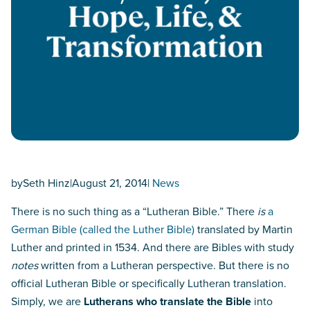
by
Seth Hinz
|
August 21, 2014
|
News
There is no such thing as a “Lutheran Bible.” There
is
a
German Bible (called the Luther Bible)
translated by Martin
Luther and printed in 1534. And there are Bibles with study
notes
written from a Lutheran perspective. But there is no
official Lutheran Bible or specifically Lutheran translation.
Simply, we are
Lutherans who translate the Bible
into