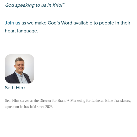
God speaking to us in Krio!”
Join us
as we make God’s Word available to people in their
heart language.
Seth Hinz
Seth Hinz serves as the Director for Brand + Marketing for Lutheran Bible Translators,
a position he has held since 2023.