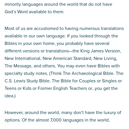
minority languages around the world that do not have
God’s Word available to them.
Most of us are accustomed to having numerous translations
available in our own language. If you looked through the
Bibles in your own home, you probably have several
different versions or translations—the King James Version,
New International, New American Standard, New Living,
The Message, and others. You may even have Bibles with
specialty study notes. (Think The Archaeological Bible. The
C.S. Lewis Study Bible. The Bible for Couples or Singles or
Teens or Kids or Former English Teachers or…you get the
idea.)
However, around the world, many don’t have the luxury of
options. Of the almost 7,000 languages in the world,