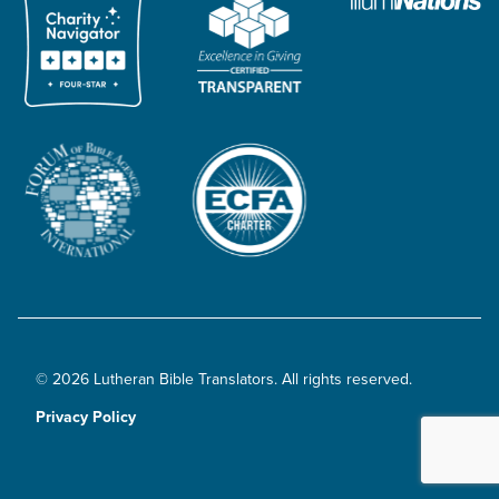
© 2026 Lutheran Bible Translators. All rights reserved.
Privacy Policy