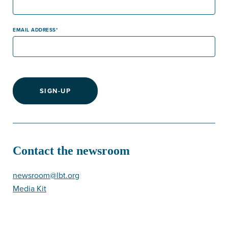
EMAIL ADDRESS
SIGN-UP
Contact the newsroom
newsroom@lbt.org
Media Kit