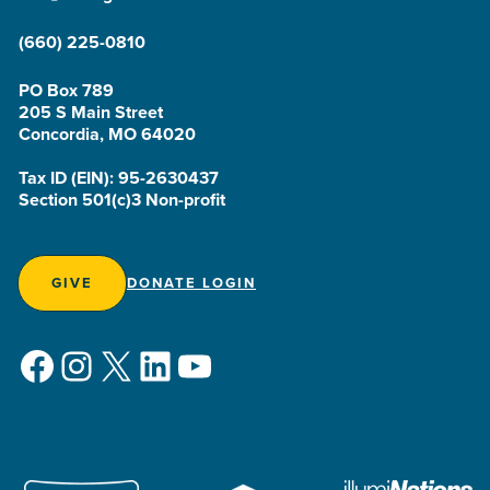
(660) 225-0810
PO Box 789
205 S Main Street
Concordia, MO 64020
Tax ID (EIN): 95-2630437
Section 501(c)3 Non-profit
GIVE
DONATE LOGIN
Facebook
Instagram
X
LinkedIn
YouTube