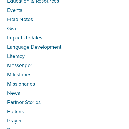
Education & Resources
Events
Field Notes
Give
Impact Updates
Language Development
Literacy
Messenger
Milestones
Missionaries
News
Partner Stories
Podcast
Prayer