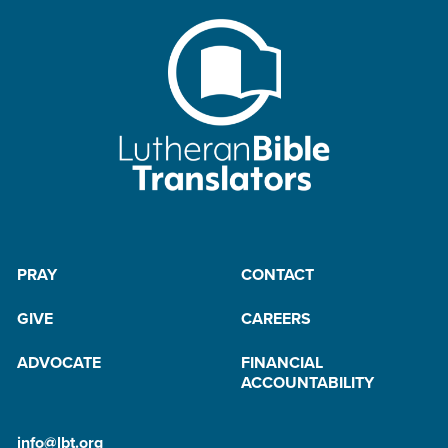
PRAY
CONTACT
GIVE
CAREERS
ADVOCATE
FINANCIAL
ACCOUNTABILITY
info@lbt.org