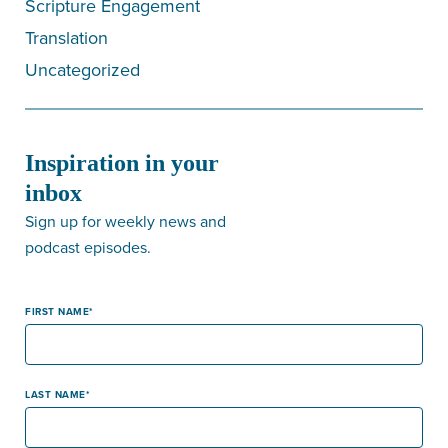
Scripture Engagement
Translation
Uncategorized
Inspiration in your
inbox
Sign up for weekly news and
podcast episodes.
FIRST NAME
LAST NAME