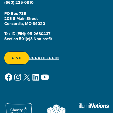
(660) 225-0810
PO Box 789
205 S Main Street
Concordia, MO 64020
Tax ID (EIN): 95-2630437
Section 501(c)3 Non-profit
GIVE
DONATE LOGIN
Facebook
Instagram
X
LinkedIn
YouTube