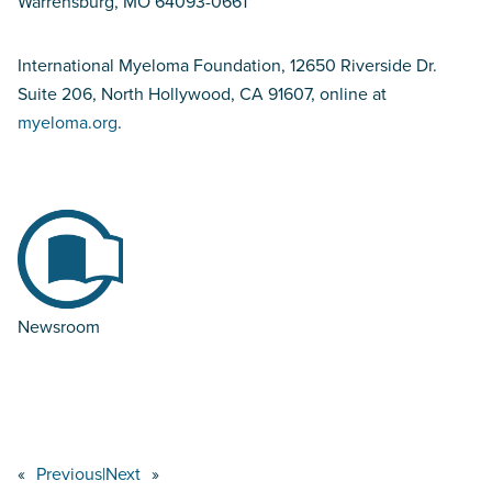
Warrensburg, MO 64093-0661
International Myeloma Foundation, 12650 Riverside Dr.
Suite 206, North Hollywood, CA 91607, online at
myeloma.org
.
Newsroom
«
Previous
|
Next
»