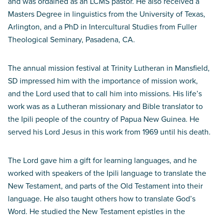
and was ordained as an LCMS pastor. He also received a
Masters Degree in linguistics from the University of Texas,
Arlington, and a PhD in Intercultural Studies from Fuller
Theological Seminary, Pasadena, CA.
The annual mission festival at Trinity Lutheran in Mansfield,
SD impressed him with the importance of mission work,
and the Lord used that to call him into missions. His life’s
work was as a Lutheran missionary and Bible translator to
the Ipili people of the country of Papua New Guinea. He
served his Lord Jesus in this work from 1969 until his death.
The Lord gave him a gift for learning languages, and he
worked with speakers of the Ipili language to translate the
New Testament, and parts of the Old Testament into their
language. He also taught others how to translate God’s
Word. He studied the New Testament epistles in the