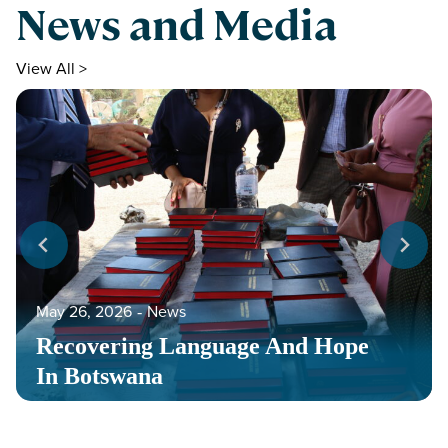
News and Media
View All >
May 26, 2026
‐
News
Recovering Language And Hope
In Botswana