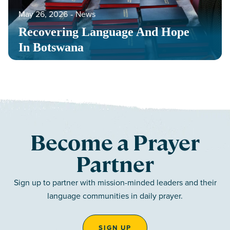
May 26, 2026
‐
News
Recovering Language And Hope
In Botswana
Become a Prayer
Partner
Sign up to partner with mission-minded leaders and their
language communities in daily prayer.
SIGN UP