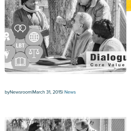
by
Newsroom
|
March 31, 2015
|
News