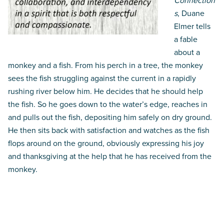
Connection
s
, Duane
Elmer tells
a fable
about a
monkey and a fish. From his perch in a tree, the monkey
sees the fish struggling against the current in a rapidly
rushing river below him. He decides that he should help
the fish. So he goes down to the water’s edge, reaches in
and pulls out the fish, depositing him safely on dry ground.
He then sits back with satisfaction and watches as the fish
flops around on the ground, obviously expressing his joy
and thanksgiving at the help that he has received from the
monkey.