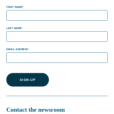
FIRST NAME
LAST NAME
EMAIL ADDRESS
SIGN-UP
Contact the newsroom