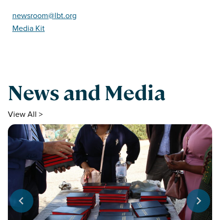
newsroom@lbt.org
Media Kit
News and Media
View All >