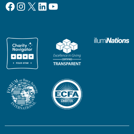
Facebook
Instagram
X
LinkedIn
YouTube