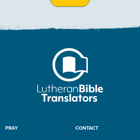
PRAY
CONTACT