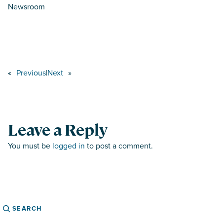
Newsroom
«
Previous
|
Next
»
Leave a Reply
You must be
logged in
to post a comment.
Search