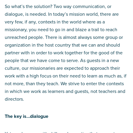
So what’s the solution? Two way communication, or
dialogue, is needed. In today’s mission world, there are
very few, if any, contexts in the world where as a
missionary, you need to go in and blaze a trail to reach
unreached people. There is almost always some group or
organization in the host country that we can and should
partner with in order to work together for the good of the
people that we have come to serve. As guests in a new
culture, our missionaries are expected to approach their
work with a high focus on their need to learn as much as, if
not more, than they teach. We strive to enter the contexts
in which we work as learners and guests, not teachers and
directors.
The key is…dialogue