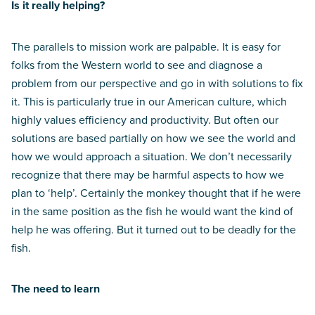
Is it really helping?
The parallels to mission work are palpable. It is easy for
folks from the Western world to see and diagnose a
problem from our perspective and go in with solutions to fix
it. This is particularly true in our American culture, which
highly values efficiency and productivity. But often our
solutions are based partially on how we see the world and
how we would approach a situation. We don’t necessarily
recognize that there may be harmful aspects to how we
plan to ‘help’. Certainly the monkey thought that if he were
in the same position as the fish he would want the kind of
help he was offering. But it turned out to be deadly for the
fish.
The need to learn