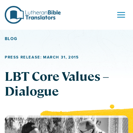
Skip to content
BLOG
PRESS RELEASE: MARCH 31, 2015
LBT Core Values –
Dialogue