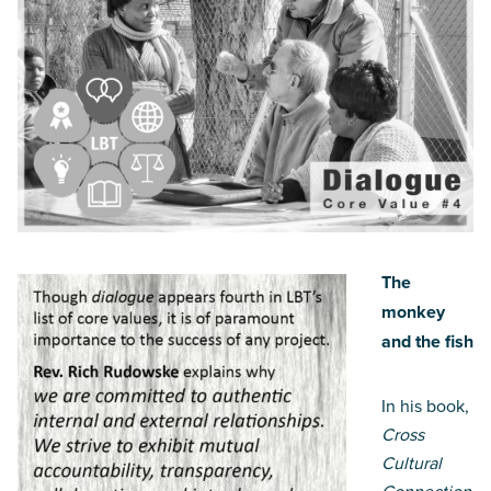
The
monkey
and the fish
In his book,
Cross
Cultural