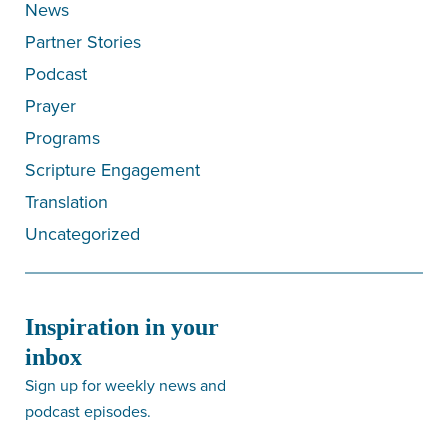
News
Partner Stories
Podcast
Prayer
Programs
Scripture Engagement
Translation
Uncategorized
Inspiration in your
inbox
Sign up for weekly news and
podcast episodes.