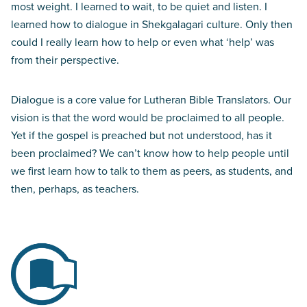
most weight. I learned to wait, to be quiet and listen. I
learned how to dialogue in Shekgalagari culture. Only then
could I really learn how to help or even what ‘help’ was
from their perspective.
Dialogue is a core value for Lutheran Bible Translators. Our
vision is that the word would be proclaimed to all people.
Yet if the gospel is preached but not understood, has it
been proclaimed? We can’t know how to help people until
we first learn how to talk to them as peers, as students, and
then, perhaps, as teachers.