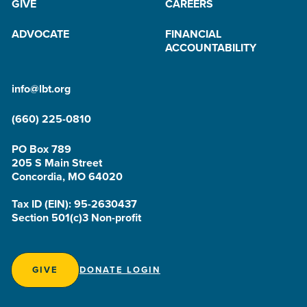
GIVE
CAREERS
ADVOCATE
FINANCIAL
ACCOUNTABILITY
info@lbt.org
(660) 225-0810
PO Box 789
205 S Main Street
Concordia, MO 64020
Tax ID (EIN): 95-2630437
Section 501(c)3 Non-profit
GIVE
DONATE LOGIN