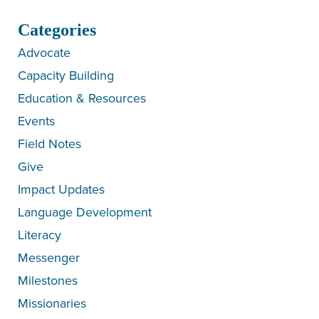
Categories
Advocate
Capacity Building
Education & Resources
Events
Field Notes
Give
Impact Updates
Language Development
Literacy
Messenger
Milestones
Missionaries