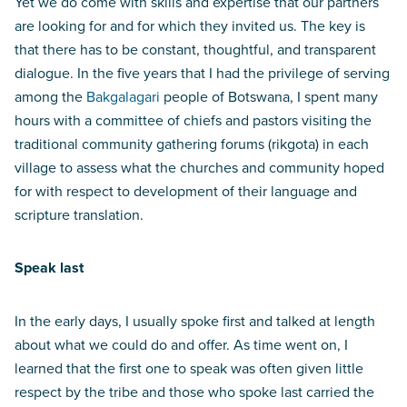
Yet we do come with skills and expertise that our partners
are looking for and for which they invited us. The key is
that there has to be constant, thoughtful, and transparent
dialogue. In the five years that I had the privilege of serving
among the
Bakgalagari
people of Botswana, I spent many
hours with a committee of chiefs and pastors visiting the
traditional community gathering forums (rikgota) in each
village to assess what the churches and community hoped
for with respect to development of their language and
scripture translation.
Speak last
In the early days, I usually spoke first and talked at length
about what we could do and offer. As time went on, I
learned that the first one to speak was often given little
respect by the tribe and those who spoke last carried the