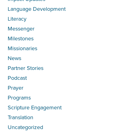
Language Development
Literacy
Messenger
Milestones
Missionaries
News
Partner Stories
Podcast
Prayer
Programs
Scripture Engagement
Translation
Uncategorized