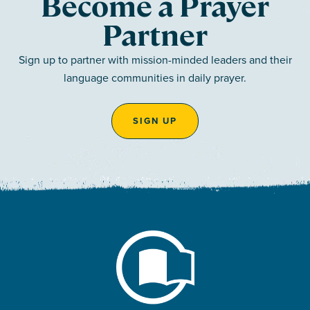
Become a Prayer
Partner
Sign up to partner with mission-minded leaders and their
language communities in daily prayer.
SIGN UP