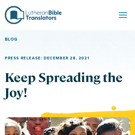
Skip to content
BLOG
PRESS RELEASE: DECEMBER 28, 2021
Keep Spreading the
Joy!