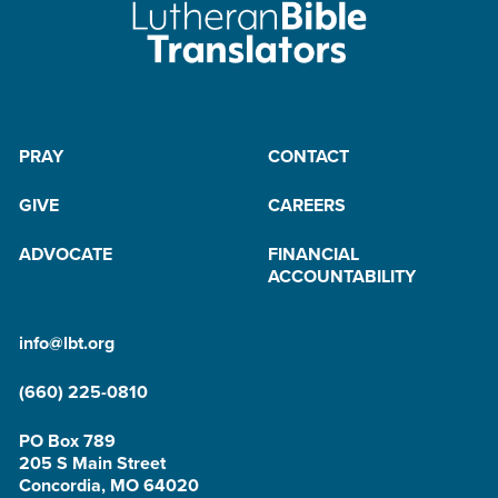
PRAY
CONTACT
GIVE
CAREERS
ADVOCATE
FINANCIAL
ACCOUNTABILITY
info@lbt.org
(660) 225-0810
PO Box 789
205 S Main Street
Concordia, MO 64020