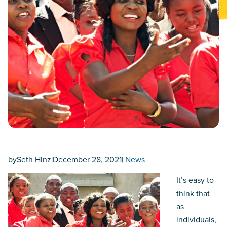
by
Seth Hinz
|
December 28, 2021
|
News
It’s easy to
think that
as
individuals,