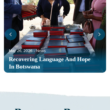
May 26, 2026
‐
News
Recovering Language And Hope
In Botswana