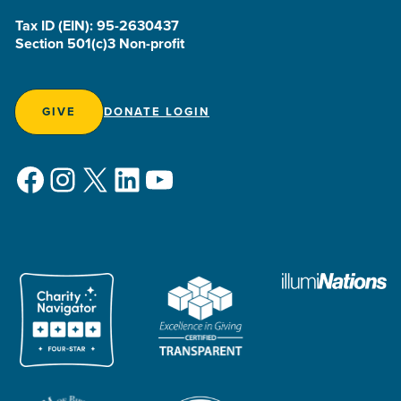
Tax ID (EIN): 95-2630437
Section 501(c)3 Non-profit
GIVE
DONATE LOGIN
Facebook
Instagram
X
LinkedIn
YouTube