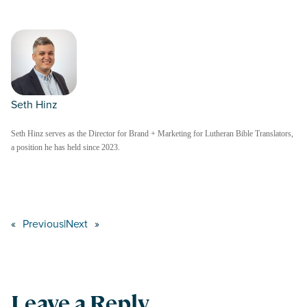
Seth Hinz
Seth Hinz serves as the Director for Brand + Marketing for Lutheran Bible Translators,
a position he has held since 2023.
«
Previous
|
Next
»
Leave a Reply