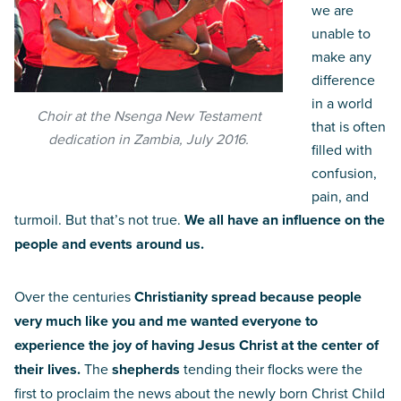
we are
unable to
make any
difference
in a world
Choir at the Nsenga New Testament
that is often
dedication in Zambia, July 2016.
filled with
confusion,
pain, and
turmoil. But that’s not true.
We all have an influence on the
people and events around us.
Over the centuries
Christianity spread because people
very much like you and me wanted everyone to
experience the joy of having Jesus Christ at the center of
their lives.
The
shepherds
tending their flocks were the
first to proclaim the news about the newly born Christ Child