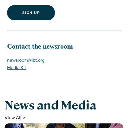
SIGN-UP
Contact the newsroom
newsroom@lbt.org
Media Kit
News and Media
View All >