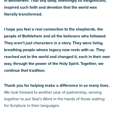
in Bethlehem. That tiny baby, seemingly so insignificant,
inspired such faith and devotion that the world was
literally transformed.
I hope you feel a real connection to the shepherds, the
people of Bethlehem and all the believers who followed.
They aren’t just characters in a story. They were living,
breathing people whose legacy now rests with us. They
reached out to the world and changed it, each in their own
way, through the power of the Holy Spirit. Together, we
continue that tradition.
Thank you for helping make a difference in so many lives.
We look forward to another year of partnership, serving
together to put God’s Word in the hands of those waiting
for Scripture in their languages.