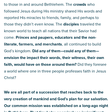
to those in and around Bethlehem. The
crowds
who
followed Jesus during His ministry shared His words and
reported His miracles to friends, family, and perhaps to
those they didn’t even know. The
disciples
traveled the
known world to teach all nations that their Savior had
come.
Princes and paupers, educators and the non-
literate, farmers, and merchants
, all continued to build
God’s kingdom.
Did any of them—could any of them—
envision the impact their words, their witness, their own
faith, would have on those around them?
Did they foresee
a world where one in three people professes faith in Jesus
Christ?
We are all part of a succession that reaches back to the
very creation of mankind and God’s plan for our salvation.
Our common mission was established on a long-ago night