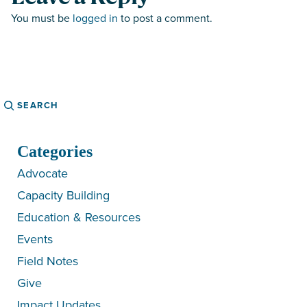
You must be
logged in
to post a comment.
Search
Categories
Advocate
Capacity Building
Education & Resources
Events
Field Notes
Give
Impact Updates