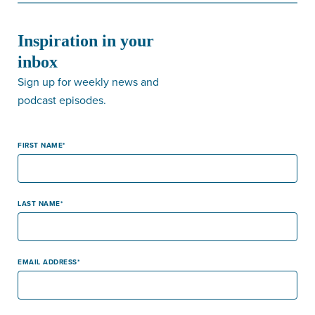
Inspiration in your
inbox
Sign up for weekly news and
podcast episodes.
FIRST NAME
LAST NAME
EMAIL ADDRESS