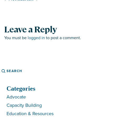
Leave a Reply
You must be
logged in
to post a comment.
Search
Categories
Advocate
Capacity Building
Education & Resources