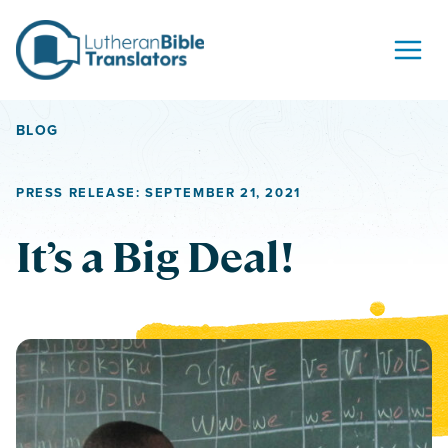
Skip to content
BLOG
PRESS RELEASE: SEPTEMBER 21, 2021
It’s a Big Deal!