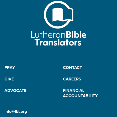
PRAY
CONTACT
GIVE
CAREERS
ADVOCATE
FINANCIAL
ACCOUNTABILITY
info@lbt.org