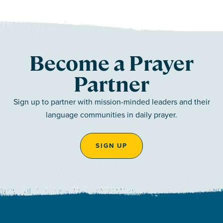
Become a Prayer
Partner
Sign up to partner with mission-minded leaders and their
language communities in daily prayer.
SIGN UP