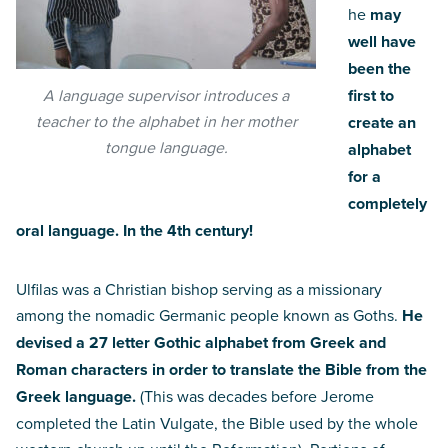
he
may
well have
been the
A language supervisor introduces a
first to
teacher to the alphabet in her mother
create an
tongue language.
alphabet
for a
completely
oral language. In the 4th century!
Ulfilas was a Christian bishop serving as a missionary
among the nomadic Germanic people known as Goths.
He
devised a 27 letter Gothic alphabet from Greek and
Roman characters in order to translate the Bible from the
Greek language.
(This was decades before Jerome
completed the Latin Vulgate, the Bible used by the whole