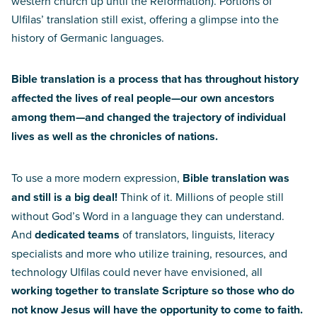
western church up until the Reformation). Portions of
Ulfilas’ translation still exist, offering a glimpse into the
history of Germanic languages.
Bible translation is a process that has throughout history
affected the lives of real people—our own ancestors
among them—and changed the trajectory of individual
lives as well as the chronicles of nations.
To use a more modern expression,
Bible translation was
and still is a big deal!
Think of it. Millions of people still
without God’s Word in a language they can understand.
And
dedicated teams
of translators, linguists, literacy
specialists and more who utilize training, resources, and
technology Ulfilas could never have envisioned, all
working together to translate Scripture so those who do
not know Jesus will have the opportunity to come to faith.