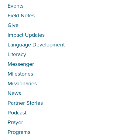
Events
Field Notes
Give
Impact Updates
Language Development
Literacy
Messenger
Milestones
Missionaries
News
Partner Stories
Podcast
Prayer
Programs