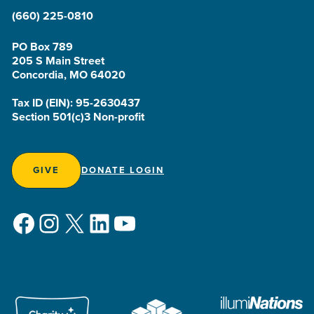
(660) 225-0810
PO Box 789
205 S Main Street
Concordia, MO 64020
Tax ID (EIN): 95-2630437
Section 501(c)3 Non-profit
GIVE
DONATE LOGIN
Facebook
Instagram
X
LinkedIn
YouTube