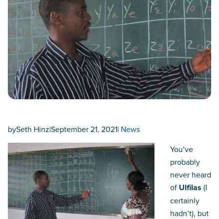
by
Seth Hinz
|
September 21, 2021
|
News
You’ve
probably
never heard
of
Ulfilas
(I
certainly
hadn’t), but