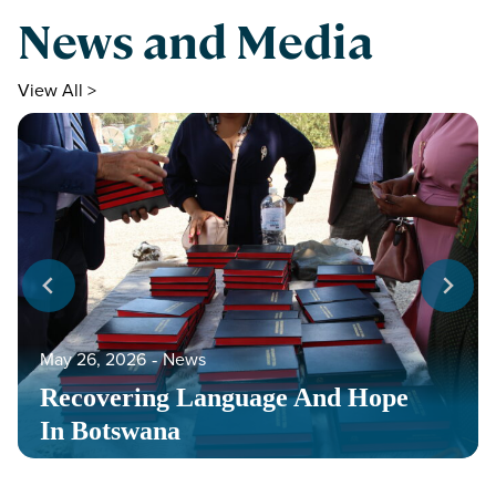
News and Media
View All >
May 26, 2026
‐
News
Recovering Language And Hope
In Botswana