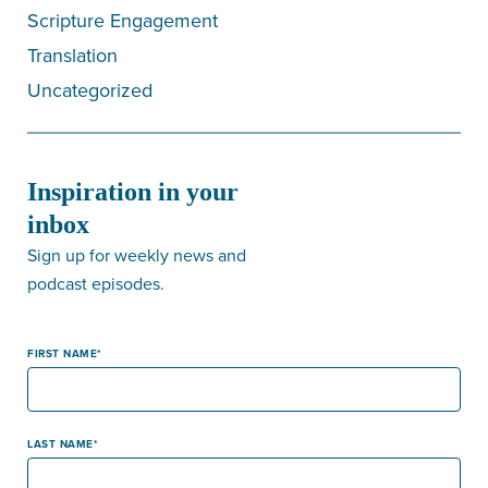
Scripture Engagement
Translation
Uncategorized
Inspiration in your
inbox
Sign up for weekly news and
podcast episodes.
FIRST NAME
LAST NAME