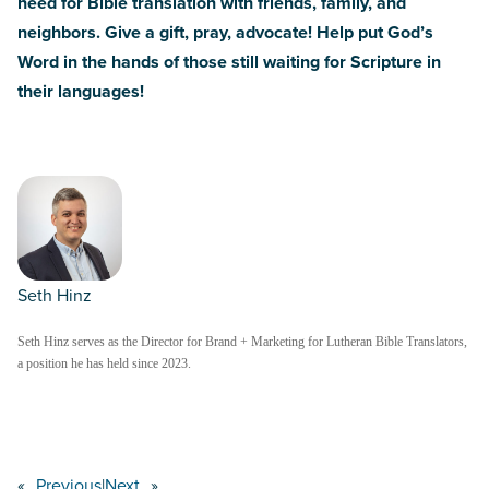
need for Bible translation with friends, family, and
neighbors.
Give a gift, pray, advocate! Help put God’s
Word in the hands of those still waiting for Scripture in
their languages!
Seth Hinz
Seth Hinz serves as the Director for Brand + Marketing for Lutheran Bible Translators,
a position he has held since 2023.
«
Previous
|
Next
»