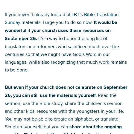
If you haven’t already looked at LBT’s
Bible Translation
Sunday
materials, I urge you to do so now.
It would be
wonderful if your church uses these resources on
September 26.
It’s a way to honor the long list of
translators and reformers who sacrificed much over the
centuries so that we might have God’s Word in our
languages, while also recognizing that much work remains
to be done.
But even if your church does not celebrate on September
26, you can still use the materials yourself.
Read the
sermon, use the Bible study, share the children’s sermon
and other kids’ resources with the youngsters in your life.
You may not be able to create an alphabet, or translate
Scripture yourself, but you can
share about the ongoing