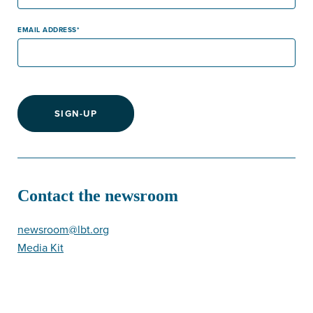
EMAIL ADDRESS
SIGN-UP
Contact the newsroom
newsroom@lbt.org
Media Kit