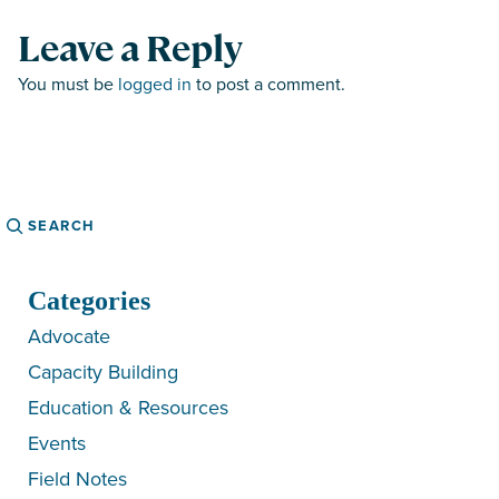
Leave a Reply
You must be
logged in
to post a comment.
Search
Categories
Advocate
Capacity Building
Education & Resources
Events
Field Notes