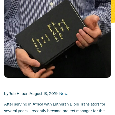
by
Rob Hilbert
|
August 13, 2019
|
News
After serving in Africa with Lutheran Bible Translators for
several years, I recently became project manager for the