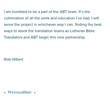
I am humbled to be a part of the ABT team. It’s the
culmination of all the work and education I’ve had. I will
serve the project in whichever way I can, finding the best
ways to assist the translation teams as Lutheran Bible
Translators and ABT begin this new partnership.
Rob Hilbert
«
Previous
|
Next
»