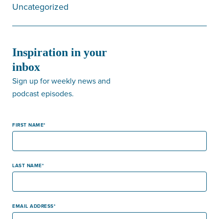
Uncategorized
Inspiration in your
inbox
Sign up for weekly news and
podcast episodes.
FIRST NAME
LAST NAME
EMAIL ADDRESS