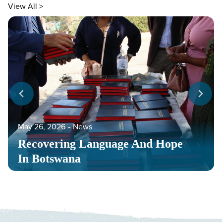
View All >
May 26, 2026
‐
News
Recovering Language And Hope
In Botswana