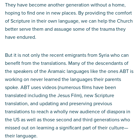
They have become another generation without a home,
hoping to find one in new places. By providing the comfort
of Scripture in their own language, we can help the Church
better serve them and assuage some of the trauma they
have endured.
But it is not only the recent emigrants from Syria who can
benefit from the translations. Many of the descendants of
the speakers of the Aramaic languages like the ones ABT is
working on never learned the languages their parents
spoke. ABT uses videos (numerous films have been
translated including the Jesus Film), new Scripture
translation, and updating and preserving previous
translations to reach a wholly new audience of diaspora in
the US as well as those second and third generations who
missed out on learning a significant part of their culture—
their language.