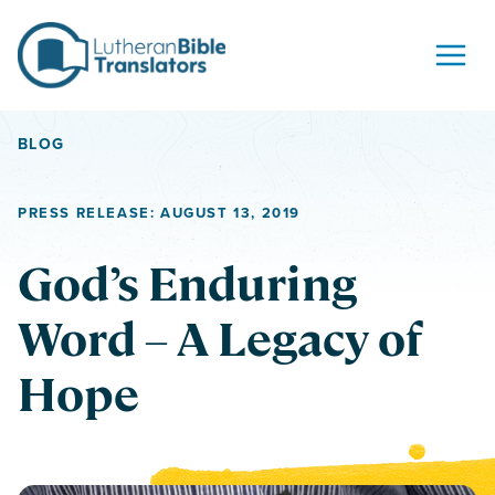
Skip to content
BLOG
PRESS RELEASE: AUGUST 13, 2019
God’s Enduring
Word – A Legacy of
Hope