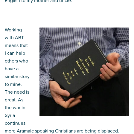
English to my mother and uncle.
God’s Word – an ongoing need
Working
with ABT
means that
I can help
others who
have a
similar story
to mine.
The need is
great. As
the war in
Syria
continues
more Aramaic speaking Christians are being displaced.