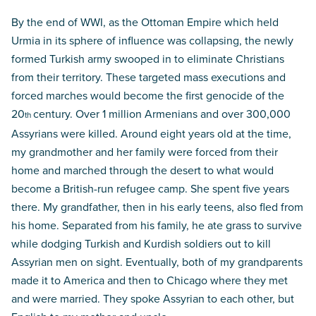
By the end of WWI, as the Ottoman Empire which held
Urmia in its sphere of influence was collapsing, the newly
formed Turkish army swooped in to eliminate Christians
from their territory. These targeted mass executions and
forced marches would become the first genocide of the
20
century. Over 1 million Armenians and over 300,000
th
Assyrians were killed. Around eight years old at the time,
my grandmother and her family were forced from their
home and marched through the desert to what would
become a British-run refugee camp. She spent five years
there. My grandfather, then in his early teens, also fled from
his home. Separated from his family, he ate grass to survive
while dodging Turkish and Kurdish soldiers out to kill
Assyrian men on sight. Eventually, both of my grandparents
made it to America and then to Chicago where they met
and were married. They spoke Assyrian to each other, but