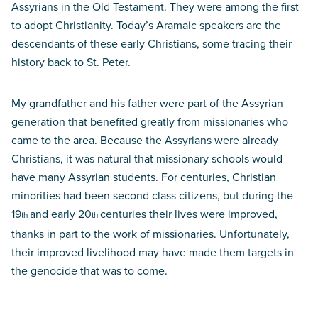
Assyrians in the Old Testament. They were among the first
to adopt Christianity. Today’s Aramaic speakers are the
descendants of these early Christians, some tracing their
history back to St. Peter.
My grandfather and his father were part of the Assyrian
generation that benefited greatly from missionaries who
came to the area. Because the Assyrians were already
Christians, it was natural that missionary schools would
have many Assyrian students. For centuries, Christian
minorities had been second class citizens, but during the
19
and early 20
centuries their lives were improved,
th
th
thanks in part to the work of missionaries. Unfortunately,
their improved livelihood may have made them targets in
the genocide that was to come.
Perilous heritage