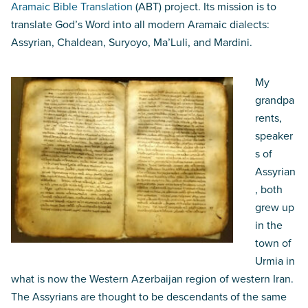
Aramaic Bible Translation
(ABT) project. Its mission is to
translate God’s Word into all modern Aramaic dialects:
Assyrian, Chaldean, Suryoyo, Ma’Luli, and Mardini.
My
grandpa
rents,
speaker
s of
Assyrian
, both
grew up
in the
town of
Urmia in
what is now the Western Azerbaijan region of western Iran.
The Assyrians are thought to be descendants of the same