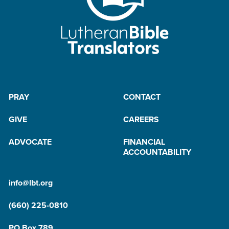
PRAY
CONTACT
GIVE
CAREERS
ADVOCATE
FINANCIAL
ACCOUNTABILITY
info@lbt.org
(660) 225-0810
PO Box 789