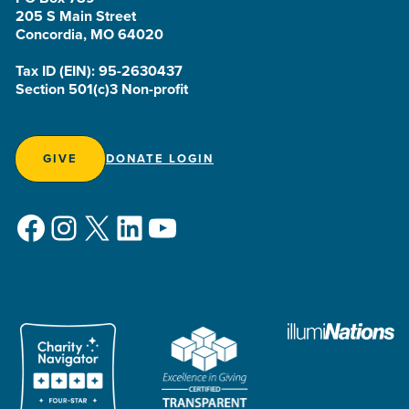
205 S Main Street
Concordia, MO 64020
Tax ID (EIN): 95-2630437
Section 501(c)3 Non-profit
GIVE
DONATE LOGIN
Facebook
Instagram
X
LinkedIn
YouTube