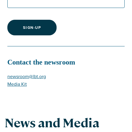
SIGN-UP
Contact the newsroom
newsroom@lbt.org
Media Kit
News and Media