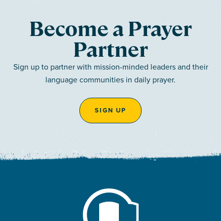
Become a Prayer
Partner
Sign up to partner with mission-minded leaders and their
language communities in daily prayer.
SIGN UP