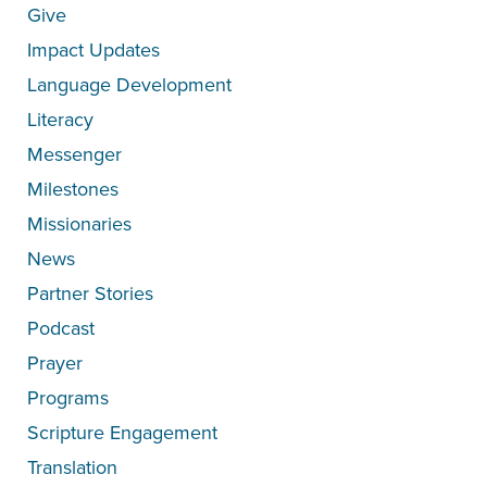
Give
Impact Updates
Language Development
Literacy
Messenger
Milestones
Missionaries
News
Partner Stories
Podcast
Prayer
Programs
Scripture Engagement
Translation